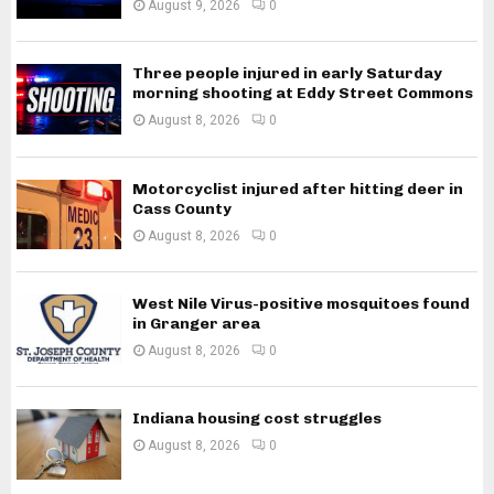
August 9, 2026
0
Three people injured in early Saturday
morning shooting at Eddy Street Commons
August 8, 2026
0
Motorcyclist injured after hitting deer in
Cass County
August 8, 2026
0
West Nile Virus-positive mosquitoes found
in Granger area
August 8, 2026
0
Indiana housing cost struggles
August 8, 2026
0