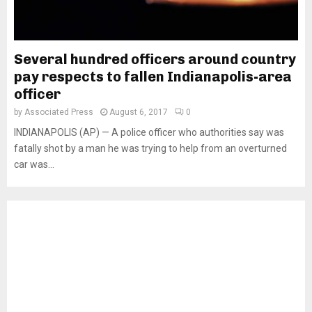
Several hundred officers around country
pay respects to fallen Indianapolis-area
officer
by
Associated Press
August 6, 2017
0
INDIANAPOLIS (AP) — A police officer who authorities say was
fatally shot by a man he was trying to help from an overturned
car was...