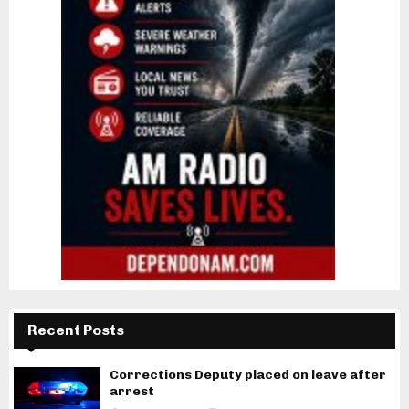
Recent Posts
Corrections Deputy placed on leave after
arrest