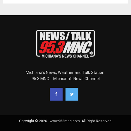
Michiana's News, Weather and Talk Station.
95.3 MNC. - Michiana's News Channel
Copyright © 2026 - www.953mnc.com. All Right Reserved.