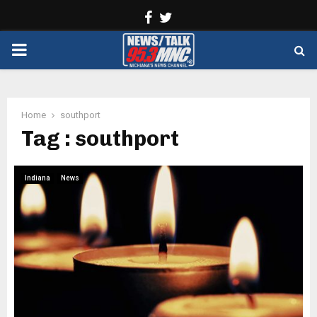
Facebook
Twitter
PRIMARY
MENU
Home
southport
Tag : southport
Indiana
News