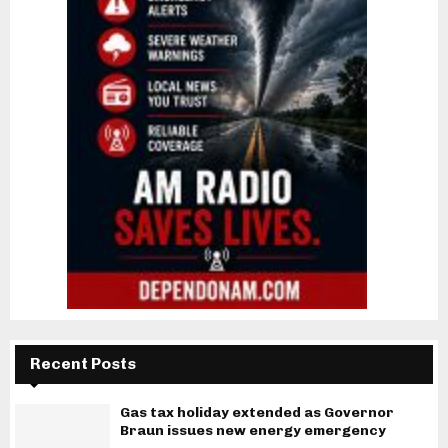
Recent Posts
Gas tax holiday extended as Governor
Braun issues new energy emergency