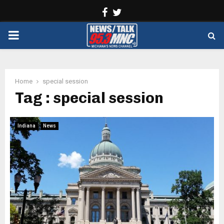
Facebook
Twitter
PRIMARY
MENU
Home
special session
Tag : special session
Indiana
News