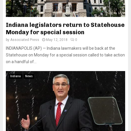
Indiana legislators return to Statehouse
Monday for special session
by
Associated Press
May 12, 2018
0
INDIANAPOLIS (AP) — Indiana lawmakers will be back at the
Statehouse on Monday for a special session called to take action
on a handful of...
Indiana
News