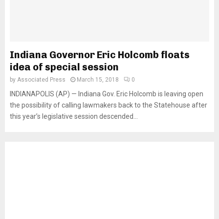
Indiana Governor Eric Holcomb floats
idea of special session
by
Associated Press
March 15, 2018
0
INDIANAPOLIS (AP) — Indiana Gov. Eric Holcomb is leaving open
the possibility of calling lawmakers back to the Statehouse after
this year’s legislative session descended...