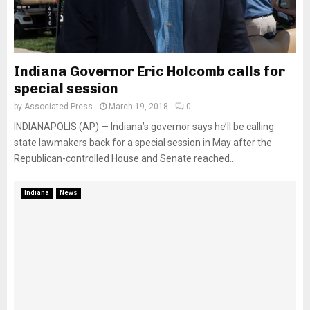
Indiana Governor Eric Holcomb calls for
special session
by
Associated Press
March 19, 2018
0
INDIANAPOLIS (AP) — Indiana’s governor says he’ll be calling
state lawmakers back for a special session in May after the
Republican-controlled House and Senate reached...
Indiana
News