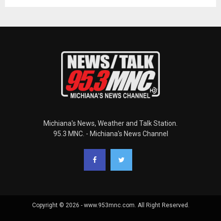
Michiana's News, Weather and Talk Station.
95.3 MNC. - Michiana's News Channel
Copyright © 2026 - www.953mnc.com. All Right Reserved.