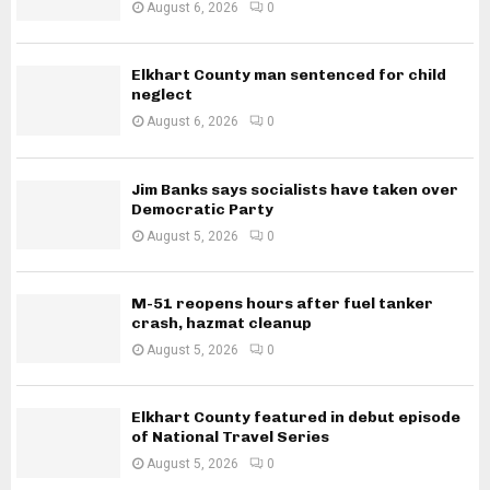
August 6, 2026
0
Elkhart County man sentenced for child
neglect
August 6, 2026
0
Jim Banks says socialists have taken over
Democratic Party
August 5, 2026
0
M-51 reopens hours after fuel tanker
crash, hazmat cleanup
August 5, 2026
0
Elkhart County featured in debut episode
of National Travel Series
August 5, 2026
0