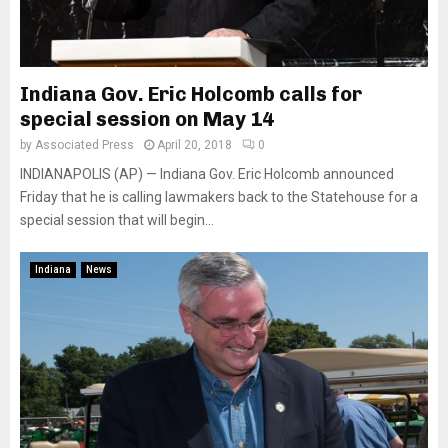
Indiana Gov. Eric Holcomb calls for
special session on May 14
by
Associated Press
April 20, 2018
0
INDIANAPOLIS (AP) — Indiana Gov. Eric Holcomb announced
Friday that he is calling lawmakers back to the Statehouse for a
special session that will begin...
Indiana
News