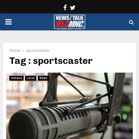
Facebook
Twitter
PRIMARY
MENU
Home
sportscaster
Tag : sportscaster
Indiana
Local
News