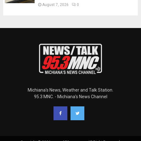
August 7, 2026
0
Michiana's News, Weather and Talk Station.
95.3 MNC. - Michiana's News Channel