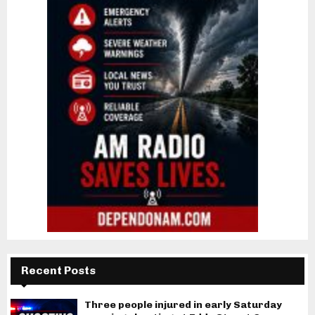
Recent Posts
Three people injured in early Saturday