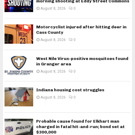
morning shooting at Eddy Street Commons
August 8, 2026
0
Motorcyclist injured after hitting deer in
Cass County
August 8, 2026
0
West Nile Virus-positive mosquitoes found
in Granger area
August 8, 2026
0
Indiana housing cost struggles
August 8, 2026
0
Probable cause found for Elkhart man
charged in fatal hit-and-run; bond set at
$300,000