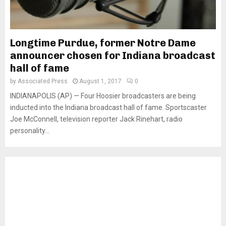
Longtime Purdue, former Notre Dame
announcer chosen for Indiana broadcast
hall of fame
by
Associated Press
August 1, 2017
0
INDIANAPOLIS (AP) — Four Hoosier broadcasters are being
inducted into the Indiana broadcast hall of fame. Sportscaster
Joe McConnell, television reporter Jack Rinehart, radio
personality...