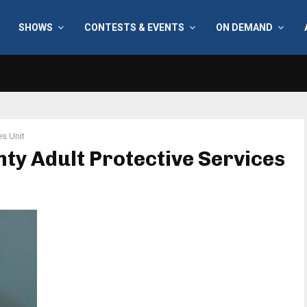
SHOWS
CONTESTS & EVENTS
ON DEMAND
es Unit
nty Adult Protective Services