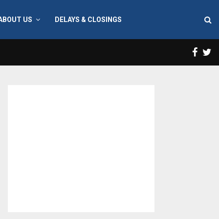
ABOUT US
DELAYS & CLOSINGS
Face
T