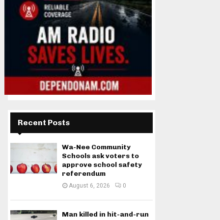
Recent Posts
Wa-Nee Community
Schools ask voters to
approve school safety
referendum
August 6, 2026
0
Man killed in hit-and-run