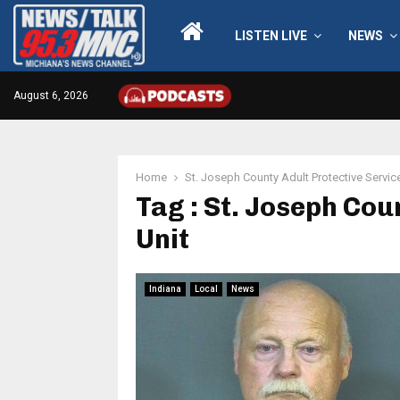
LISTEN LIVE
NEWS
August 6, 2026
Home
St. Joseph County Adult Protective Servic
Tag : St. Joseph Cou
Unit
Indiana
Local
News