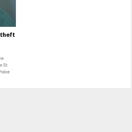
theft
me
e St.
Police