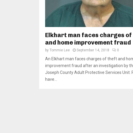
Elkhart man faces charges of 
and home improvement fraud
by
Tommie Lee
September 14, 2018
0
An Elkhart man faces charges of theft and ho
improvement fraud after an investigation by th
Joseph County Adult Protective Services Unit. 
have...