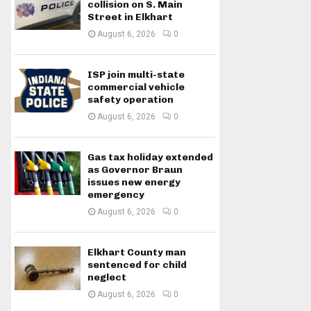
collision on S. Main
Street in Elkhart
August 6, 2026
0
ISP join multi-state
commercial vehicle
safety operation
August 6, 2026
0
Gas tax holiday extended
as Governor Braun
issues new energy
emergency
August 6, 2026
0
Elkhart County man
sentenced for child
neglect
August 6, 2026
0