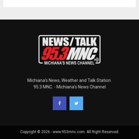
Michiana's News, Weather and Talk Station.
95.3 MNC. - Michiana's News Channel
Copyright © 2026 - www.953mnc.com. All Right Reserved.