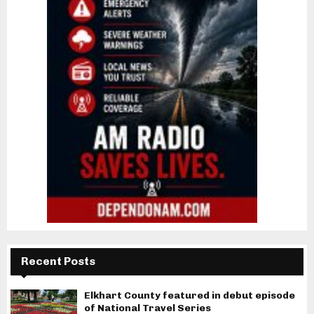
Recent Posts
Elkhart County featured in debut episode
of National Travel Series