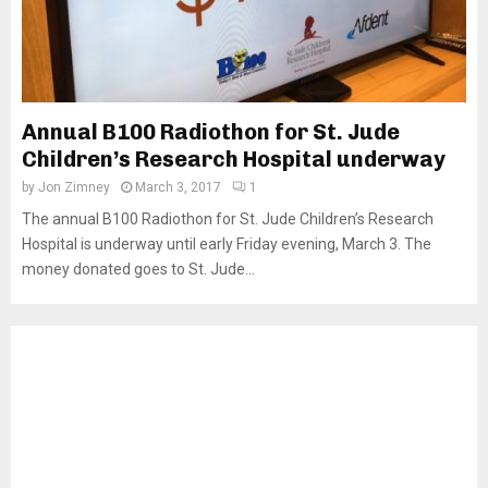
Annual B100 Radiothon for St. Jude
Children’s Research Hospital underway
by
Jon Zimney
March 3, 2017
1
The annual B100 Radiothon for St. Jude Children’s Research
Hospital is underway until early Friday evening, March 3. The
money donated goes to St. Jude...