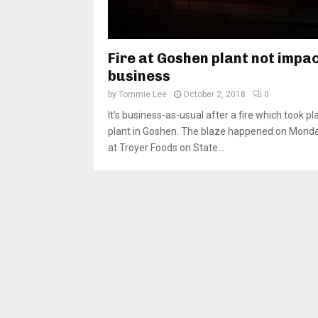
Fire at Goshen plant not impa
business
by
Tommie Lee
October 2, 2018
0
It’s business-as-usual after a fire which took pl
plant in Goshen. The blaze happened on Monday
at Troyer Foods on State...