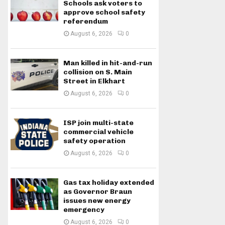
Schools ask voters to
approve school safety
referendum
August 6, 2026
0
Man killed in hit-and-run
collision on S. Main
Street in Elkhart
August 6, 2026
0
ISP join multi-state
commercial vehicle
safety operation
August 6, 2026
0
Gas tax holiday extended
as Governor Braun
issues new energy
emergency
August 6, 2026
0