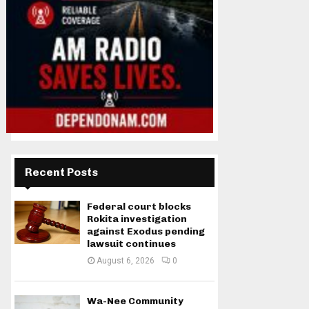
Recent Posts
Federal court blocks
Rokita investigation
against Exodus pending
lawsuit continues
August 6, 2026
0
Wa-Nee Community