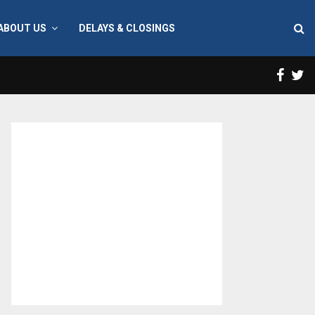
ABOUT US
DELAYS & CLOSINGS
Face
T