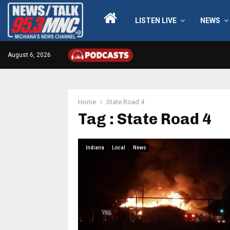
LISTEN LIVE
NEWS
August 6, 2026
Home
State Road 4
Tag : State Road 4
Indiana
Local
News