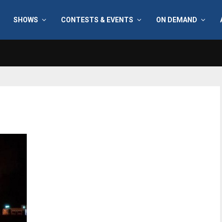
SHOWS
CONTESTS & EVENTS
ON DEMAND