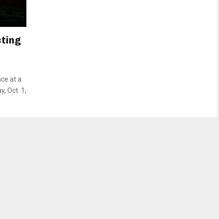
cting
ace at a
, Oct. 1,