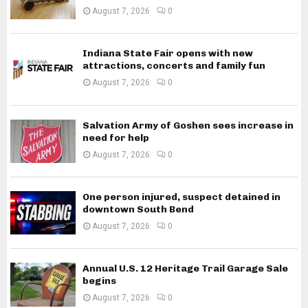
August 7, 2026
0
Indiana State Fair opens with new
attractions, concerts and family fun
August 7, 2026
0
Salvation Army of Goshen sees increase in
need for help
August 7, 2026
0
One person injured, suspect detained in
downtown South Bend
August 7, 2026
0
Annual U.S. 12 Heritage Trail Garage Sale
begins
August 7, 2026
0