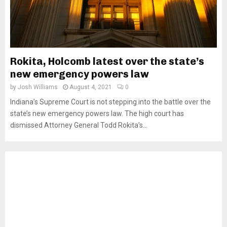
Rokita, Holcomb latest over the state’s
new emergency powers law
by
Josh Williams
August 4, 2021
0
Indiana’s Supreme Court is not stepping into the battle over the
state’s new emergency powers law. The high court has
dismissed Attorney General Todd Rokita’s...