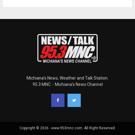
Michiana's News, Weather and Talk Station.
95.3 MNC. - Michiana's News Channel
Copyright © 2026 - www.953mnc.com. All Right Reserved.