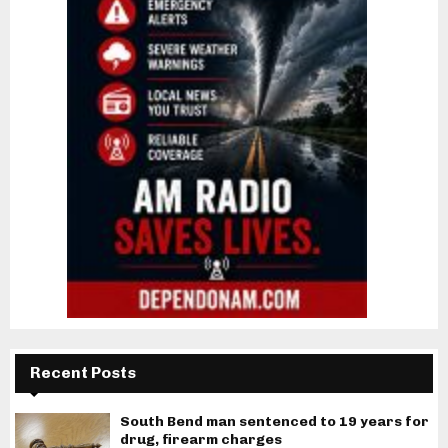
Recent Posts
South Bend man sentenced to 19 years for
drug, firearm charges