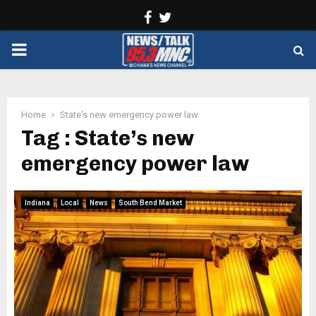
Facebook
Twitter
PRIMARY
MENU
Home
State's new emergency power law
Tag : State’s new
emergency power law
Indiana
Local
News
South Bend Market