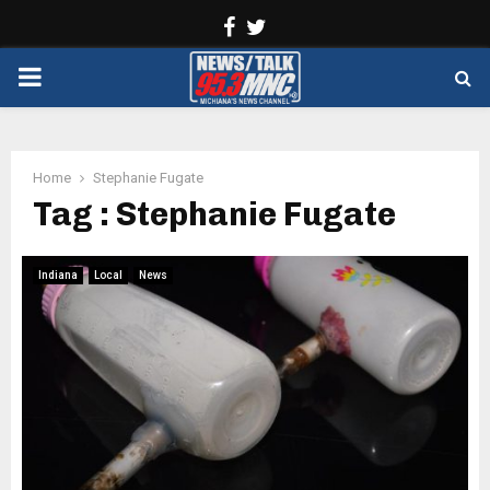
Facebook
Twitter
PRIMARY
MENU
Home
Stephanie Fugate
Tag : Stephanie Fugate
Indiana
Local
News