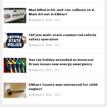
Man killed in hit-and-run collision on S.
Main Street in Elkhart
August 6, 2026
0
ISP join multi-state commercial vehicle
safety operation
August 6, 2026
0
Gas tax holiday extended as Governor
Braun issues new energy emergency
August 6, 2026
0
Elkhart County man sentenced for child
neglect
August 6, 2026
0