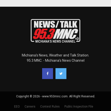
Michiana's News, Weather and Talk Station.
95.3 MNC. - Michiana's News Channel
Copyright © 2026 - www.953mnc.com. All Right Reserved.
EEO
Careers
Contest Rules
Public Inspection File