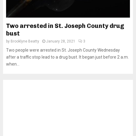
Two arrested in St. Joseph County drug
bust
by
Brooklyne Beatty
January 28, 2021
3
Two people were arrested in St. Joseph County Wednesday
after a traffic stop lead to a drug bust. It began just before 2 a.m.
when...