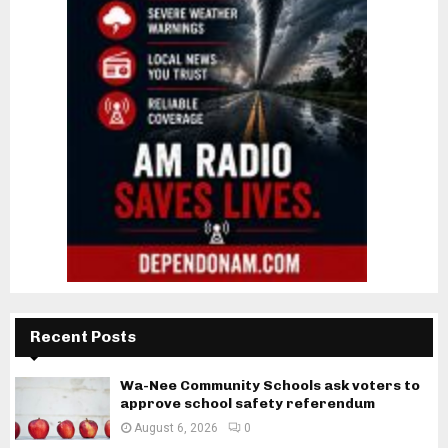
Recent Posts
Wa-Nee Community Schools ask voters to
approve school safety referendum
August 6, 2026
0