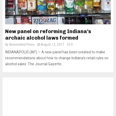
New panel on reforming Indiana’s
archaic alcohol laws formed
by
Associated Press
August 12, 2017
0
INDIANAPOLIS (AP) — A new panel has been created to make
recommendations about how to change Indiana’s retail rules on
alcohol sales. The Journal Gazette...