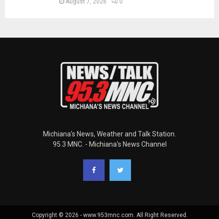
August 7, 2026
0
Michiana's News, Weather and Talk Station.
95.3 MNC. - Michiana's News Channel
Copyright © 2026 - www.953mnc.com. All Right Reserved.