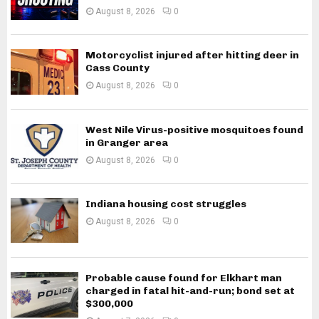
August 8, 2026
0
Motorcyclist injured after hitting deer in
Cass County
August 8, 2026
0
West Nile Virus-positive mosquitoes found
in Granger area
August 8, 2026
0
Indiana housing cost struggles
August 8, 2026
0
Probable cause found for Elkhart man
charged in fatal hit-and-run; bond set at
$300,000