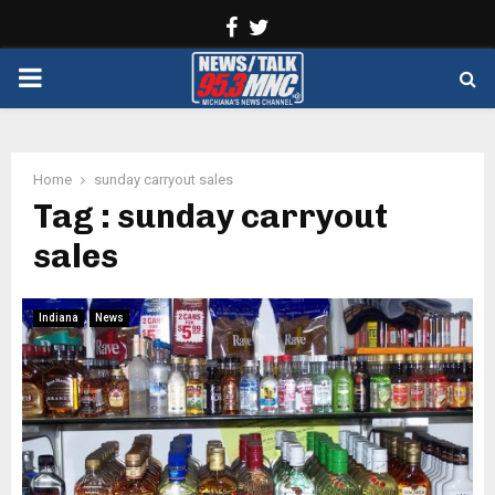
Facebook
Twitter
PRIMARY
MENU
Home
sunday carryout sales
Tag : sunday carryout
sales
Indiana
News