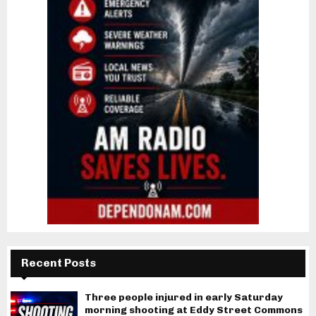
Recent Posts
Three people injured in early Saturday
morning shooting at Eddy Street Commons