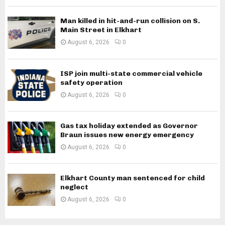
Man killed in hit-and-run collision on S.
Main Street in Elkhart
August 6, 2026
0
ISP join multi-state commercial vehicle
safety operation
August 6, 2026
0
Gas tax holiday extended as Governor
Braun issues new energy emergency
August 6, 2026
0
Elkhart County man sentenced for child
neglect
August 6, 2026
0