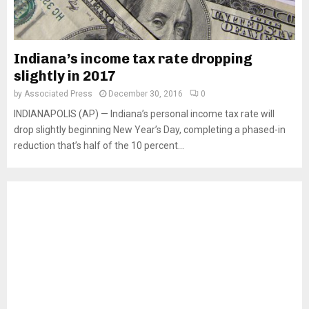
Indiana’s income tax rate dropping
slightly in 2017
by
Associated Press
December 30, 2016
0
INDIANAPOLIS (AP) — Indiana’s personal income tax rate will
drop slightly beginning New Year’s Day, completing a phased-in
reduction that’s half of the 10 percent...