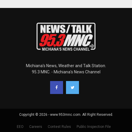
Michiana's News, Weather and Talk Station.
95.3 MNC. - Michiana's News Channel
Copyright © 2026 - www.953mnc.com. All Right Reserved.
EEO
Careers
Contest Rules
Public Inspection File