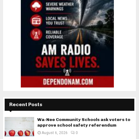
Recent Posts
Wa-Nee Community Schools ask voters to
approve school safety referendum
August 6, 2026
0