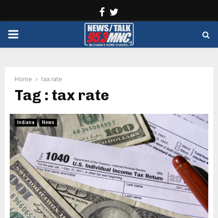
Facebook
Twitter
PRIMARY
MENU
Home
tax rate
Tag : tax rate
Indiana
News