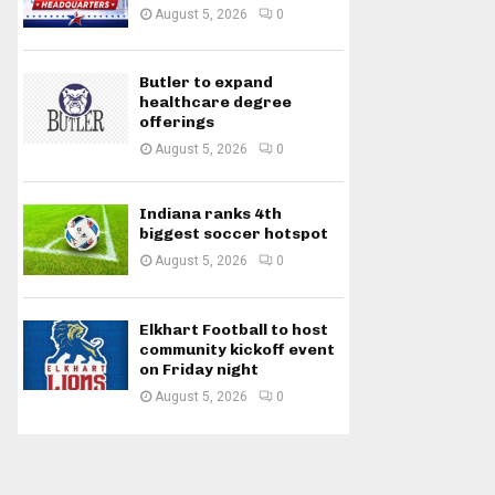
August 5, 2026
0
Butler to expand
healthcare degree
offerings
August 5, 2026
0
Indiana ranks 4th
biggest soccer hotspot
August 5, 2026
0
Elkhart Football to host
community kickoff event
on Friday night
August 5, 2026
0