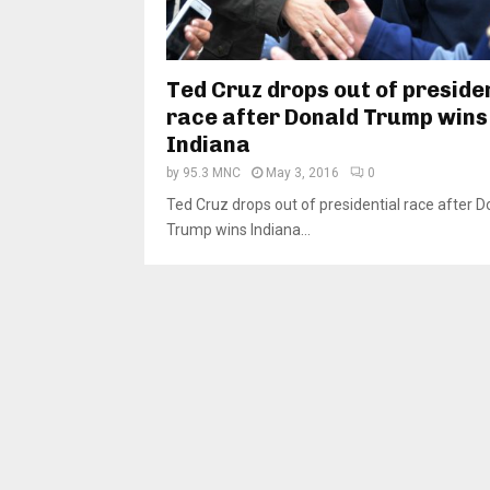
Ted Cruz drops out of preside
race after Donald Trump wins
Indiana
by
95.3 MNC
May 3, 2016
0
Ted Cruz drops out of presidential race after D
Trump wins Indiana...