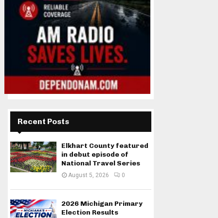
Recent Posts
Elkhart County featured
in debut episode of
National Travel Series
August 5, 2026
0
2026 Michigan Primary
Election Results