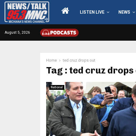
LISTEN LIVE
NEWS
August 5, 2026
Home
ted cruz drops out
Tag : ted cruz drops
National