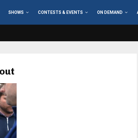
SHOWS
CONTESTS & EVENTS
ON DEMAND
 out