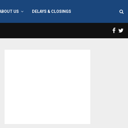
ABOUT US
DELAYS & CLOSINGS
Face
T