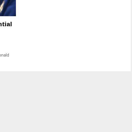
ntial
onald