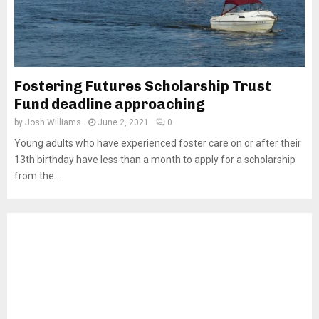
Fostering Futures Scholarship Trust
Fund deadline approaching
by
Josh Williams
June 2, 2021
0
Young adults who have experienced foster care on or after their
13th birthday have less than a month to apply for a scholarship
from the...