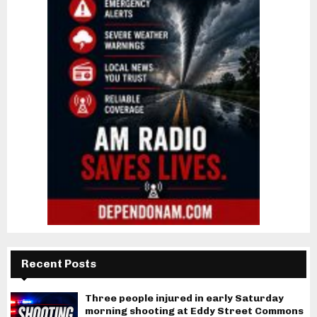
Recent Posts
Three people injured in early Saturday
morning shooting at Eddy Street Commons