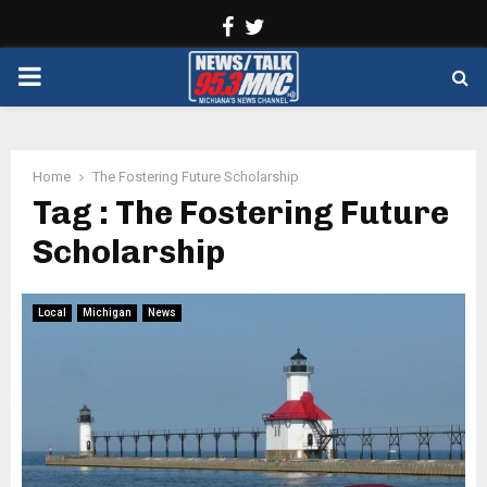
Facebook
Twitter
PRIMARY
MENU
Home
The Fostering Future Scholarship
Tag : The Fostering Future
Scholarship
Local
Michigan
News