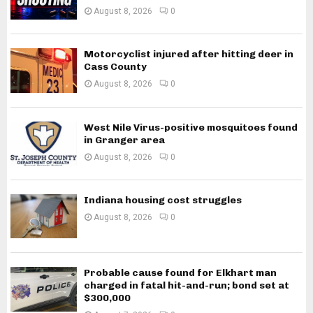
August 8, 2026
0
Motorcyclist injured after hitting deer in
Cass County
August 8, 2026
0
West Nile Virus-positive mosquitoes found
in Granger area
August 8, 2026
0
Indiana housing cost struggles
August 8, 2026
0
Probable cause found for Elkhart man
charged in fatal hit-and-run; bond set at
$300,000