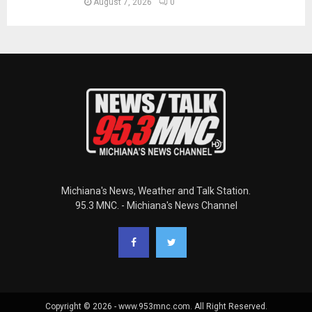
August 7, 2026
0
Michiana's News, Weather and Talk Station.
95.3 MNC. - Michiana's News Channel
Copyright © 2026 - www.953mnc.com. All Right Reserved.