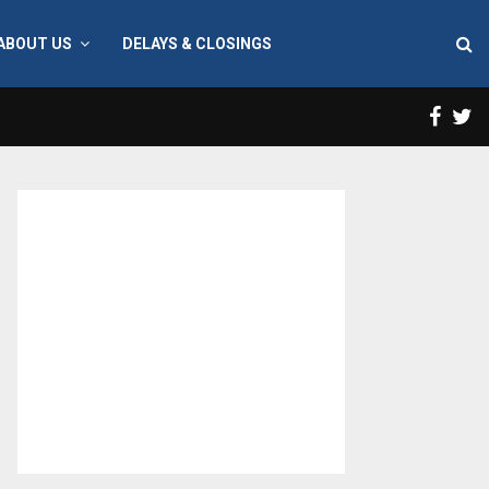
ABOUT US
DELAYS & CLOSINGS
Face
T