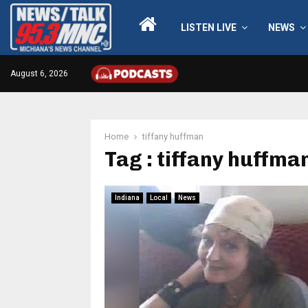
LISTEN LIVE
NEWS
August 6, 2026
Home
tiffany huffman
Tag : tiffany huffma
Indiana
Local
News