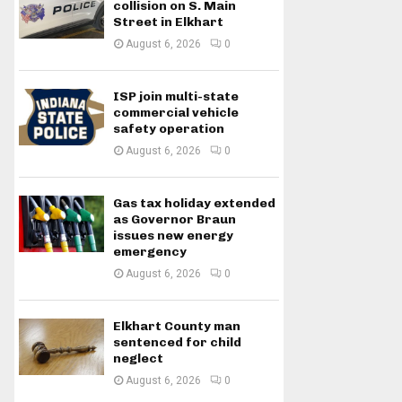
collision on S. Main
Street in Elkhart
August 6, 2026
0
ISP join multi-state
commercial vehicle
safety operation
August 6, 2026
0
Gas tax holiday extended
as Governor Braun
issues new energy
emergency
August 6, 2026
0
Elkhart County man
sentenced for child
neglect
August 6, 2026
0