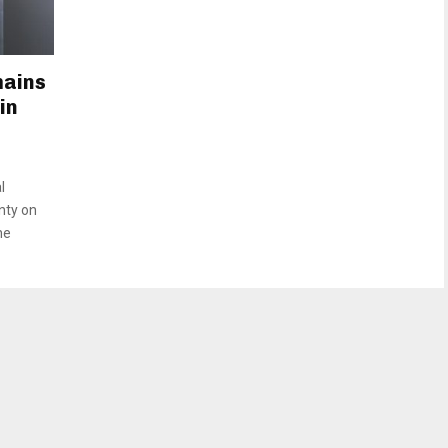
mains
in
l
nty on
he