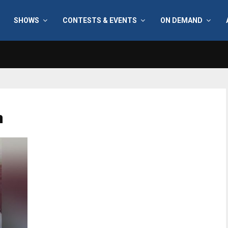
SHOWS
CONTESTS & EVENTS
ON DEMAND
n