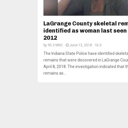
LaGrange County skeletal re
identified as woman last seen 
2012
by
95.3 MNC
June 13, 2018
0
The Indiana State Police have identified skeleta
remains that were discovered in LaGrange Cou
April 8, 2018. The investigation indicated that t
remains as...