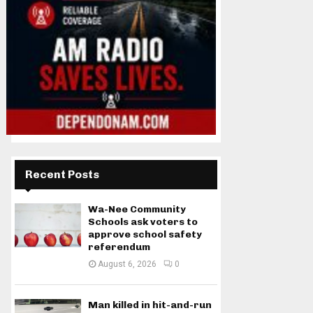
Recent Posts
Wa-Nee Community
Schools ask voters to
approve school safety
referendum
August 6, 2026
0
Man killed in hit-and-run