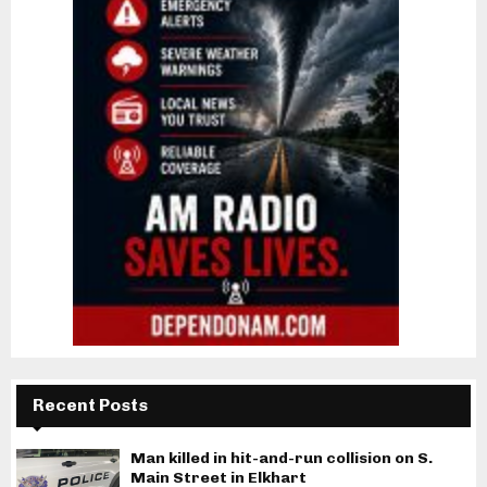
Recent Posts
Man killed in hit-and-run collision on S.
Main Street in Elkhart