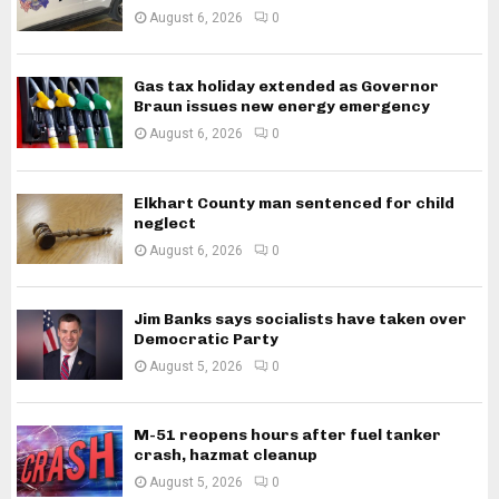
August 6, 2026
0
Gas tax holiday extended as Governor
Braun issues new energy emergency
August 6, 2026
0
Elkhart County man sentenced for child
neglect
August 6, 2026
0
Jim Banks says socialists have taken over
Democratic Party
August 5, 2026
0
M-51 reopens hours after fuel tanker
crash, hazmat cleanup
August 5, 2026
0