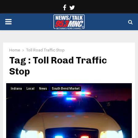
Facebook
Twitter
PRIMARY
MENU
Home
Toll Road Traffic Stop
Tag : Toll Road Traffic
Stop
Indiana
Local
News
South Bend Market