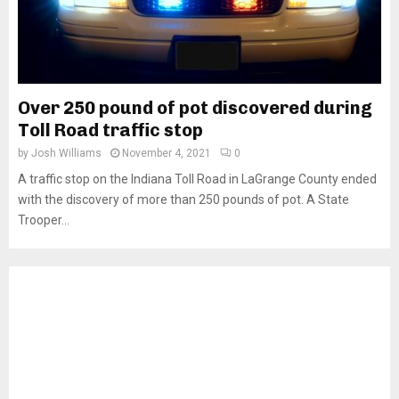
Over 250 pound of pot discovered during
Toll Road traffic stop
by
Josh Williams
November 4, 2021
0
A traffic stop on the Indiana Toll Road in LaGrange County ended
with the discovery of more than 250 pounds of pot. A State
Trooper...