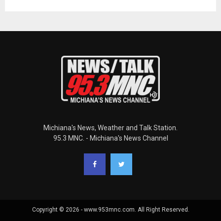
Michiana's News, Weather and Talk Station.
95.3 MNC. - Michiana's News Channel
Copyright © 2026 - www.953mnc.com. All Right Reserved.