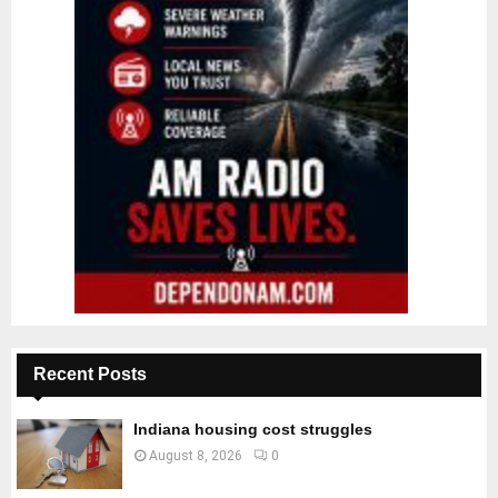
Recent Posts
Indiana housing cost struggles
August 8, 2026
0