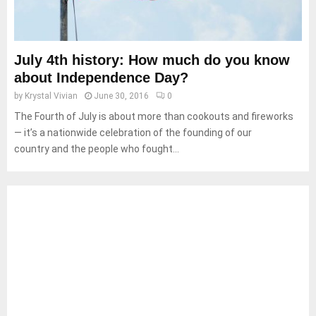
July 4th history: How much do you know
about Independence Day?
by
Krystal Vivian
June 30, 2016
0
The Fourth of July is about more than cookouts and fireworks
— it’s a nationwide celebration of the founding of our
country and the people who fought...