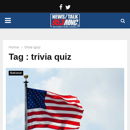
Facebook
Twitter
PRIMARY
MENU
Home
trivia quiz
Tag : trivia quiz
National