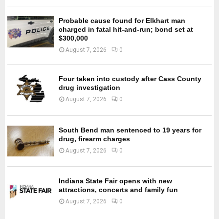
Probable cause found for Elkhart man
charged in fatal hit-and-run; bond set at
$300,000
August 7, 2026
0
Four taken into custody after Cass County
drug investigation
August 7, 2026
0
South Bend man sentenced to 19 years for
drug, firearm charges
August 7, 2026
0
Indiana State Fair opens with new
attractions, concerts and family fun
August 7, 2026
0