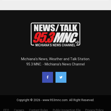
Michiana's News, Weather and Talk Station.
95.3 MNC. - Michiana's News Channel
Copyright © 2026 - www.953mnc.com. All Right Reserved.
EEO
Careers
Contest Rules
Public Inspection File
Privacy Policy