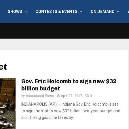
SHOWS
CONTESTS & EVENTS
ON DEMAND
et
Gov. Eric Holcomb to sign new $32
billion budget
by
Associated Press
April 27, 2017
0
INDIANAPOLIS (AP) — Indiana Gov. Eric Holcomb is set
to sign the state’s new $32 billion, two-year budget and
a bill hiking gasoline taxes by...