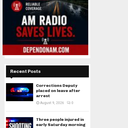
Recent Posts
Corrections Deputy
placed on leave after
arrest
August 9, 2026
0
Three people injured in
early Saturday morning