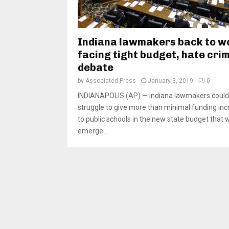
Indiana lawmakers back to w
facing tight budget, hate cri
debate
by
Associated Press
January 3, 2019
0
INDIANAPOLIS (AP) — Indiana lawmakers could
struggle to give more than minimal funding in
to public schools in the new state budget that wi
emerge...