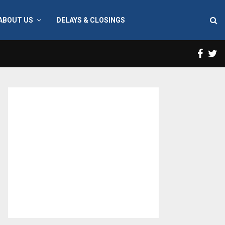
ABOUT US
DELAYS & CLOSINGS
Face
T