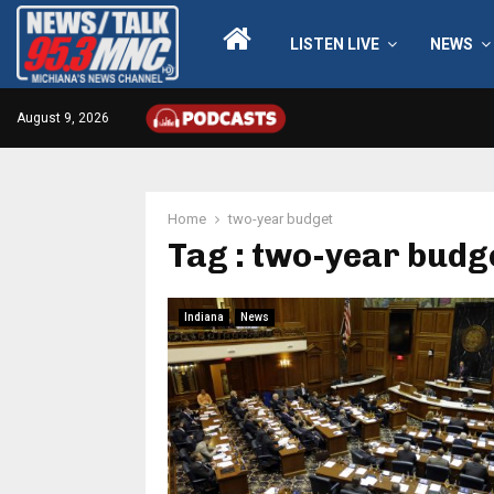
LISTEN LIVE
NEWS
August 9, 2026
Home
two-year budget
Tag : two-year budg
Indiana
News