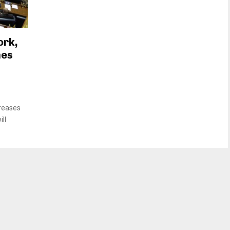
ork,
mes
creases
ll