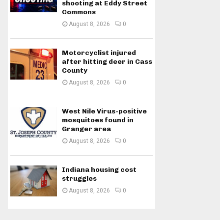
shooting at Eddy Street
Commons
August 8, 2026
0
Motorcyclist injured
after hitting deer in Cass
County
August 8, 2026
0
West Nile Virus-positive
mosquitoes found in
Granger area
August 8, 2026
0
Indiana housing cost
struggles
August 8, 2026
0