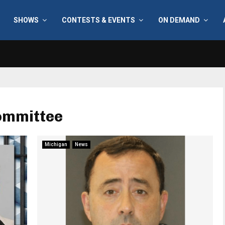
SHOWS
CONTESTS & EVENTS
ON DEMAND
Committee
Michigan
News