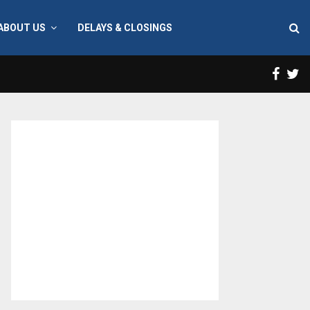
ABOUT US
DELAYS & CLOSINGS
Face
T