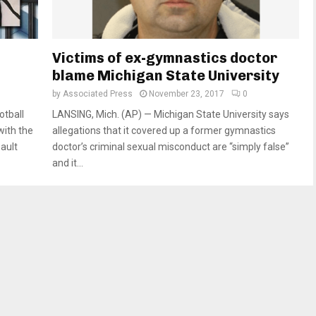
h
Victims of ex-gymnastics doctor
blame Michigan State University
by
Associated Press
November 23, 2017
0
otball
LANSING, Mich. (AP) — Michigan State University says
with the
allegations that it covered up a former gymnastics
sault
doctor’s criminal sexual misconduct are “simply false”
and it...