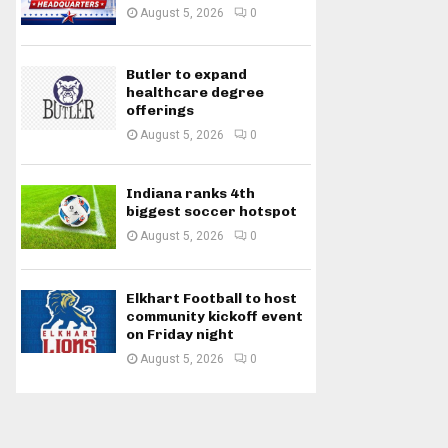
August 5, 2026
0
Butler to expand
healthcare degree
offerings
August 5, 2026
0
Indiana ranks 4th
biggest soccer hotspot
August 5, 2026
0
Elkhart Football to host
community kickoff event
on Friday night
August 5, 2026
0