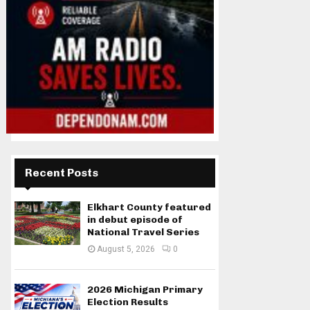
Recent Posts
Elkhart County featured
in debut episode of
National Travel Series
August 5, 2026
0
2026 Michigan Primary
Election Results