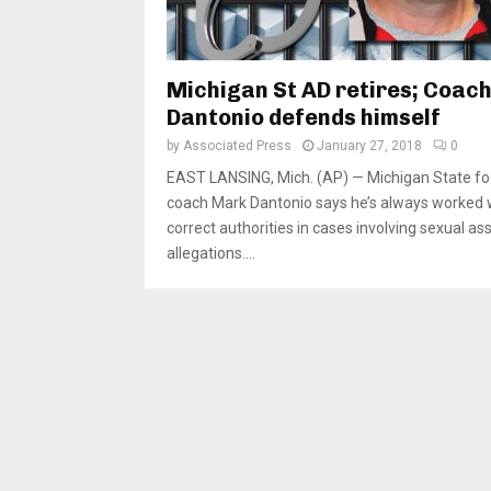
Michigan St AD retires; Coac
Dantonio defends himself
by
Associated Press
January 27, 2018
0
EAST LANSING, Mich. (AP) — Michigan State fo
coach Mark Dantonio says he’s always worked 
correct authorities in cases involving sexual as
allegations....