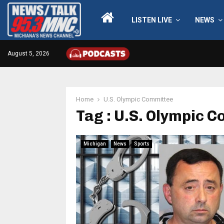
LISTEN LIVE
NEWS
August 5, 2026
Home
U.S. Olympic Committee
Tag : U.S. Olympic 
Michigan
News
Sports