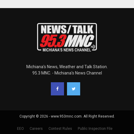
Michiana's News, Weather and Talk Station.
95.3 MNC. - Michiana's News Channel
Copyright © 2026 - www.953mnc.com. All Right Reserved.
EEO
Careers
Contest Rules
Public Inspection File