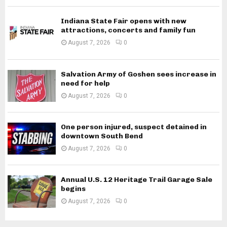
Indiana State Fair opens with new
attractions, concerts and family fun
August 7, 2026
0
Salvation Army of Goshen sees increase in
need for help
August 7, 2026
0
One person injured, suspect detained in
downtown South Bend
August 7, 2026
0
Annual U.S. 12 Heritage Trail Garage Sale
begins
August 7, 2026
0