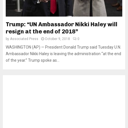
Trump: “UN Ambassador Nikki Haley will
resign at the end of 2018”
by
Associated Press
October 9, 2018
0
WASHINGTON (AP) — President Donald Trump said Tuesday U.N.
Ambassador Nikki Haley is leaving the administration “at the end
of the year.” Trump spoke as...