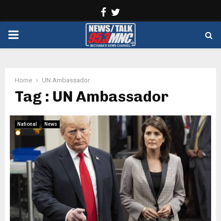
Facebook
Twitter
PRIMARY
MENU
Home
UN Ambassador
Tag : UN Ambassador
National
News