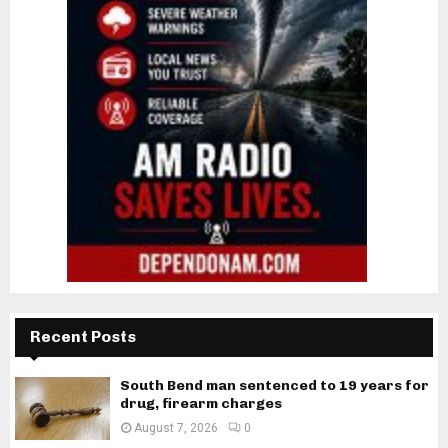
Recent Posts
South Bend man sentenced to 19 years for
drug, firearm charges
August 7, 2026
0