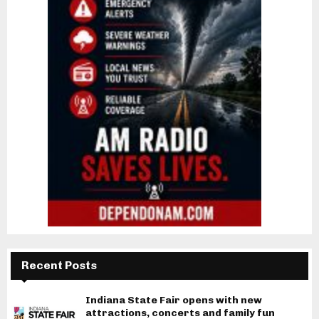
Recent Posts
Indiana State Fair opens with new
attractions, concerts and family fun