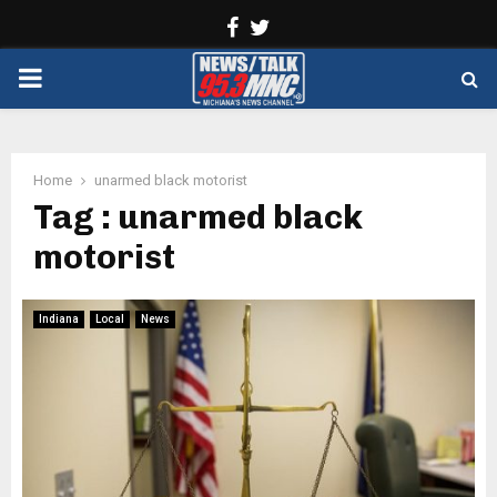
Facebook
Twitter
PRIMARY
MENU
Home
unarmed black motorist
Tag : unarmed black
motorist
Indiana
Local
News