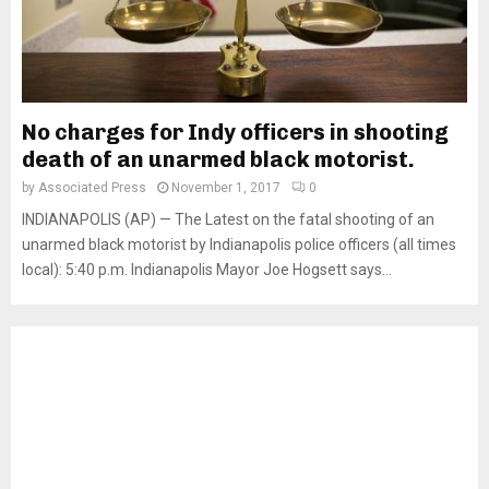
No charges for Indy officers in shooting
death of an unarmed black motorist.
by
Associated Press
November 1, 2017
0
INDIANAPOLIS (AP) — The Latest on the fatal shooting of an
unarmed black motorist by Indianapolis police officers (all times
local): 5:40 p.m. Indianapolis Mayor Joe Hogsett says...