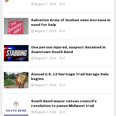
August 7, 2026
0
Salvation Army of Goshen sees increase in
need for help
August 7, 2026
0
One person injured, suspect detained in
downtown South Bend
August 7, 2026
0
Annual U.S. 12 Heritage Trail Garage Sale
begins
August 7, 2026
0
South Bend mayor vetoes council’s
resolution to pause Midwest trail
August 6, 2026
0