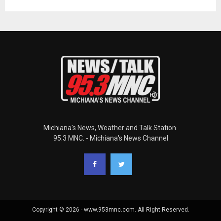
Michiana's News, Weather and Talk Station.
95.3 MNC. - Michiana's News Channel
Copyright © 2026 - www.953mnc.com. All Right Reserved.