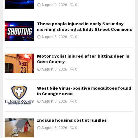
August 9, 2026
0
Three people injured in early Saturday
morning shooting at Eddy Street Commons
August 8, 2026
0
Motorcyclist injured after hitting deer in
Cass County
August 8, 2026
0
West Nile Virus-positive mosquitoes found
in Granger area
August 8, 2026
0
Indiana housing cost struggles
August 8, 2026
0