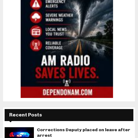
Recent Posts
Corrections Deputy placed on leave after
arrest