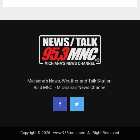
Michiana's News, Weather and Talk Station.
95.3 MNC. - Michiana's News Channel
Copyright © 2026 - www.953mnc.com. All Right Reserved.