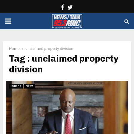
Facebook
Twitter
PRIMARY
MENU
Home
unclaimed property division
Tag : unclaimed property
division
Indiana
News