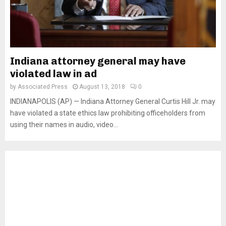
Indiana attorney general may have
violated law in ad
by
Associated Press
August 13, 2018
0
INDIANAPOLIS (AP) — Indiana Attorney General Curtis Hill Jr. may
have violated a state ethics law prohibiting officeholders from
using their names in audio, video...