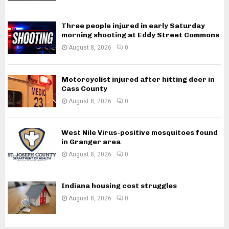
Three people injured in early Saturday
morning shooting at Eddy Street Commons
August 8, 2026
0
Motorcyclist injured after hitting deer in
Cass County
August 8, 2026
0
West Nile Virus-positive mosquitoes found
in Granger area
August 8, 2026
0
Indiana housing cost struggles
August 8, 2026
0