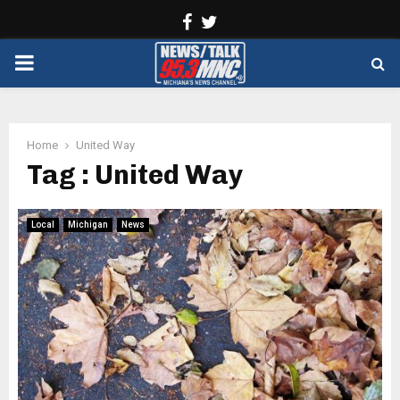
Facebook
Twitter
PRIMARY
MENU
Home
United Way
Tag : United Way
Local
Michigan
News