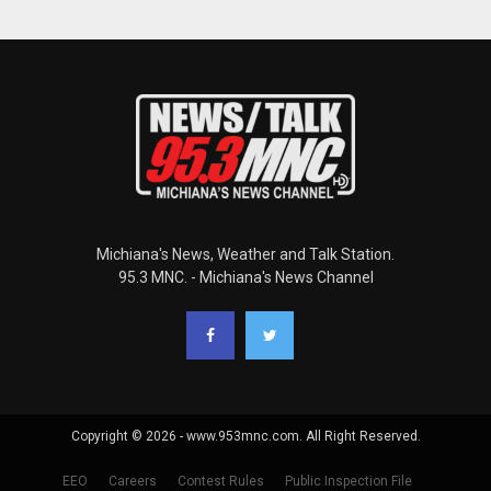
Michiana's News, Weather and Talk Station.
95.3 MNC. - Michiana's News Channel
Copyright © 2026 - www.953mnc.com. All Right Reserved.
EEO
Careers
Contest Rules
Public Inspection File