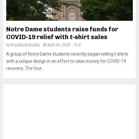
Notre Dame students raise funds for
COVID-19 relief with t-shirt sales
by
Brooklyne Beatty
April 30, 2020
0
A group of Notre Dame students recently began selling t-shirts
with a unique design in an effort to raise money for COVID-19
recovery. The four...