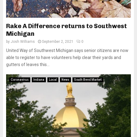
Rake A Difference returns to Southwest
Michigan
by
Josh Williams
September 2, 2021
0
United Way of Southwest Michigan says senior citizens are now
able to register to have volunteers help clear their yards and
gutters of leaves this...
Coronavirus
Indiana
Local
News
South Bend Market