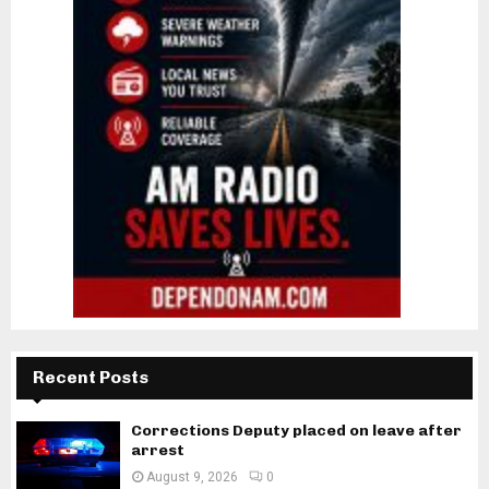
Recent Posts
Corrections Deputy placed on leave after
arrest
August 9, 2026
0