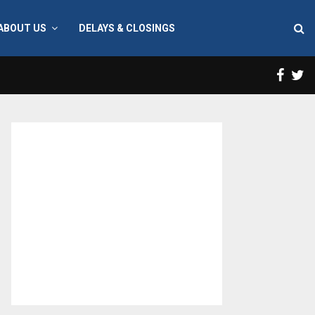
ABOUT US
DELAYS & CLOSINGS
Face
T