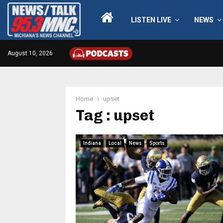
LISTEN LIVE
NEWS
August 10, 2026
Home
upset
Tag : upset
Indiana
Local
News
Sports