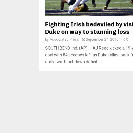
Fighting Irish bedeviled by vis
Duke on way to stunning loss
by
Associated Press
September 24, 2016
0
SOUTH BEND, Ind. (AP) — AJ Reed kicked a 19-y
goal with 84 seconds left as Duke rallied back 
early two-touchdown deficit...