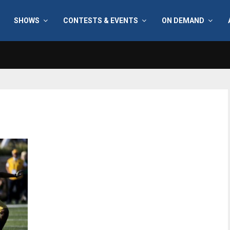
SHOWS
CONTESTS & EVENTS
ON DEMAND