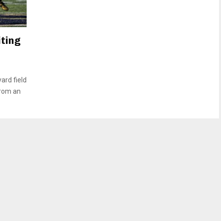
iting
ard field
from an