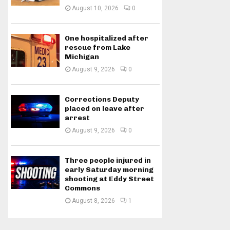
August 10, 2026
0
One hospitalized after
rescue from Lake
Michigan
August 9, 2026
0
Corrections Deputy
placed on leave after
arrest
August 9, 2026
0
Three people injured in
early Saturday morning
shooting at Eddy Street
Commons
August 8, 2026
1