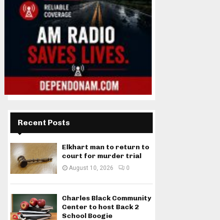
Recent Posts
Elkhart man to return to
court for murder trial
August 10, 2026
0
Charles Black Community
Center to host Back 2
School Boogie