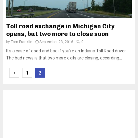
Toll road exchange in Michigan City
opens, but two more to close soon
by
Tom Franklin
September 23, 2016
0
It’s a case of good and bad if you’re an Indiana Toll Road driver.
The bad news is that two more exits are closing, according...
Posts
1
2
pagination