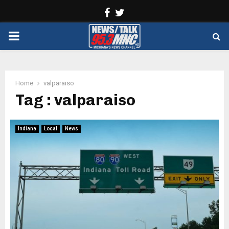
Facebook
Twitter
PRIMARY
MENU
Home
valparaiso
Tag : valparaiso
Indiana
Local
News