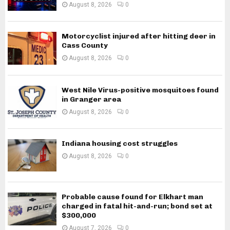
August 8, 2026
0
Motorcyclist injured after hitting deer in
Cass County
August 8, 2026
0
West Nile Virus-positive mosquitoes found
in Granger area
August 8, 2026
0
Indiana housing cost struggles
August 8, 2026
0
Probable cause found for Elkhart man
charged in fatal hit-and-run; bond set at
$300,000
August 7, 2026
0