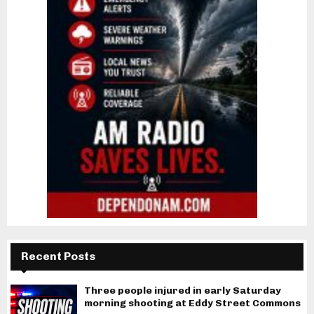
Recent Posts
Three people injured in early Saturday
morning shooting at Eddy Street Commons