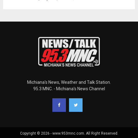
Michiana's News, Weather and Talk Station.
95.3 MNC. - Michiana's News Channel
Copyright © 2026 - www.953mnc.com. All Right Reserved.