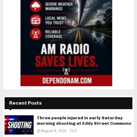
Recent Posts
Three people injured in early Saturday
morning shooting at Eddy Street Commons
August 8, 2026
0