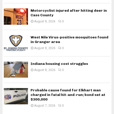
Motorcyclist injured after hitting deer in
Cass County
August 8, 2026
0
West Nile Virus-positive mosquitoes found
in Granger area
August 8, 2026
0
Indiana housing cost struggles
August 8, 2026
0
Probable cause found for Elkhart man
charged in fatal hit-and-run; bond set at
$300,000
August 7, 2026
0