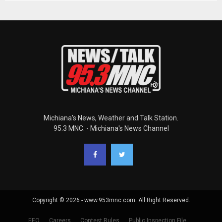
Michiana's News, Weather and Talk Station.
95.3 MNC. - Michiana's News Channel
Copyright © 2026 - www.953mnc.com. All Right Reserved.
EEO
Careers
Contest Rules
Public Inspection File