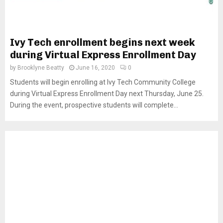
Ivy Tech enrollment begins next week
during Virtual Express Enrollment Day
by
Brooklyne Beatty
June 16, 2020
0
Students will begin enrolling at Ivy Tech Community College
during Virtual Express Enrollment Day next Thursday, June 25.
During the event, prospective students will complete...