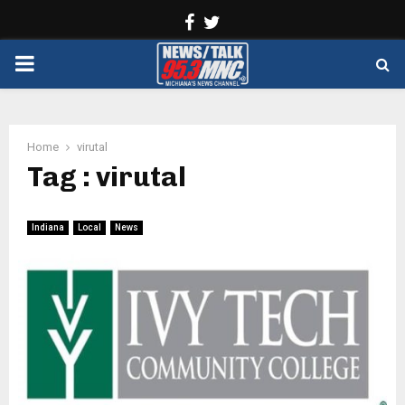
Facebook
Twitter
PRIMARY
MENU
Home
virutal
Tag : virutal
Indiana
Local
News