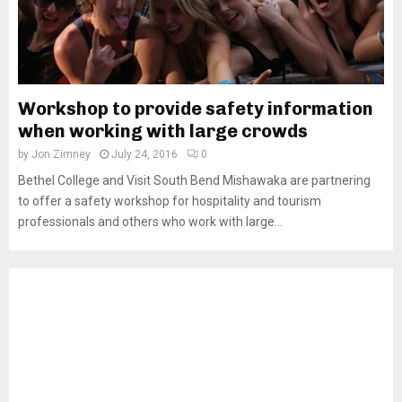
Workshop to provide safety information
when working with large crowds
by
Jon Zimney
July 24, 2016
0
Bethel College and Visit South Bend Mishawaka are partnering
to offer a safety workshop for hospitality and tourism
professionals and others who work with large...