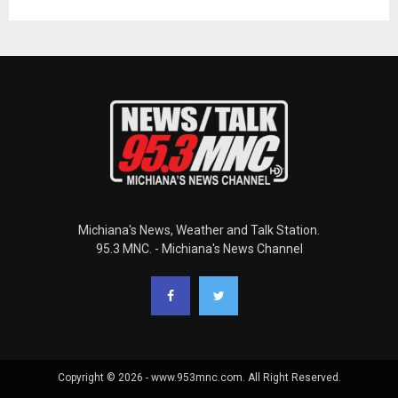
Michiana's News, Weather and Talk Station.
95.3 MNC. - Michiana's News Channel
Copyright © 2026 - www.953mnc.com. All Right Reserved.