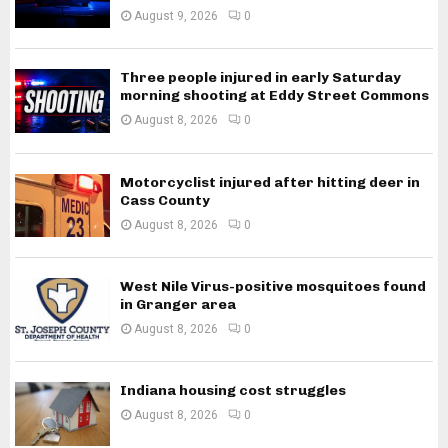
August 9, 2026
0
Three people injured in early Saturday
morning shooting at Eddy Street Commons
August 8, 2026
0
Motorcyclist injured after hitting deer in
Cass County
August 8, 2026
0
West Nile Virus-positive mosquitoes found
in Granger area
August 8, 2026
0
Indiana housing cost struggles
August 8, 2026
0