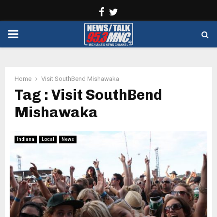
Facebook
Twitter
PRIMARY
MENU
Home
Visit SouthBend Mishawaka
Tag : Visit SouthBend
Mishawaka
Indiana
Local
News