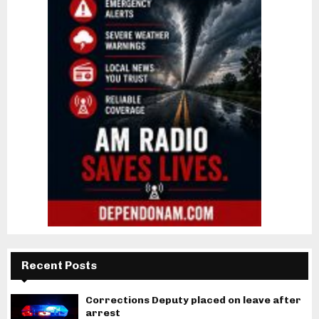
Recent Posts
Corrections Deputy placed on leave after
arrest