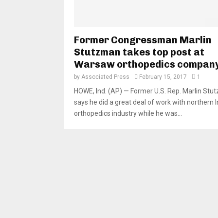
Former Congressman Marlin
Stutzman takes top post at
Warsaw orthopedics compan
by
Associated Press
February 15, 2017
1
HOWE, Ind. (AP) — Former U.S. Rep. Marlin St
says he did a great deal of work with northern I
orthopedics industry while he was...