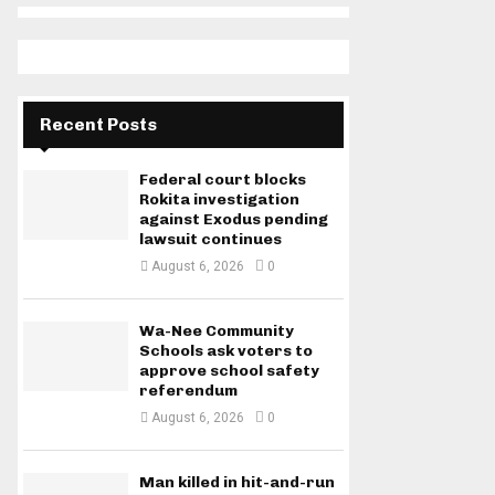
Recent Posts
Federal court blocks
Rokita investigation
against Exodus pending
lawsuit continues
August 6, 2026
0
Wa-Nee Community
Schools ask voters to
approve school safety
referendum
August 6, 2026
0
Man killed in hit-and-run