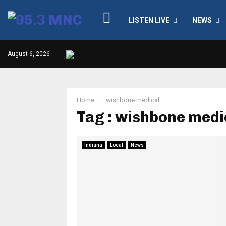
LISTEN LIVE
NEWS
August 6, 2026
Home
wishbone medical
Tag : wishbone medi
Indiana
Local
News