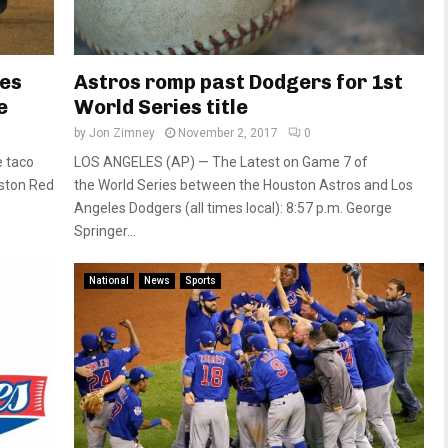
ies
Astros romp past Dodgers for 1st
e
World Series title
by
Jon Zimney
November 2, 2017
0
e taco
LOS ANGELES (AP) — The Latest on Game 7 of
oston Red
the World Series between the Houston Astros and Los
Angeles Dodgers (all times local): 8:57 p.m. George
Springer...
National
News
Sports