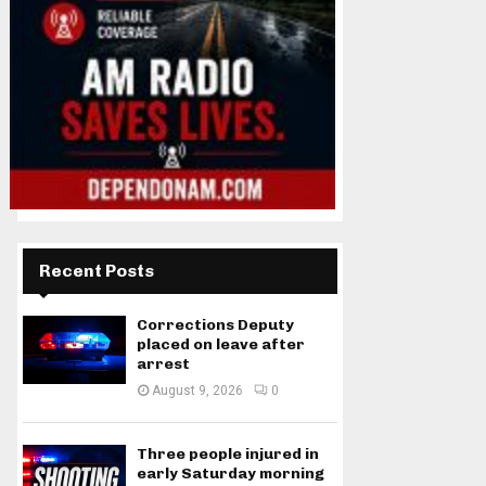
Recent Posts
Corrections Deputy
placed on leave after
arrest
August 9, 2026
0
Three people injured in
early Saturday morning