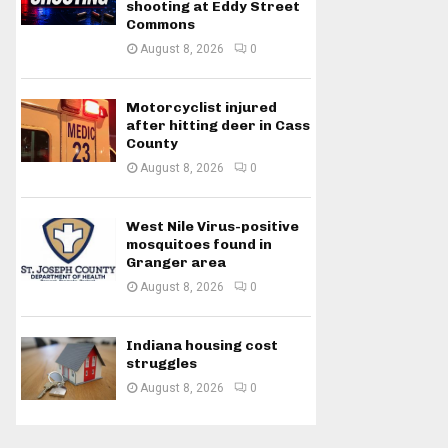
shooting at Eddy Street
Commons
August 8, 2026
0
Motorcyclist injured
after hitting deer in Cass
County
August 8, 2026
0
West Nile Virus-positive
mosquitoes found in
Granger area
August 8, 2026
0
Indiana housing cost
struggles
August 8, 2026
0