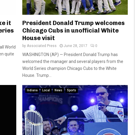
e it
President Donald Trump welcomes
eries
Chicago Cubs in unofficial White
House visit
by
Associated Press
June 28, 2017
0
all World
en quite
WASHINGTON (AP) — President Donald Trump has
welcomed the manager and several players from the
World Series champion Chicago Cubs to the White
House. Trump...
Indiana
Local
News
Sports