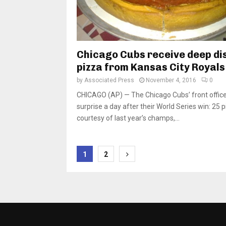
Chicago Cubs receive deep di
pizza from Kansas City Royals
by
Associated Press
November 4, 2016
0
CHICAGO (AP) — The Chicago Cubs’ front office
surprise a day after their World Series win: 25 
courtesy of last year’s champs,...
Posts
1
2
pagination