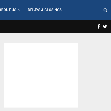
ABOUT US
DELAYS & CLOSINGS
Face
T