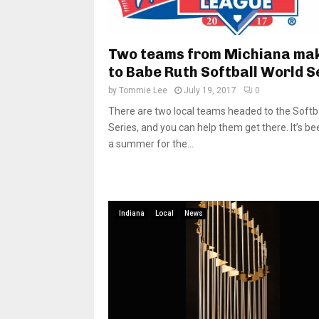
Two teams from Michiana mak
to Babe Ruth Softball World S
by
Tommie Lee
July 19, 2017
0
There are two local teams headed to the Softb
Series, and you can help them get there. It’s be
a summer for the...
Indiana
Local
News