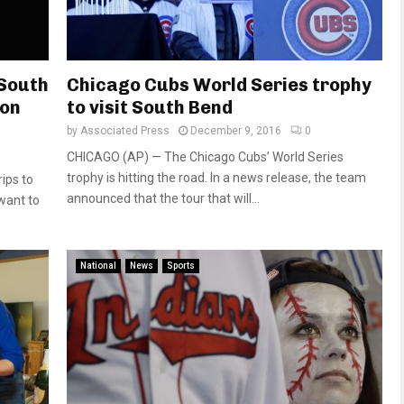
 South
Chicago Cubs World Series trophy
son
to visit South Bend
by
Associated Press
December 9, 2016
0
CHICAGO (AP) — The Chicago Cubs’ World Series
trophy is hitting the road. In a news release, the team
ips to
announced that the tour that will...
 want to
National
News
Sports