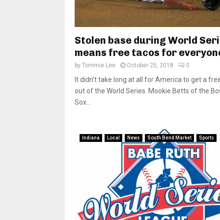
Stolen base during World Ser
means free tacos for everyon
by
Tommie Lee
October 25, 2018
0
It didn’t take long at all for America to get a fre
out of the World Series. Mookie Betts of the B
Sox...
Indiana
Local
News
South Bend Market
Sports