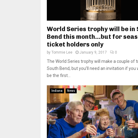
World Series trophy will be in
Bend this month…but for sea
ticket holders only
by
Tommie Lee
January 9, 2017
0
The World Series trophy will make a couple of tr
South Bend, but you’ll need an invitation if you
be the first...
Indiana
News