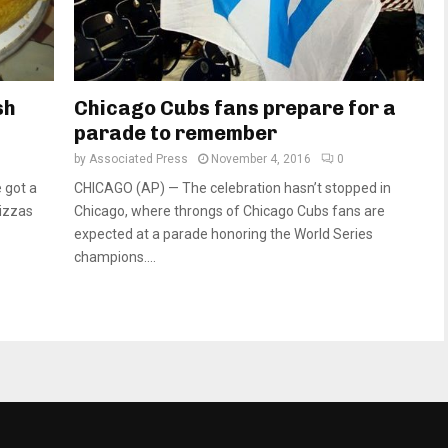
sh
Chicago Cubs fans prepare for a
parade to remember
by
Associated Press
November 4, 2016
0
 got a
CHICAGO (AP) — The celebration hasn’t stopped in
pizzas
Chicago, where throngs of Chicago Cubs fans are
expected at a parade honoring the World Series
champions....