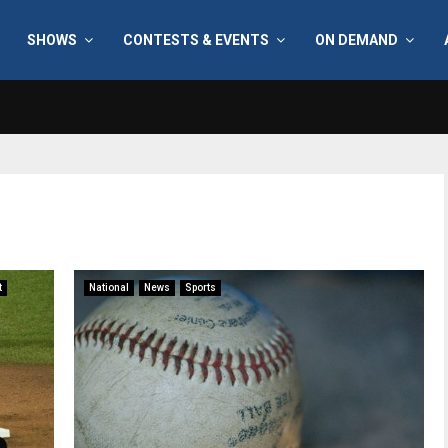
SHOWS
CONTESTS & EVENTS
ON DEMAND
t
National
News
Sports