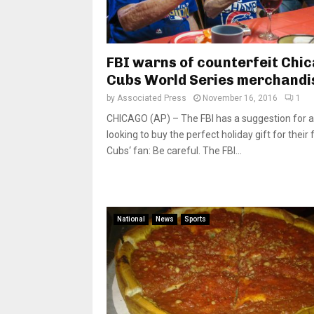
FBI warns of counterfeit Chi
Cubs World Series merchandi
by
Associated Press
November 16, 2016
1
CHICAGO (AP) – The FBI has a suggestion for 
looking to buy the perfect holiday gift for their 
Cubs‘ fan: Be careful. The FBI...
National
News
Sports