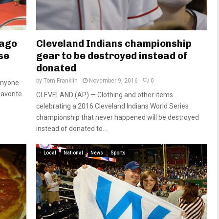
cago
Cleveland Indians championship
se
gear to be destroyed instead of
donated
by
Tom Franklin
November 9, 2016
0
anyone
favorite
CLEVELAND (AP) — Clothing and other items
celebrating a 2016 Cleveland Indians World Series
championship that never happened will be destroyed
instead of donated to...
Local
National
News
Sports