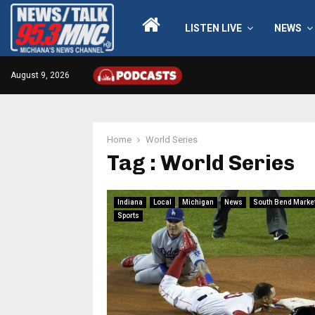
LISTEN LIVE
NEWS
August 9, 2026
Home
World Series
Tag : World Series
Indiana
Local
Michigan
News
South Bend Marke
Sports