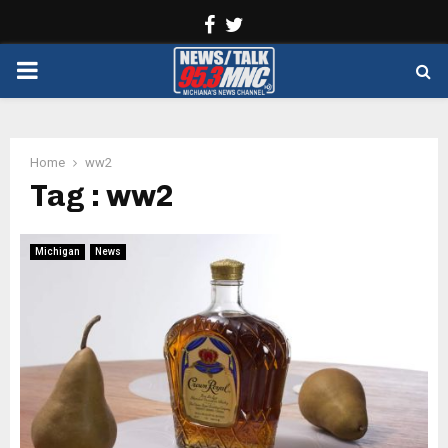
Facebook
Twitter
PRIMARY
MENU
Home
ww2
Tag : ww2
Michigan
News