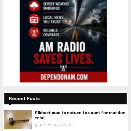
Recent Posts
Elkhart man to return to court for murder
trial
August 10, 2026
0