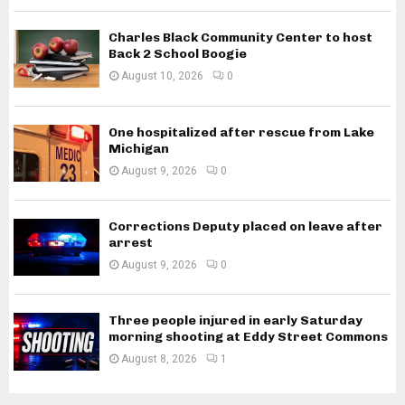
Charles Black Community Center to host
Back 2 School Boogie
August 10, 2026
0
One hospitalized after rescue from Lake
Michigan
August 9, 2026
0
Corrections Deputy placed on leave after
arrest
August 9, 2026
0
Three people injured in early Saturday
morning shooting at Eddy Street Commons
August 8, 2026
1