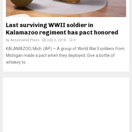
Last surviving WWII soldier in
Kalamazoo regiment has pact honored
by
Associated Press
July 3, 2018
0
KALAMAZOO, Mich. (AP) — A group of World War II soldiers from
Michigan made a pact when they deployed: Give a bottle of
whiskey to...