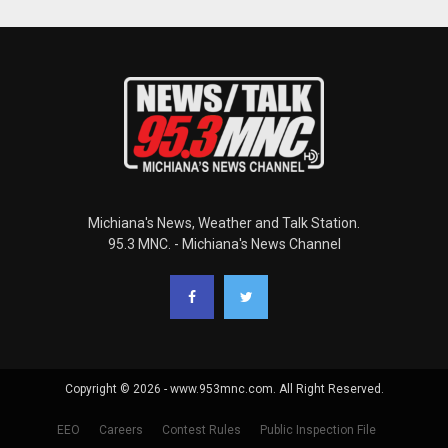
Michiana's News, Weather and Talk Station.
95.3 MNC. - Michiana's News Channel
Copyright © 2026 - www.953mnc.com. All Right Reserved.
EEO
Careers
Contest Rules
Public Inspection File