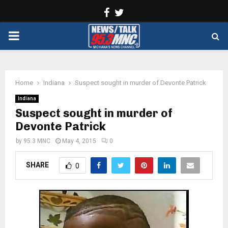
Facebook
Twitter
PRIMARY
MENU
Home
Indiana
Suspect sought in murder of Devonte Patrick
Indiana
Suspect sought in murder of
Devonte Patrick
by
95.3 MNC
May 4, 2015
0
SHARE
0