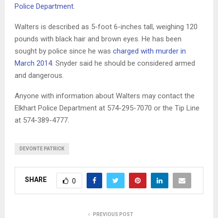
Police Department
.
Walters is described as 5-foot 6-inches tall, weighing 120
pounds with black hair and brown eyes. He has been
sought by police since he was
charged with murder in
March 2014
. Snyder said he should be considered armed
and dangerous.
Anyone with information about Walters may contact the
Elkhart Police Department at 574-295-7070 or the Tip Line
at 574-389-4777.
DEVONTE PATRICK
SHARE
0
PREVIOUS POST