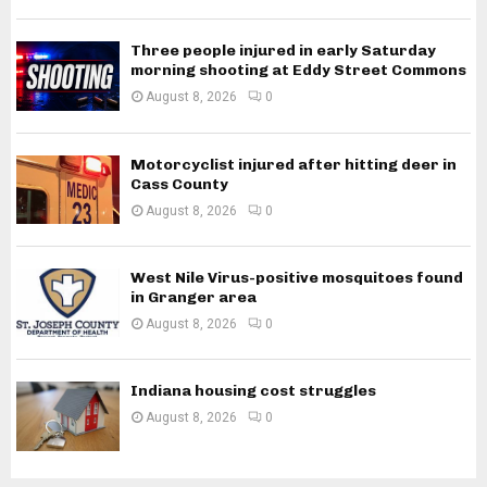
Three people injured in early Saturday
morning shooting at Eddy Street Commons
August 8, 2026
0
Motorcyclist injured after hitting deer in
Cass County
August 8, 2026
0
West Nile Virus-positive mosquitoes found
in Granger area
August 8, 2026
0
Indiana housing cost struggles
August 8, 2026
0