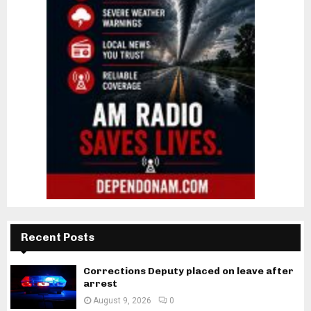
Recent Posts
Corrections Deputy placed on leave after
arrest
August 9, 2026
0