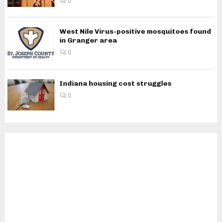
0
West Nile Virus-positive mosquitoes found
in Granger area
0
Indiana housing cost struggles
0