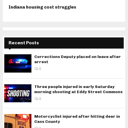
Indiana housing cost struggles
Recent Posts
Corrections Deputy placed on leave after
arrest
0
Three people injured in early Saturday
morning shooting at Eddy Street Commons
0
Motorcyclist injured after hitting deer in
Cass County