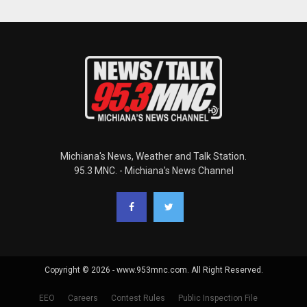
Michiana's News, Weather and Talk Station.
95.3 MNC. - Michiana's News Channel
Copyright © 2026 - www.953mnc.com. All Right Reserved.
EEO
Careers
Contest Rules
Public Inspection File