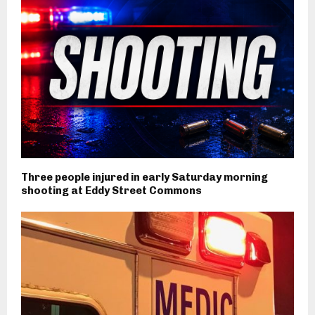
Three people injured in early Saturday morning
shooting at Eddy Street Commons