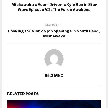
Mishawaka's Adam Driver is Kylo Ren in Star
Wars Episode VII: The Force Awakens
NEXT POST
Looking for a job? 5 job openings in South Bend,
Mishawaka
95.3 MNC
RELATED POSTS