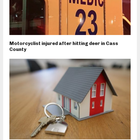
Motorcyclist injured after hitting deer in Cass
County