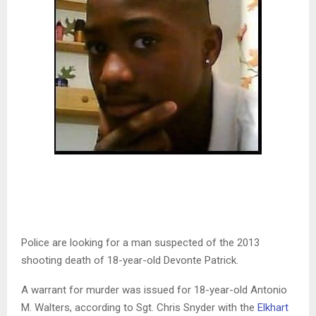
Police are looking for a man suspected of the 2013
shooting death of 18-year-old Devonte Patrick.
A warrant for murder was issued for 18-year-old Antonio
M. Walters, according to Sgt. Chris Snyder with the
Elkhart