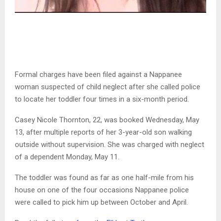
Formal charges have been filed against a Nappanee
woman suspected of child neglect after she called police
to locate her toddler four times in a six-month period.
Casey Nicole Thornton, 22, was booked Wednesday, May
13, after multiple reports of her 3-year-old son walking
outside without supervision. She was charged with neglect
of a dependent Monday, May 11.
The toddler was found as far as one half-mile from his
house on one of the four occasions Nappanee police
were called to pick him up between October and April.