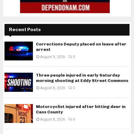
Recent Posts
Corrections Deputy placed on leave after
arrest
August 9, 2026
0
Three people injured in early Saturday
morning shooting at Eddy Street Commons
August 8, 2026
0
Motorcyclist injured after hitting deer in
Cass County
August 8, 2026
0