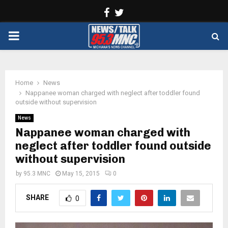
Facebook
Twitter
PRIMARY
MENU
Home
News
Nappanee woman charged with neglect after toddler found
outside without supervision
News
Nappanee woman charged with
neglect after toddler found outside
without supervision
by
95.3 MNC
May 15, 2015
0
SHARE
0