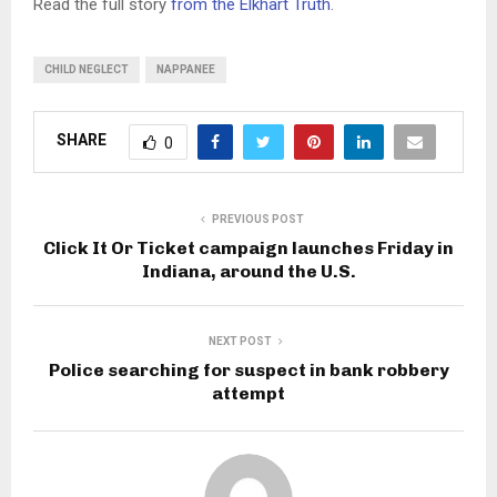
Read the full story
from the Elkhart Truth
.
CHILD NEGLECT
NAPPANEE
SHARE
0
PREVIOUS POST
Click It Or Ticket campaign launches Friday in
Indiana, around the U.S.
NEXT POST
Police searching for suspect in bank robbery
attempt