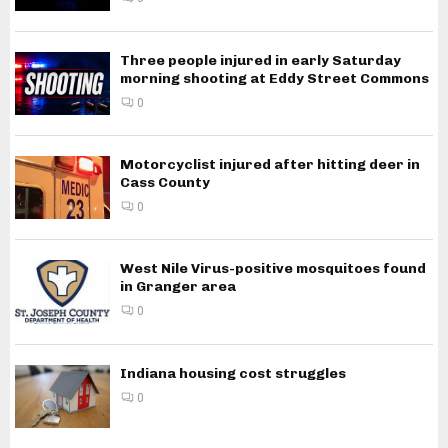
Three people injured in early Saturday
morning shooting at Eddy Street Commons
0
Motorcyclist injured after hitting deer in
Cass County
0
West Nile Virus-positive mosquitoes found
in Granger area
0
Indiana housing cost struggles
0