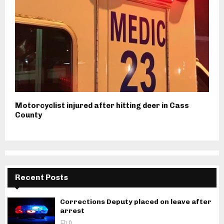
Motorcyclist injured after hitting deer in Cass
County
Recent Posts
Corrections Deputy placed on leave after
arrest
0