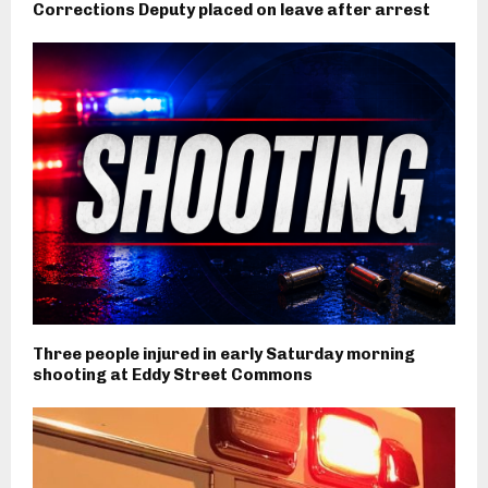
Corrections Deputy placed on leave after arrest
Three people injured in early Saturday morning
shooting at Eddy Street Commons