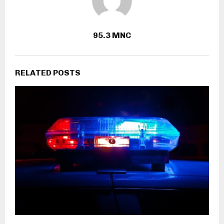
95.3 MNC
RELATED POSTS