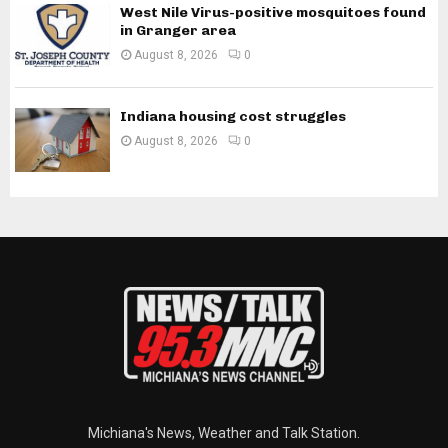
West Nile Virus-positive mosquitoes found
in Granger area
August 8, 2026
0
Indiana housing cost struggles
August 8, 2026
0
Michiana's News, Weather and Talk Station.