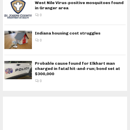
West Nile Virus-positive mosquitoes found
in Granger area
0
Indiana housing cost struggles
0
Probable cause found for Elkhart man
charged in fatal hit-and-run; bond set at
$300,000
0