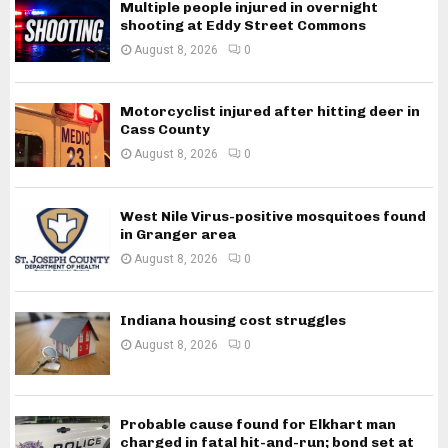
Multiple people injured in overnight
shooting at Eddy Street Commons
August 8, 2026
0
Motorcyclist injured after hitting deer in
Cass County
August 8, 2026
0
West Nile Virus-positive mosquitoes found
in Granger area
August 8, 2026
0
Indiana housing cost struggles
August 8, 2026
0
Probable cause found for Elkhart man
charged in fatal hit-and-run; bond set at