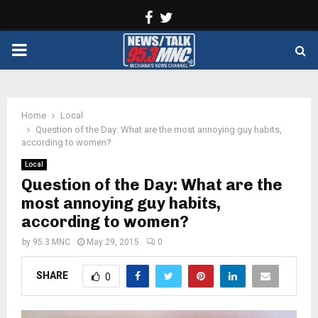
Facebook
Twitter
PRIMARY
MENU
Home
Local
Question of the Day: What are the most annoying guy habits,
according to women?
Local
Question of the Day: What are the
most annoying guy habits,
according to women?
by
95.3 MNC
May 29, 2015
0
SHARE
0