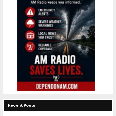
Recent Posts