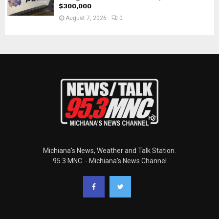
$300,000
August 7, 2026
0
Michiana's News, Weather and Talk Station.
95.3 MNC. - Michiana's News Channel