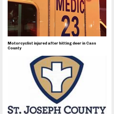
Motorcyclist injured after hitting deer in Cass
County