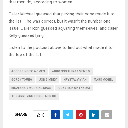
that men do, according to women.
Caller Michael guessed that picking their nose made it to
the list — he was correct, but it wasn’t the number one
issue. Caller Ron guessed adjusting themselves, and caller
Kelly guessed lying.
Listen to the podcast above to find out what made it to
the top of the list.
ACCORDING TO WOMEN
ANNOYING THINGS MEN DO
GORDY YOUNG
JON ZIMNEY
KRYSTAL VIVIAN
MARK MCGILL
MICHIANA'S MORNING NEWS
QUESTION OF THE DAY
TOP ANNOYING THINGS MEN DO
SHARE
0