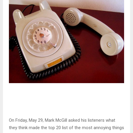
On Friday, May 29, Mark McGill asked his listeners what
they think made the top 20 list of the most annoying things