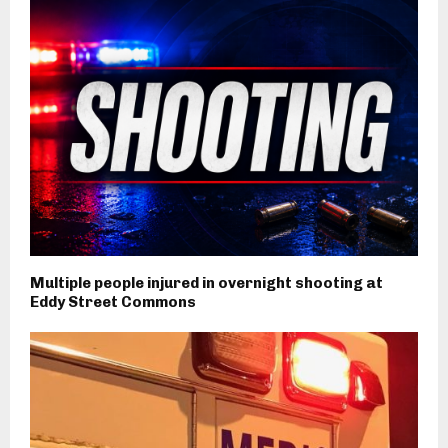
Multiple people injured in overnight shooting at
Eddy Street Commons