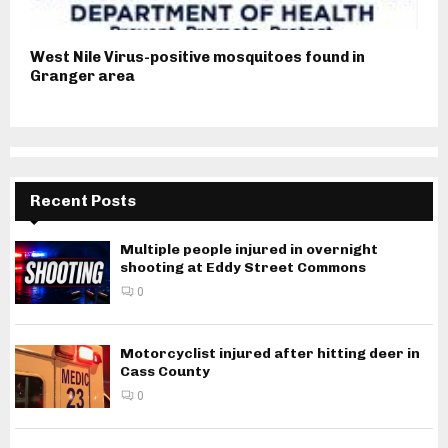
West Nile Virus-positive mosquitoes found in
Granger area
Recent Posts
Multiple people injured in overnight
shooting at Eddy Street Commons
0
Motorcyclist injured after hitting deer in
Cass County
0