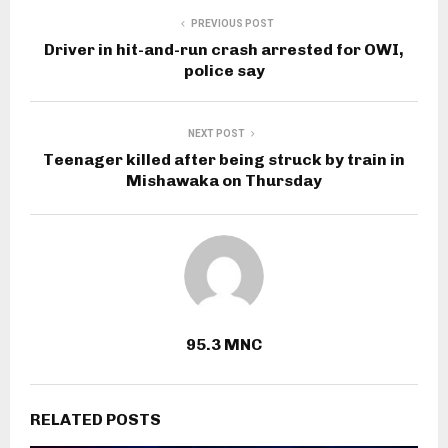
PREVIOUS POST
Driver in hit-and-run crash arrested for OWI,
police say
NEXT POST
Teenager killed after being struck by train in
Mishawaka on Thursday
95.3 MNC
RELATED POSTS