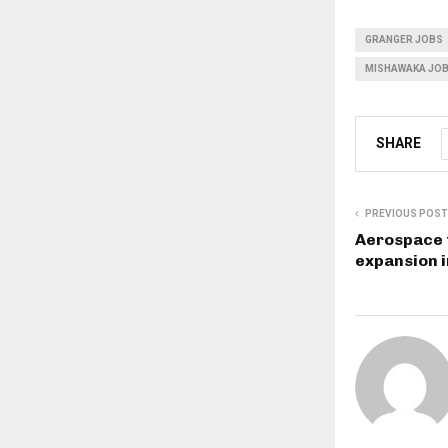
GRANGER JOBS
MISHAWAKA JO
SHARE
PREVIOUS POST
Aerospace 
expansion i