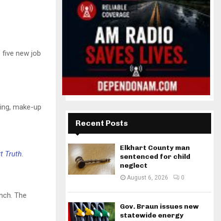
 five new job
xing, make-up
Recent Posts
Elkhart County man
t Truth
.
sentenced for child
neglect
August 6, 2026
0
anch. The
Gov. Braun issues new
statewide energy