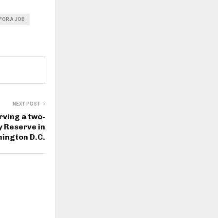
FOR A JOB
NEXT POST
rving a two-
y Reserve in
ington D.C.