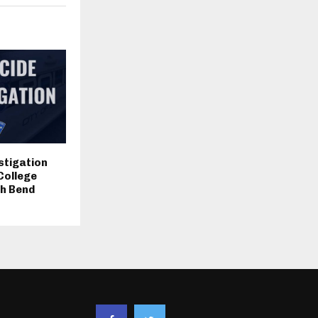
stigation
College
th Bend