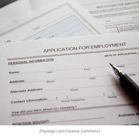
(Flazingo.com/Creative Commons)