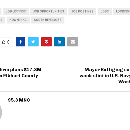
JOB LISTINGS
JOB OPPORTUNITIES
JOB POSTINGS
JOBS
LOOKING 
BS
NOW HIRING
SOUTH BEND JOBS
0
firm plans $17.3M
Mayor Buttigieg se
n Elkhart County
week stint in U.S. Nav
Wash
95.3 MNC