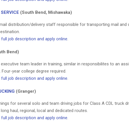
 SERVICE
(South Bend, Mishawaka)
ail distribution/delivery staff responsible for transporting mail and de
destination.
full job description and apply online
.
th Bend)
 executive team leader in training, similar in responsibilites to an ass
 Four-year college degree required.
full job description and apply online
.
UCKING
(Granger)
ings for several solo and team driving jobs for Class A CDL truck dr
 long haul, regional, local and dedicated routes.
full job description and apply online
.