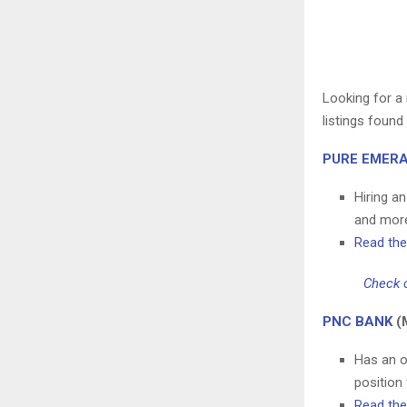
Looking for a 
listings foun
PURE EMERA
Hiring a
and mor
Read the 
Check o
PNC BANK
(
Has an o
position
Read the 