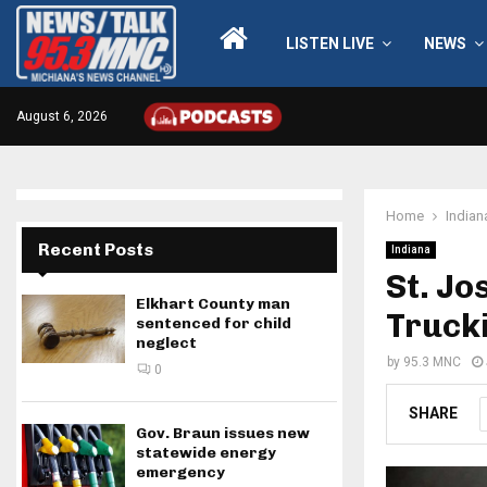
LISTEN LIVE
NEWS
August 6, 2026
Home
Indian
Recent Posts
Indiana
St. Jo
Elkhart County man
Trucki
sentenced for child
neglect
by
95.3 MNC
0
SHARE
Gov. Braun issues new
statewide energy
emergency