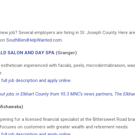
new job? Several employers are hiring in St. Joseph County. Here are
d on
SouthBendHelpWanted.com
.
LD SALON AND DAY SPA
(Granger)
n esthetician experienced with facials, peels, microdermabrasion, wa
e.
full job description and apply online
.
ut jobs in Elkhart County from 95.3 MNC’s news partners, The Elkhar
Mishawaka)
pening for a licensed financial specialist at the Bittersweet Road br
 focuses on customers with greater wealth and retirement needs.
full job description and apply online
.