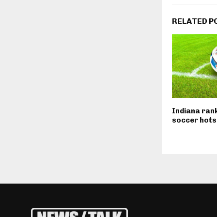
RELATED P
Indiana ran
soccer hots