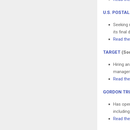
U.S. POSTAL
Seeking m
its final 
Read the 
TARGET
(Sou
Hiring an
manager.
Read the 
GORDON TR
Has open
including
Read the 