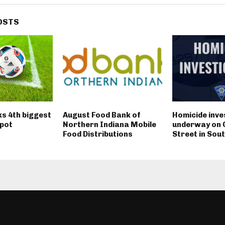
OSTS
ks 4th biggest
August Food Bank of
Homicide inve
pot
Northern Indiana Mobile
underway on 
Food Distributions
Street in Sou