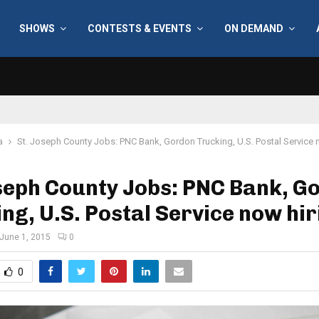
SHOWS
CONTESTS & EVENTS
ON DEMAND
a
St. Joseph County Jobs: PNC Bank, Gordon Trucking, U.S. Postal Service 
seph County Jobs: PNC Bank, G
ng, U.S. Postal Service now hir
June 1, 2015
0
0