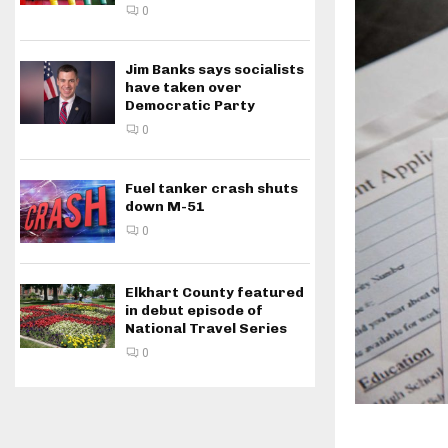
0
Jim Banks says socialists
have taken over
Democratic Party
0
Fuel tanker crash shuts
down M-51
0
Elkhart County featured
in debut episode of
National Travel Series
0