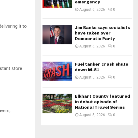
emergency
August 6, 2026
0
livering it to
Jim Banks says socialists
have taken over
Democratic Party
August 5, 2026
0
Fuel tanker crash shuts
istant store
down M-51
August 5, 2026
0
Elkhart County featured
in debut episode of
National Travel Series
ivers,
August 5, 2026
0