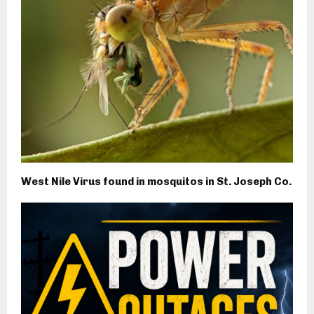
West Nile Virus found in mosquitos in St. Joseph Co.