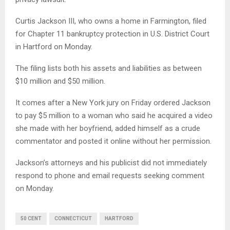
Curtis Jackson III, who owns a home in Farmington, filed
for Chapter 11 bankruptcy protection in U.S. District Court
in Hartford on Monday.
The filing lists both his assets and liabilities as between
$10 million and $50 million.
It comes after a New York jury on Friday ordered Jackson
to pay $5 million to a woman who said he acquired a video
she made with her boyfriend, added himself as a crude
commentator and posted it online without her permission.
Jackson’s attorneys and his publicist did not immediately
respond to phone and email requests seeking comment
on Monday.
50 CENT
CONNECTICUT
HARTFORD