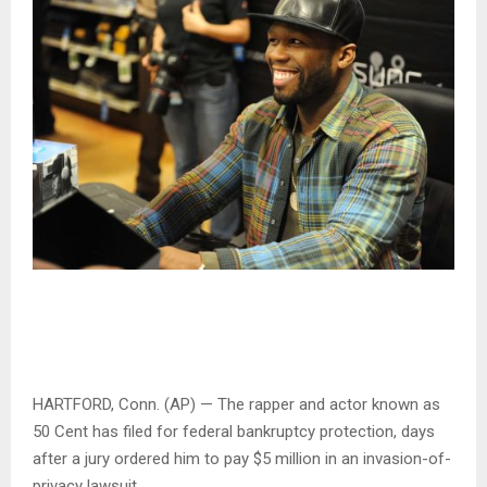
HARTFORD, Conn. (AP) — The rapper and actor known as
50 Cent has filed for federal bankruptcy protection, days
after a jury ordered him to pay $5 million in an invasion-of-
privacy lawsuit.