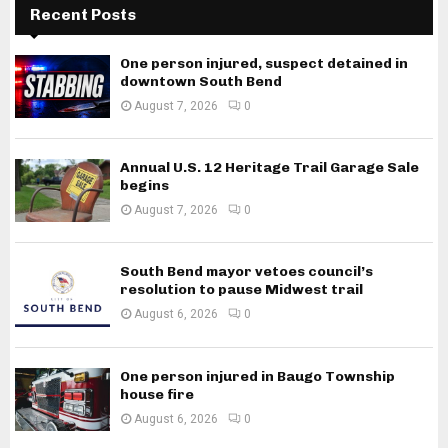
Recent Posts
One person injured, suspect detained in
downtown South Bend
August 7, 2026
0
Annual U.S. 12 Heritage Trail Garage Sale
begins
August 7, 2026
0
South Bend mayor vetoes council’s
resolution to pause Midwest trail
August 6, 2026
0
One person injured in Baugo Township
house fire
August 6, 2026
0