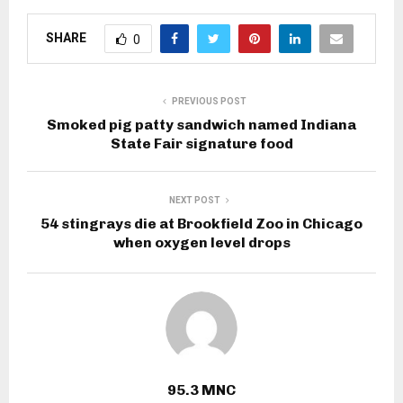
SHARE
0
PREVIOUS POST
Smoked pig patty sandwich named Indiana
State Fair signature food
NEXT POST
54 stingrays die at Brookfield Zoo in Chicago
when oxygen level drops
95.3 MNC