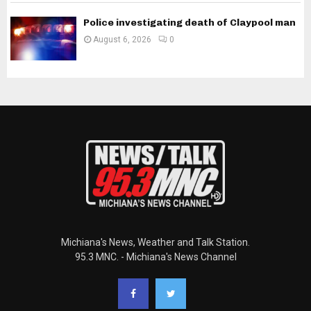
Police investigating death of Claypool man
August 6, 2026
0
Michiana's News, Weather and Talk Station.
95.3 MNC. - Michiana's News Channel