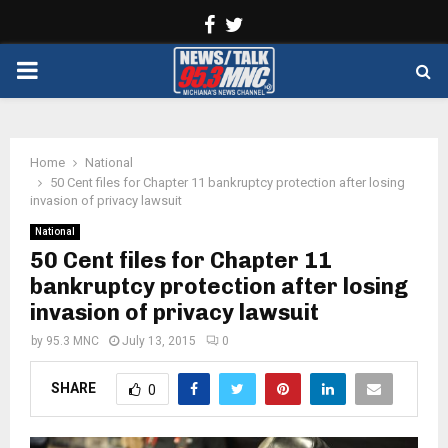
Facebook
Twitter
PRIMARY
MENU
Home
National
50 Cent files for Chapter 11 bankruptcy protection after losing
invasion of privacy lawsuit
National
50 Cent files for Chapter 11
bankruptcy protection after losing
invasion of privacy lawsuit
by
95.3 MNC
July 13, 2015
0
SHARE
0