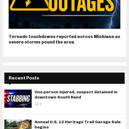
Tornado touchdowns reported across Michiana as
severe storms pound the area
Recent Posts
One person injured, suspect detained in
downtown South Bend
0
Annual U.S. 12 Heritage Trail Garage Sale
begins