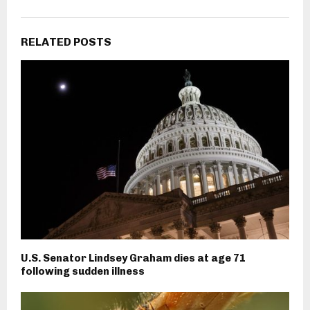
RELATED POSTS
U.S. Senator Lindsey Graham dies at age 71
following sudden illness