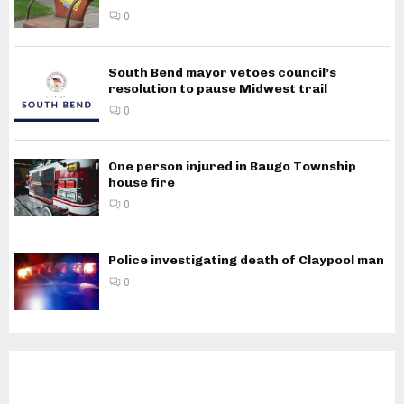
0
South Bend mayor vetoes council’s
resolution to pause Midwest trail
0
One person injured in Baugo Township
house fire
0
Police investigating death of Claypool man
0