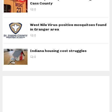
Cass County
0
West Nile Virus-positive mosquitoes found
in Granger area
0
Indiana housing cost struggles
0