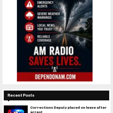
Recent Posts
Corrections Deputy placed on leave after
arrest