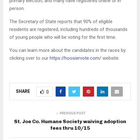
primary election, and many have registered online or in
person.
The Secretary of State reports that 90% of eligible
residents are registered, including hundreds of thousands
of young people who will be voting for the first time.
You can learn more about the candidates in the races by
clicking over to our
https://hoosiervote.com/
website.
SHARE
0
PREVIOUS POST
St. Joe Co. Humane Society waiving adoption
fees thru 10/15