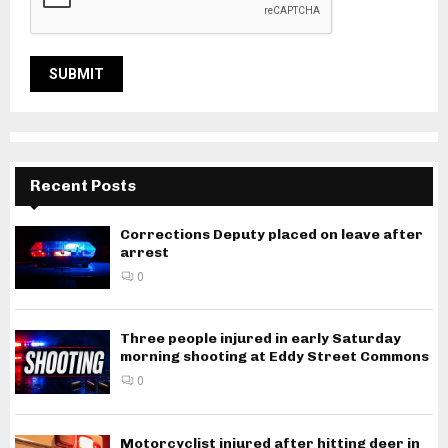
Recent Posts
Corrections Deputy placed on leave after
arrest
0
Three people injured in early Saturday
morning shooting at Eddy Street Commons
0
Motorcyclist injured after hitting deer in