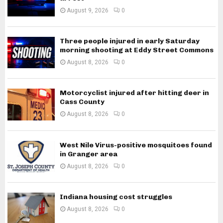
August 9, 2026
0
Three people injured in early Saturday
morning shooting at Eddy Street Commons
August 8, 2026
0
Motorcyclist injured after hitting deer in
Cass County
August 8, 2026
0
West Nile Virus-positive mosquitoes found
in Granger area
August 8, 2026
0
Indiana housing cost struggles
August 8, 2026
0