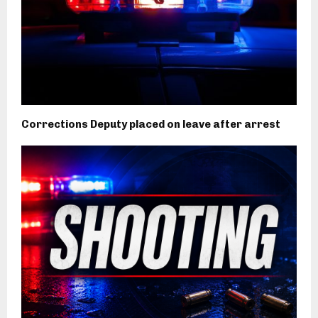
Corrections Deputy placed on leave after arrest