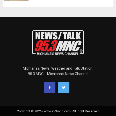
Michiana's News, Weather and Talk Station.
95.3 MNC. - Michiana's News Channel
Copyright © 2026 - www.953mnc.com. All Right Reserved.