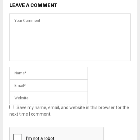
LEAVE A COMMENT
Save my name, email, and website in this browser for the
next time I comment.