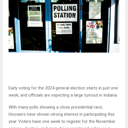
Early voting for the 2024 general election starts in just one
week, and officials are expecting a large turnout in Indiana.
With many polls showing a close presidential race,
Hoosiers have shown strong interest in participating this
year. Voters have one week to register for the November