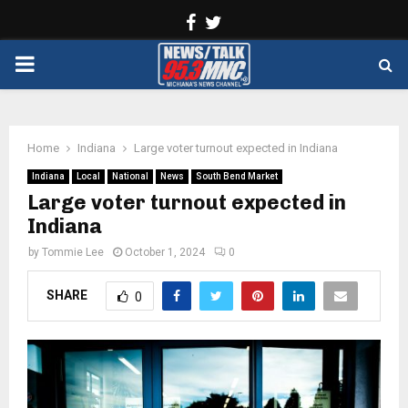
Facebook
Twitter
PRIMARY
MENU
Home
Indiana
Large voter turnout expected in Indiana
Indiana
Local
National
News
South Bend Market
Large voter turnout expected in
Indiana
by
Tommie Lee
October 1, 2024
0
SHARE
0