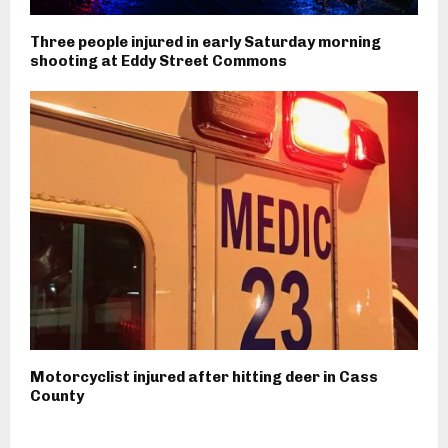
Three people injured in early Saturday morning
shooting at Eddy Street Commons
Motorcyclist injured after hitting deer in Cass
County