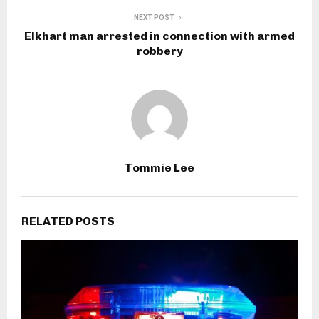
NEXT POST
Elkhart man arrested in connection with armed
robbery
Tommie Lee
RELATED POSTS