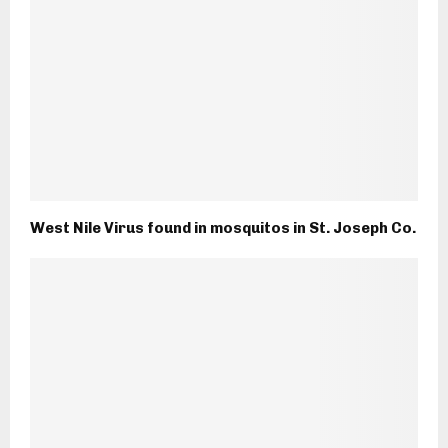
West Nile Virus found in mosquitos in St. Joseph Co.