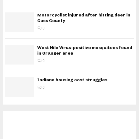
Motorcyclist injured after hitting deer in
Cass County
0
West Nile Virus-positive mosquitoes found
in Granger area
0
Indiana housing cost struggles
0