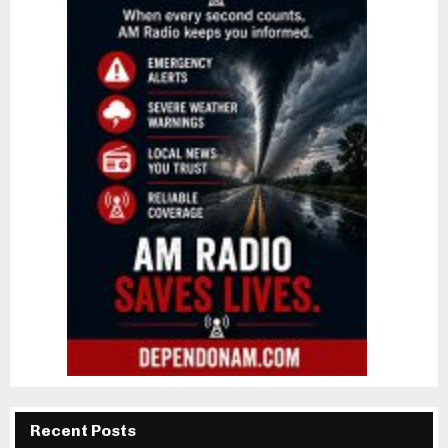
Recent Posts