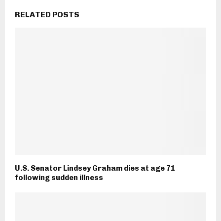
RELATED POSTS
U.S. Senator Lindsey Graham dies at age 71
following sudden illness