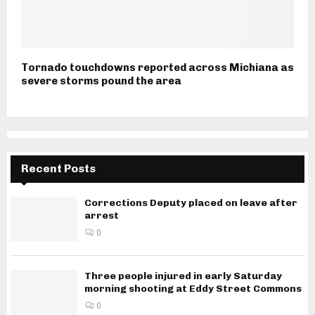
Tornado touchdowns reported across Michiana as
severe storms pound the area
Recent Posts
Corrections Deputy placed on leave after
arrest
0
Three people injured in early Saturday
morning shooting at Eddy Street Commons
0