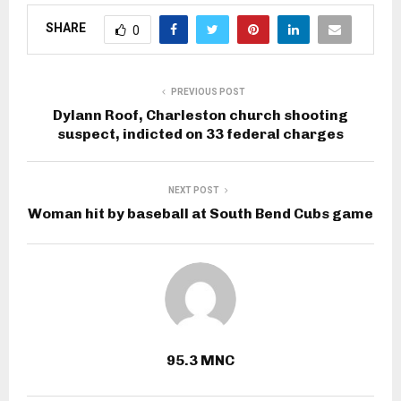
SHARE
0
PREVIOUS POST
Dylann Roof, Charleston church shooting
suspect, indicted on 33 federal charges
NEXT POST
Woman hit by baseball at South Bend Cubs game
95.3 MNC