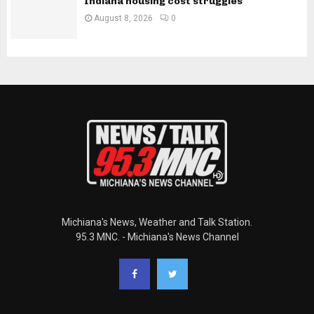
Indiana housing cost struggles
August 8, 2026
0
Michiana's News, Weather and Talk Station.
95.3 MNC. - Michiana's News Channel