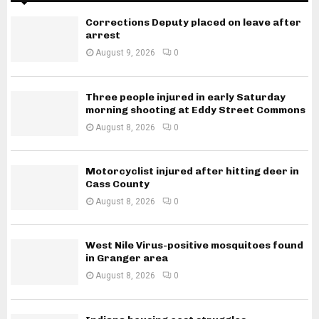
Corrections Deputy placed on leave after
arrest
August 9, 2026
0
Three people injured in early Saturday
morning shooting at Eddy Street Commons
August 8, 2026
0
Motorcyclist injured after hitting deer in
Cass County
August 8, 2026
0
West Nile Virus-positive mosquitoes found
in Granger area
August 8, 2026
0