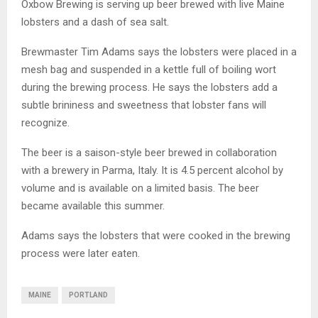
Oxbow Brewing is serving up beer brewed with live Maine
lobsters and a dash of sea salt.
Brewmaster Tim Adams says the lobsters were placed in a
mesh bag and suspended in a kettle full of boiling wort
during the brewing process. He says the lobsters add a
subtle brininess and sweetness that lobster fans will
recognize.
The beer is a saison-style beer brewed in collaboration
with a brewery in Parma, Italy. It is 4.5 percent alcohol by
volume and is available on a limited basis. The beer
became available this summer.
Adams says the lobsters that were cooked in the brewing
process were later eaten.
MAINE
PORTLAND