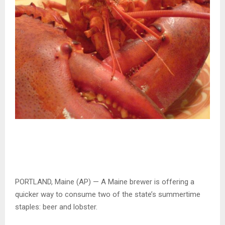
PORTLAND, Maine (AP) — A Maine brewer is offering a
quicker way to consume two of the state’s summertime
staples: beer and lobster.