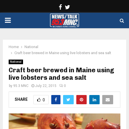
Facebook
Twitter
PRIMARY
MENU
Home
National
Craft beer brewed in Maine using live lobsters and sea salt
National
Craft beer brewed in Maine using
live lobsters and sea salt
by
95.3 MNC
July 22, 2015
0
SHARE
0