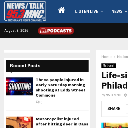
LISTEN LIVE
NEWS
August 8, 2026
Home
Nation
Recent Posts
National
Life-s
Three people injured in
Philad
early Saturday morning
shooting at Eddy Street
Commons
by
95.3 MNC
0
SHARE
Motorcyclist injured
after hitting deer in Cass