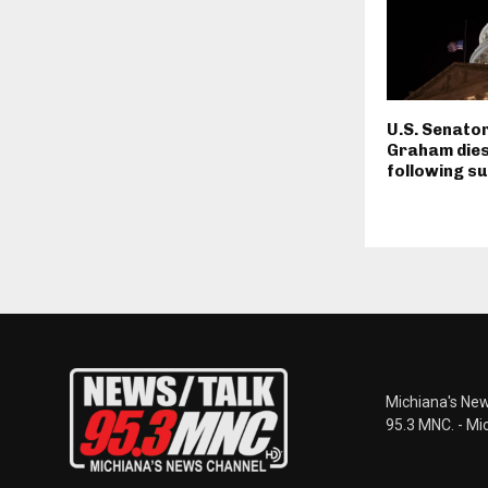
U.S. Senator
Graham dies
following su
Michiana's New
95.3 MNC. - Mi