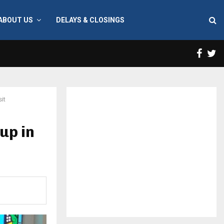
ABOUT US
DELAYS & CLOSINGS
Face
T
it
up in