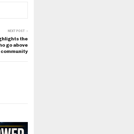
NEXT POST
hlights the
ho go above
r community