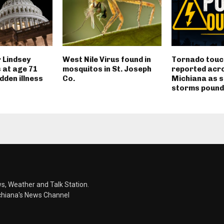
 Lindsey
West Nile Virus found in
Tornado tou
 at age 71
mosquitos in St. Joseph
reported acr
dden illness
Co.
Michiana as 
storms pound
s, Weather and Talk Station.
chiana's News Channel