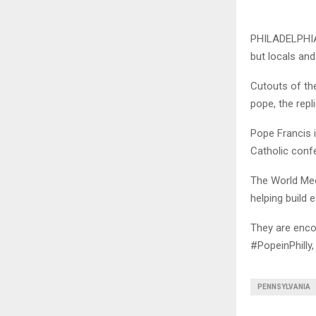
PHILADELPHIA 
but locals and
Cutouts of the
pope, the repl
Pope Francis i
Catholic confe
The World Meet
helping build 
They are encou
#PopeinPhilly
PENNSYLVANIA