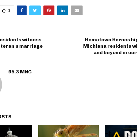
0
esidents witness
Hometown Heroes hig
teran's marriage
Michiana residents w
and beyond in ou
95.3 MNC
OSTS