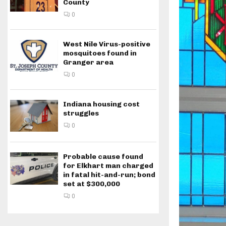
County
0
West Nile Virus-positive
mosquitoes found in
Granger area
0
Indiana housing cost
struggles
0
Probable cause found
for Elkhart man charged
in fatal hit-and-run; bond
set at $300,000
0