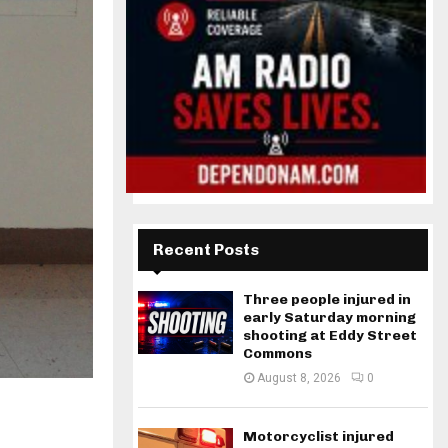
Recent Posts
Three people injured in
early Saturday morning
shooting at Eddy Street
Commons
August 8, 2026
0
Motorcyclist injured