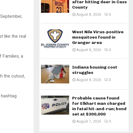
after hitting deer in Cass
County
August 8, 2026
0
l September,
West Nile Virus-positive
 like the real
mosquitoes found in
Granger area
August 8, 2026
0
f Families, a
Indiana housing cost
struggles
h the cutout,
August 8, 2026
0
e hashtag
Probable cause found
for Elkhart man charged
in fatal hit-and-run; bond
set at $300,000
August 7, 2026
0