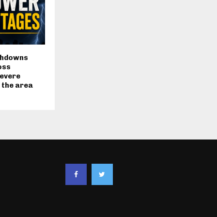
chdowns
oss
severe
 the area