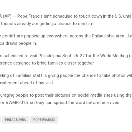
(AP) — Pope Francis isn’t scheduled to touch down in the U.S. unti
 tourists already are getting a chance to see him.
 pontiff are popping up everywhere across the Philadelphia area. Just
ica draws people in.
s scheduled to visit Philadelphia Sept. 26-27 for the World Meeting o
rence designed to bring families closer together.
ing of Families staff is giving people the chance to take photos wit
excitement ahead of his visit.
raging people to post their pictures on social media sites using th
, or #WMF2015, so they can spread the word before he arrives.
PHILADELPHIA
POPE FRANCIS