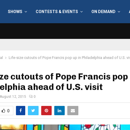
SHOWS
CONTESTS & EVENTS
ON DEMAND
al
Life-size cutouts of Pope Francis pop up in Philadelphia ahead of U.S. vis
ize cutouts of Pope Francis pop 
elphia ahead of U.S. visit
August 12, 2015
0
0