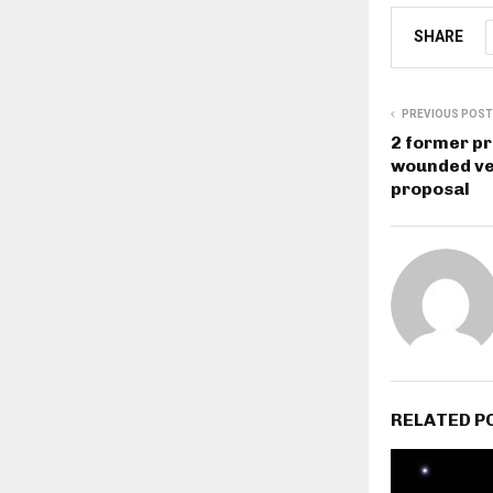
SHARE
PREVIOUS POST
2 former pr
wounded ve
proposal
RELATED P