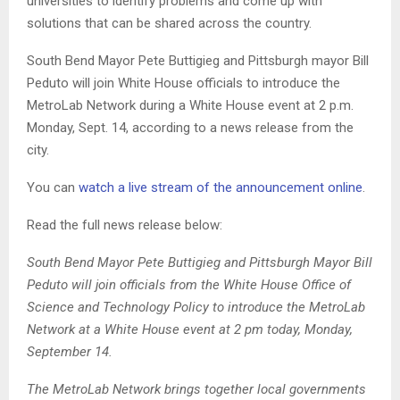
universities to identify problems and come up with
solutions that can be shared across the country.
South Bend Mayor Pete Buttigieg and Pittsburgh mayor Bill
Peduto will join White House officials to introduce the
MetroLab Network during a White House event at 2 p.m.
Monday, Sept. 14, according to a news release from the
city.
You can
watch a live stream of the announcement online
.
Read the full news release below:
South Bend Mayor Pete Buttigieg and Pittsburgh Mayor Bill
Peduto will join officials from the White House Office of
Science and Technology Policy to introduce the MetroLab
Network at a White House event at 2 pm today, Monday,
September 14.
The MetroLab Network brings together local governments