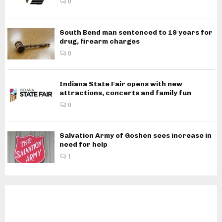
0
South Bend man sentenced to 19 years for
drug, firearm charges
0
Indiana State Fair opens with new
attractions, concerts and family fun
0
Salvation Army of Goshen sees increase in
need for help
1