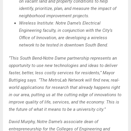
on vacant land and property conditions to help
identify, prioritize, plan, and measure the impact of
neighborhood improvement projects.
Wireless Institute: Notre Dame’s Electrical
Engineering faculty, in conjunction with the City’s
Office of Innovation, are developing a wireless
network to be tested in downtown South Bend.
“This South Bend-Notre Dame partnership represents an
opportunity to use new technologies and ideas to deliver
faster, better, less costly services for residents,” Mayor
Buttigieg says. “The MetroLab Network will find new, real-
world applications for research that already happens right
in our area, putting us at the cutting edge of innovations to
improve quality of life, services, and the economy. This is
the future of what it means to be a university city.”
David Murphy, Notre Dame’s associate dean of
entrepreneurship for the Colleges of Engineering and