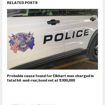
RELATED POSTS
Probable cause found for Elkhart man charged in
fatal hit-and-run; bond set at $300,000