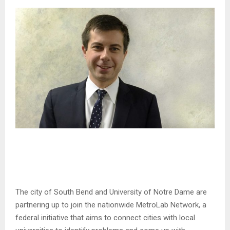
The city of South Bend and University of Notre Dame are
partnering up to join the nationwide MetroLab Network, a
federal initiative that aims to connect cities with local