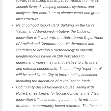
toward revitalizing this impaired tributary to the St.
Joseph River, developing sensors, systems, and
analyses that contribute to cleaner water and green
infrastructure.
Neighborhood Report Card: Building on the City’s
Vacant and Abandoned initiative, the Office of
Innovation will work with the Notre Dame Department
of Applied and Computational Mathematics and
Statistics to develop a methodology to classify
neighborhoods based on 200 indicators to
understand where they stand relative to city, state,
and national benchmarks. The resulting “report card”
will be used by the City to inform policy decisions,
including the allocation of revitalization funds.
Community-Based Research Course: Along with
Notre Dame’s Center for Social Concerns, the City’s
Innovation Office is hosting a seminar to introduce
students to community-based research. The focus is