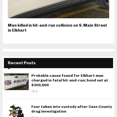
Man killed in hit-and-run collision on S. Main Street
in Elkhart
Recent Posts
Probable cause found for Elkhart man
charged in fatal hit-and-run; bond set at
$300,000
0
Four taken into custody after Cass County
drug investigation