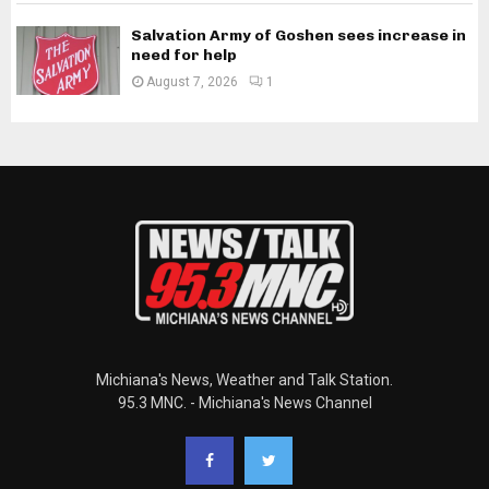
Salvation Army of Goshen sees increase in
need for help
August 7, 2026
1
Michiana's News, Weather and Talk Station.
95.3 MNC. - Michiana's News Channel