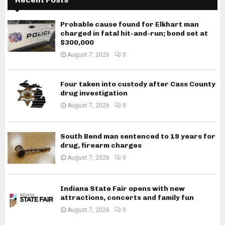
Probable cause found for Elkhart man
charged in fatal hit-and-run; bond set at
$300,000
August 7, 2026
0
Four taken into custody after Cass County
drug investigation
August 7, 2026
0
South Bend man sentenced to 19 years for
drug, firearm charges
August 7, 2026
0
Indiana State Fair opens with new
attractions, concerts and family fun
August 7, 2026
0