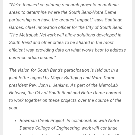
“We’re focused on piloting research projects in multiple
areas to determine where the South Bend-Notre Dame
partnership can have the greatest impact,” says Santiago
Garces, chief innovation officer for the City of South Bend.
“The MetroLab Network will allow solutions developed in
South Bend and other cities to be shared in the most
efficient way, providing data on what works best to address
common urban issues.”
The vision for South Bend’s participation is laid out in a
joint letter signed by Mayor Buttigieg and Notre Dame
president Rev. John I. Jenkins. As part of the MetroLab
Network, the City of South Bend and Notre Dame commit
to work together on these projects over the course of the
year:
Bowman Creek Project: In collaboration with Notre
Dame’s College of Engineering, work will continue