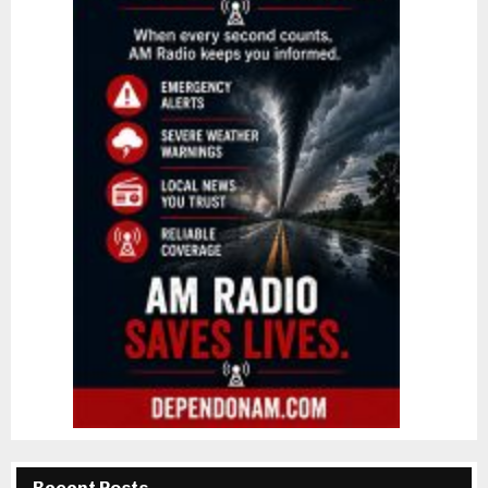
Recent Posts