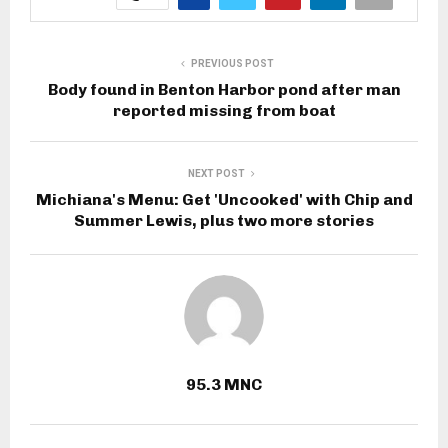
PREVIOUS POST
Body found in Benton Harbor pond after man
reported missing from boat
NEXT POST
Michiana's Menu: Get 'Uncooked' with Chip and
Summer Lewis, plus two more stories
95.3 MNC