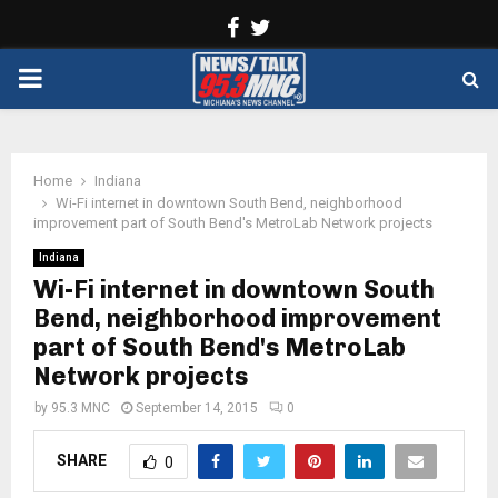
Facebook
Twitter
PRIMARY
MENU
Home
Indiana
Wi-Fi internet in downtown South Bend, neighborhood
improvement part of South Bend's MetroLab Network projects
Indiana
Wi-Fi internet in downtown South
Bend, neighborhood improvement
part of South Bend's MetroLab
Network projects
by
95.3 MNC
September 14, 2015
0
SHARE
0