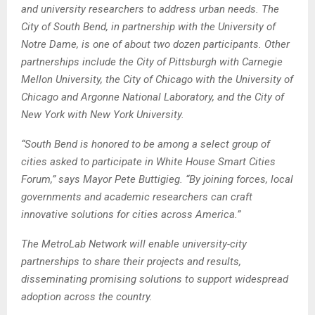
and university researchers to address urban needs. The
City of South Bend, in partnership with the University of
Notre Dame, is one of about two dozen participants. Other
partnerships include the City of Pittsburgh with Carnegie
Mellon University, the City of Chicago with the University of
Chicago and Argonne National Laboratory, and the City of
New York with New York University.
“South Bend is honored to be among a select group of
cities asked to participate in White House Smart Cities
Forum,” says Mayor Pete Buttigieg. “By joining forces, local
governments and academic researchers can craft
innovative solutions for cities across America.”
The MetroLab Network will enable university-city
partnerships to share their projects and results,
disseminating promising solutions to support widespread
adoption across the country.