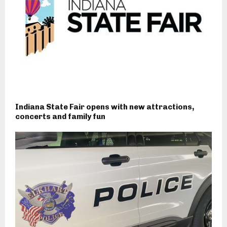
Indiana State Fair opens with new attractions,
concerts and family fun