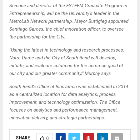
Science and director of the ESTEEM Graduate Program in
Entrepreneurship, will be the University’s leader in the
MetroLab Network partnership. Mayor Buttigieg appointed
Santiago Garces, the chief innovation officer, to oversee
the partnership for the City.
“Using the latest in technology and research processes,
Notre Dame and the City of South Bend will develop,
initiate, and evaluate solutions for the common good of
our city and our greater community,” Murphy says.
South Bend’s Office of Innovation was established in 2014
as a centralized location for data analytics, process
improvement, and technology optimization. The Office
focuses on analytics and performance management,
innovation delivery, and strategic partnerships.
SHARE
0