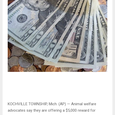
KOCHVILLE TOWNSHIP, Mich. (AP) — Animal welfare
advocates say they are offering a $5,000 reward for