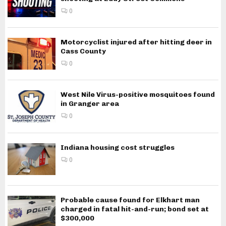
0
Motorcyclist injured after hitting deer in
Cass County
0
West Nile Virus-positive mosquitoes found
in Granger area
0
Indiana housing cost struggles
0
Probable cause found for Elkhart man
charged in fatal hit-and-run; bond set at
$300,000