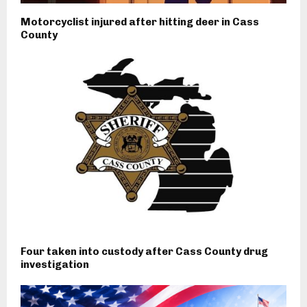
Motorcyclist injured after hitting deer in Cass
County
Four taken into custody after Cass County drug
investigation