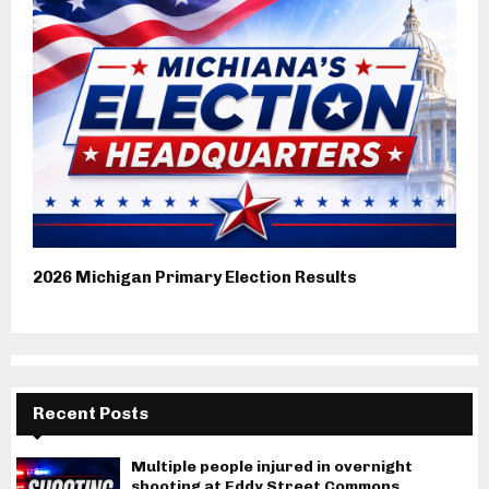
2026 Michigan Primary Election Results
Recent Posts
Multiple people injured in overnight
shooting at Eddy Street Commons