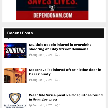
Recent Posts
Multiple people injured in overnight
shooting at Eddy Street Commons
August 8, 2026
0
Motorcyclist injured after hitting deer in
Cass County
August 8, 2026
0
West Nile Virus-positive mosquitoes found
in Granger area
August 8, 2026
0