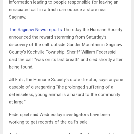
information leading to people responsible for leaving an
emaciated calf in a trash can outside a store near
Saginaw.
The Saginaw News reports
Thursday the Humane Society
announced the reward stemming from Saturday’s
discovery of the calf outside Gander Mountain in Saginaw
County’s Kochville Township. Sheriff William Federspiel
said the calf “was on its last breath” and died shortly after
being found.
Jill Fritz, the Humane Society’s state director, says anyone
capable of disregarding “the prolonged suffering of a
defenseless, young animal is a hazard to the community
at large.”
Federspiel said Wednesday investigators have been
working to get records of the calf’s sale.