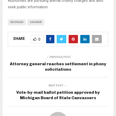
Authorities are pursuing animal cruelty charges and also
seek public information.
MICHIGAN
SAGINAW
SHARE
0
PREVIOUS POST
Attorney general reaches settlement in phony
solicitations
NEXT POST
Vote-by-mail ballot petition approved by
Michigan Board of State Canvassers