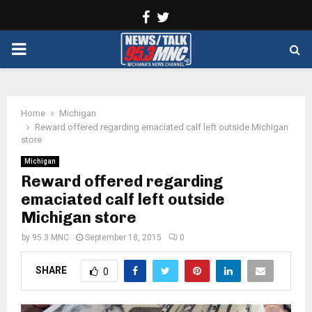
Facebook
Twitter
PRIMARY
MENU
Home
Michigan
Reward offered regarding emaciated calf left outside Michigan
store
Michigan
Reward offered regarding
emaciated calf left outside
Michigan store
by
95.3 MNC
September 18, 2015
0
SHARE
0