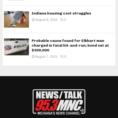
Indiana housing cost struggles
August 8, 2026
0
Probable cause found for Elkhart man
charged in fatal hit-and-run; bond set at
$300,000
August 7, 2026
0