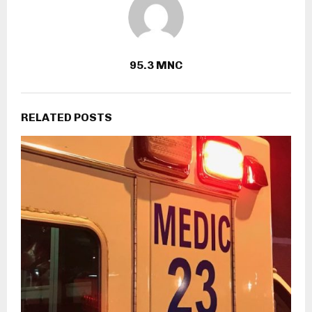
95.3 MNC
RELATED POSTS