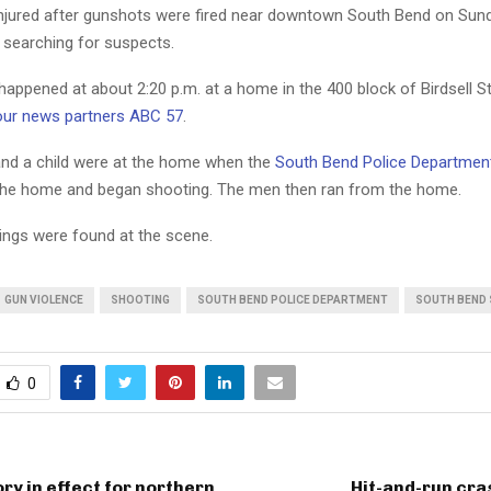
jured after gunshots were fired near downtown South Bend on Sund
 searching for suspects.
appened at about 2:20 p.m. at a home in the 400 block of Birdsell St
our news partners ABC 57
.
d a child were at the home when the
South Bend Police Departmen
he home and began shooting. The men then ran from the home.
sings were found at the scene.
GUN VIOLENCE
SHOOTING
SOUTH BEND POLICE DEPARTMENT
SOUTH BEND
0
ry in effect for northern
Hit-and-run cra