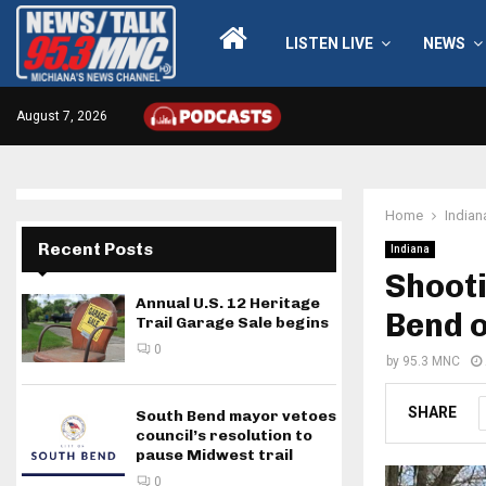
LISTEN LIVE
NEWS
August 7, 2026
Home
Indian
Recent Posts
Indiana
Shoot
Annual U.S. 12 Heritage
Bend 
Trail Garage Sale begins
0
by
95.3 MNC
SHARE
South Bend mayor vetoes
council’s resolution to
pause Midwest trail
0