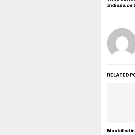
Indiana on
RELATED P
Man killed i