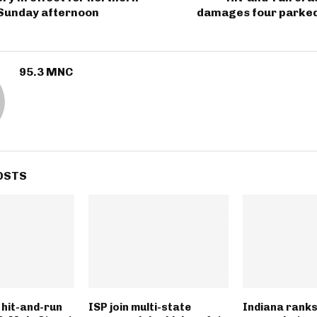
 Sunday afternoon
damages four parked 
95.3 MNC
OSTS
n hit-and-run
ISP join multi-state
Indiana ranks