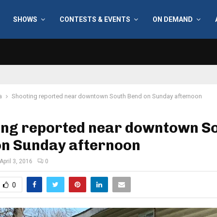
SHOWS
CONTESTS & EVENTS
ON DEMAND
a
Shooting reported near downtown South Bend on Sunday afternoon
ing reported near downtown S
on Sunday afternoon
April 3, 2016
0
0