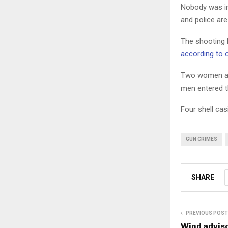
Nobody was in
and police are
The shooting h
according to 
Two women an
men entered t
Four shell ca
GUN CRIMES
SHARE
PREVIOUS POST
Wind adviso