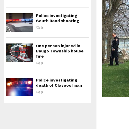
Police investigating
South Bend shooting
0
One person injured in
Baugo Township house
fire
0
Police investigating
death of Claypool man
0