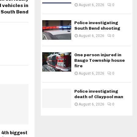
vehicles in
August 6, 2026
0
South Bend
Police investigating
South Bend shooting
August 6, 2026
0
One person injured in
Baugo Township house
fire
August 6, 2026
0
Police investigating
death of Claypool man
August 6, 2026
0
 4th biggest