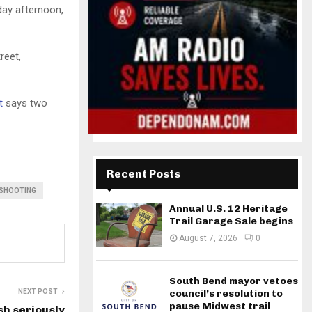
ay afternoon,
reet,
t
says two
Recent Posts
 SHOOTING
Annual U.S. 12 Heritage
Trail Garage Sale begins
August 7, 2026
0
South Bend mayor vetoes
NEXT POST
council’s resolution to
pause Midwest trail
sh seriously