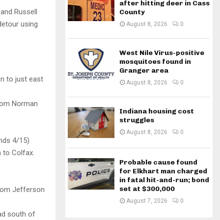
after hitting deer in Cass
 and Russell
County
detour using
August 8, 2026
0
West Nile Virus-positive
mosquitoes found in
Granger area
 to just east
August 8, 2026
0
 from Norman
Indiana housing cost
struggles
August 8, 2026
0
nds 4/15)
 to Colfax.
Probable cause found
for Elkhart man charged
in fatal hit-and-run; bond
set at $300,000
from Jefferson
August 7, 2026
0
oad south of