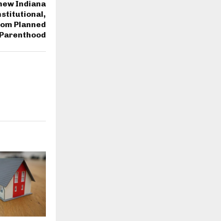
new Indiana
stitutional,
from Planned
Parenthood