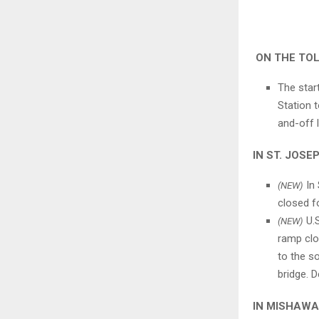
ON THE TO
The star
Station 
and-off 
IN ST. JOS
In 
(NEW)
closed f
U.S
(NEW)
ramp clo
to the s
bridge. D
IN MISHAW