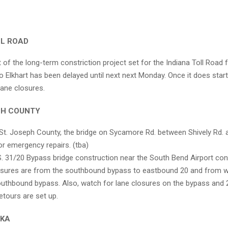
LL ROAD
t of the long-term constriction project set for the Indiana Toll Road
to Elkhart has been delayed until next next Monday. Once it does star
lane closures.
EPH COUNTY
St. Joseph County, the bridge on Sycamore Rd. between Shively Rd. an
or emergency repairs. (tba)
. 31/20 Bypass bridge construction near the South Bend Airport con
sures are from the southbound bypass to eastbound 20 and from 
outhbound bypass. Also, watch for lane closures on the bypass and 
etours are set up.
AKA