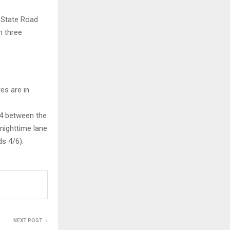
d State Road
n three
es are in
94 between the
nighttime lane
s 4/6).
NEXT POST