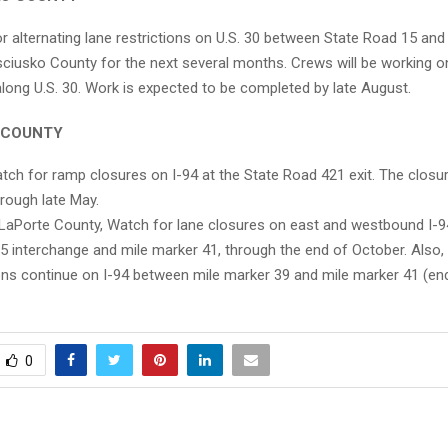
r alternating lane restrictions on U.S. 30 between State Road 15 an
sciusko County for the next several months. Crews will be working o
along U.S. 30. Work is expected to be completed by late August.
 COUNTY
ch for ramp closures on I-94 at the State Road 421 exit. The closur
hrough late May.
LaPorte County, Watch for lane closures on east and westbound I-
35 interchange and mile marker 41, through the end of October. Also, 
ions continue on I-94 between mile marker 39 and mile marker 41 (end
0