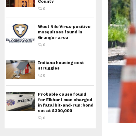
County
0
West Nile Virus-positive
mosquitoes found in
Granger area
0
Indiana housing cost
struggles
0
Probable cause found
for Elkhart man charged
in fatal hit-and-run; bond
set at $300,000
0