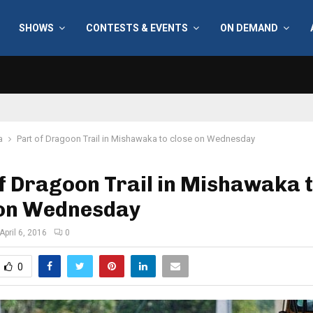
SHOWS
CONTESTS & EVENTS
ON DEMAND
a
Part of Dragoon Trail in Mishawaka to close on Wednesday
f Dragoon Trail in Mishawaka 
 on Wednesday
April 6, 2016
0
0