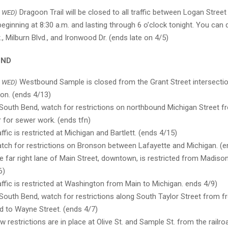
Dragoon Trail will be closed to all traffic between Logan Street
 WED)
eginning at 8:30 a.m. and lasting through 6 o’clock tonight. You can 
, Milburn Blvd., and Ironwood Dr. (ends late on 4/5)
END
Westbound Sample is closed from the Grant Street intersection
 WED)
on. (ends 4/13)
South Bend, watch for restrictions on northbound Michigan Street
r for sewer work. (ends tfn)
ffic is restricted at Michigan and Bartlett. (ends 4/15)
ch for restrictions on Bronson between Lafayette and Michigan. (e
 far right lane of Main Street, downtown, is restricted from Madison
6)
ffic is restricted at Washington from Main to Michigan. ends 4/9)
South Bend, watch for restrictions along South Taylor Street from 
d to Wayne Street. (ends 4/7)
 restrictions are in place at Olive St. and Sample St. from the railr