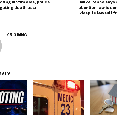
oting victim dies, police
Mike Pence says 
gating death as a
abortion law is con
despite lawsuit 
95.3 MNC
OSTS