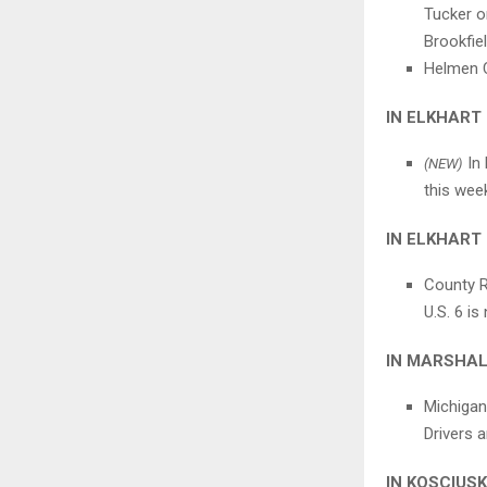
Tucker o
Brookfie
Helmen C
IN ELKHART
In 
(NEW)
this week
IN ELKHART
County Ro
U.S. 6 is
IN MARSHA
Michigan
Drivers a
IN KOSCIUS