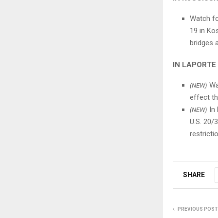
Watch fo
19 in Ko
bridges 
IN LAPORTE
Wat
(NEW)
effect t
In 
(NEW)
U.S. 20/
restrict
SHARE
PREVIOUS POST