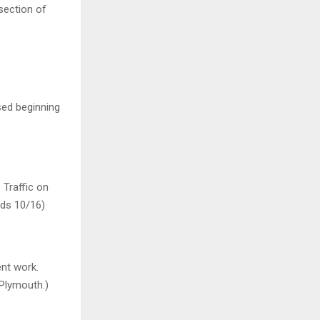
section of
sed beginning
 Traffic on
ends 10/16)
ent work.
 Plymouth.)