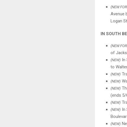
(NEW FOR
Avenue b
Logan St.
IN SOUTH B
(NEW FOR
of Jacks
In 
(NEW)
to Walte
Tra
(NEW)
Wat
(NEW)
The
(NEW)
(ends 5/
Tra
(NEW)
In 
(NEW)
Boulevar
New
(NEW)