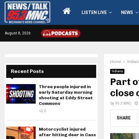
LISTEN LIVE
NEWS
August 8, 2026
Home
Indian
Recent Posts
Indiana
Part o
Three people injured in
close
early Saturday morning
shooting at Eddy Street
Commons
by
95.3 MNC
0
SHARE
Motorcyclist injured
after hitting deer in Cass