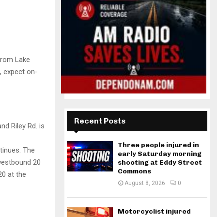
 from Lake
t, expect on-
Recent Posts
d Riley Rd. is
Three people injured in
tinues. The
early Saturday morning
westbound 20
shooting at Eddy Street
Commons
20 at the
August 8, 2026
0
Motorcyclist injured