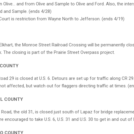
n Olive… and from Olive and Sample to Olive and Ford. Also, the inter
ld and Sample. (ends 4/28)
ourt is restriction from Wayne North to Jefferson. (ends 4/19)
Elkhart, the Monroe Street Railroad Crossing will be permanently clo
. The closing is part of the Prairie Street Overpass project.
 COUNTY
ad 29 is closed at U.S. 6. Detours are set up for traffic along CR 29.
 not affected, but watch out for flaggers directing traffic at times. (
LL COUNTY
 Road, the old 31, is closed just south of Lapaz for bridge replacem
re encouraged to take U.S. 6, U.S. 31 and U.S. 30 to get in and out of
KO COUNTY