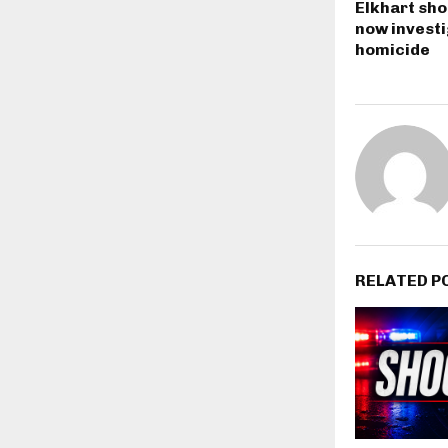
Elkhart sho
now investi
homicide
RELATED P