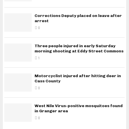
Corrections Deputy placed on leave after
arrest
0
Three people injured in early Saturday
morning shooting at Eddy Street Commons
1
Motorcyclist injured after hitting deer in
Cass County
0
West Nile Virus-positive mosquitoes found
in Granger area
0