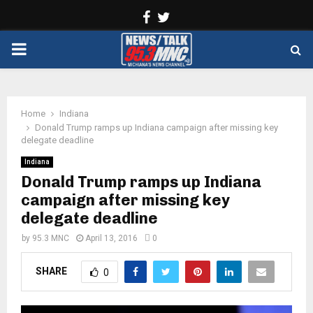
Facebook
Twitter
PRIMARY
MENU
Home
Indiana
Donald Trump ramps up Indiana campaign after missing key
delegate deadline
Indiana
Donald Trump ramps up Indiana
campaign after missing key
delegate deadline
by
95.3 MNC
April 13, 2016
0
SHARE
0