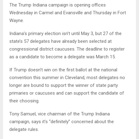
The Trump Indiana campaign is opening offices
Wednesday in Carmel and Evansville and Thursday in Fort
Wayne.
Indiana’s primary election isn’t until May 3, but 27 of the
state’s 57 delegates have already been selected at
congressional district caucuses. The deadline to register
as a candidate to become a delegate was March 15.
If Trump doesn’t win on the first ballot at the national
convention this summer in Cleveland, most delegates no
longer are bound to support the winner of state party
primaries or caucuses and can support the candidate of
their choosing.
Tony Samuel, vice chairman of the Trump Indiana
campaign, says it’s “definitely” concerned about the
delegate rules.