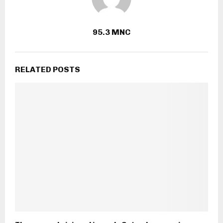
95.3 MNC
RELATED POSTS