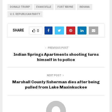
DONALD TRUMP
EVANSVILLE
FORT WAYNE
INDIANA
U.S. REPUBLICAN PARTY
SHARE
0
PREVIOUS POST
Indian Springs Apartments shooting turns
himself in to police
NEXT POST
Marshall County fisherman dies after being
pulled from Lake Maxinkuckee