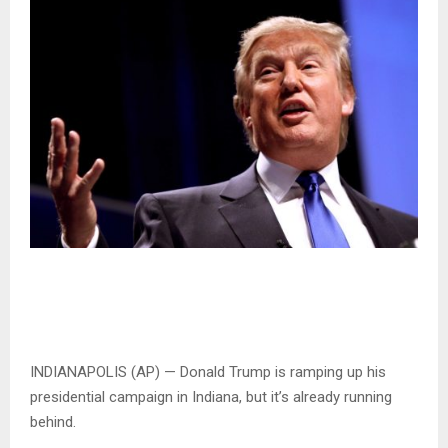
INDIANAPOLIS (AP) — Donald Trump is ramping up his
presidential campaign in Indiana, but it’s already running
behind.