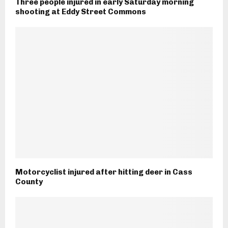
Three people injured in early Saturday morning
shooting at Eddy Street Commons
Motorcyclist injured after hitting deer in Cass
County