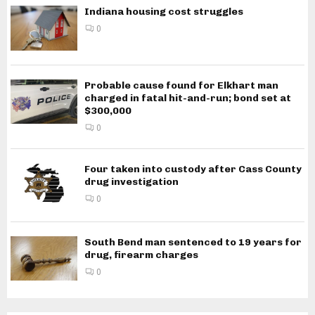
Indiana housing cost struggles
0
Probable cause found for Elkhart man
charged in fatal hit-and-run; bond set at
$300,000
0
Four taken into custody after Cass County
drug investigation
0
South Bend man sentenced to 19 years for
drug, firearm charges
0