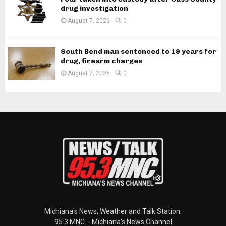
drug investigation
August 7, 2026
0
South Bend man sentenced to 19 years for
drug, firearm charges
August 7, 2026
0
Michiana's News, Weather and Talk Station.
95.3 MNC. - Michiana's News Channel