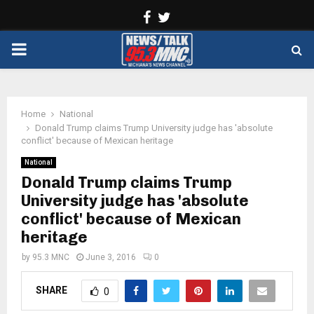
Facebook
Twitter
PRIMARY
MENU
Home
National
Donald Trump claims Trump University judge has 'absolute
conflict' because of Mexican heritage
National
Donald Trump claims Trump
University judge has 'absolute
conflict' because of Mexican
heritage
by
95.3 MNC
June 3, 2016
0
SHARE
0