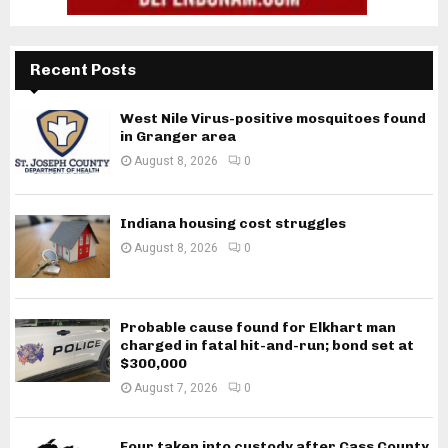
Recent Posts
West Nile Virus-positive mosquitoes found
in Granger area
August 8, 2026
0
Indiana housing cost struggles
August 8, 2026
0
Probable cause found for Elkhart man
charged in fatal hit-and-run; bond set at
$300,000
August 7, 2026
0
Four taken into custody after Cass County