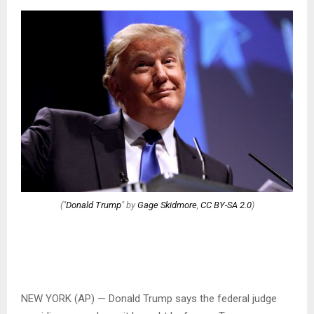
("
Donald Trump
" by
Gage Skidmore
,
CC BY-SA 2.0
)
NEW YORK (AP) — Donald Trump says the federal judge