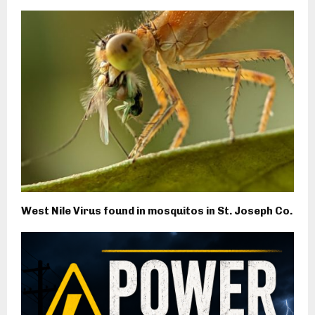
West Nile Virus found in mosquitos in St. Joseph Co.