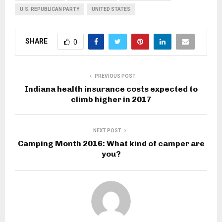
U.S. REPUBLICAN PARTY
UNITED STATES
SHARE
0
PREVIOUS POST
Indiana health insurance costs expected to
climb higher in 2017
NEXT POST
Camping Month 2016: What kind of camper are
you?