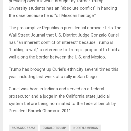
presiding over a lawsuit brought by former Trump
University students has an “absolute conflict” in handling
the case because he is “of Mexican heritage.”
The presumptive Republican presidential nominee tells The
Wall Street Journal that U.S. District Judge Gonzalo Curiel
has “an inherent conflict of interest” because Trump is
“building a wall,” a reference to Trump’s proposal to build a
wall along the border between the U.S. and Mexico.
Trump has brought up Curiel’s ethnicity several times this
year, including last week at a rally in San Diego.
Curiel was born in Indiana and served as a federal
prosecutor and a judge in the California state judicial
system before being nominated to the federal bench by
President Barack Obama in 2011.
BARACK OBAMA
DONALD TRUMP
NORTH AMERICA