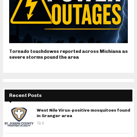
Tornado touchdowns reported across Michiana as
severe storms pound the area
Recent Posts
West Nile Virus-positive mosquitoes found
in Granger area
0