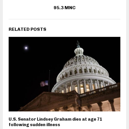
95.3 MNC
RELATED POSTS
U.S. Senator Lindsey Graham dies at age 71
following sudden illness