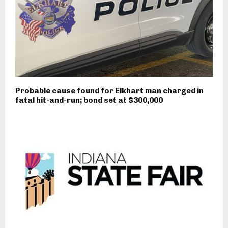
Probable cause found for Elkhart man charged in
fatal hit-and-run; bond set at $300,000