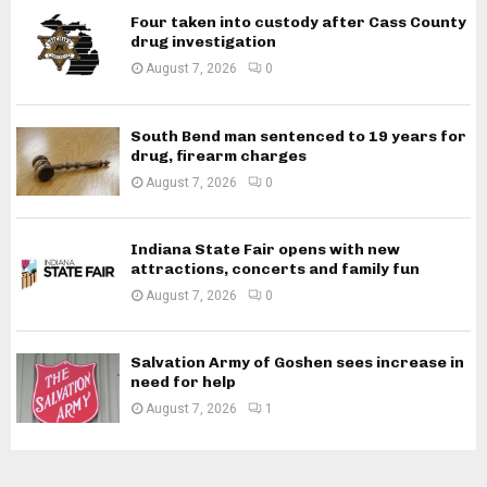
Four taken into custody after Cass County
drug investigation
August 7, 2026
0
South Bend man sentenced to 19 years for
drug, firearm charges
August 7, 2026
0
Indiana State Fair opens with new
attractions, concerts and family fun
August 7, 2026
0
Salvation Army of Goshen sees increase in
need for help
August 7, 2026
1