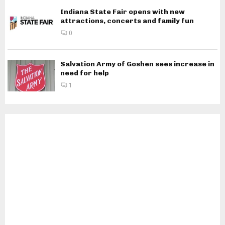
Indiana State Fair opens with new
attractions, concerts and family fun
0
Salvation Army of Goshen sees increase in
need for help
1