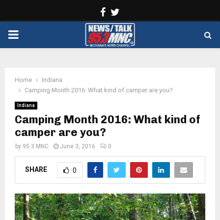
Facebook
Twitter
PRIMARY
MENU
Home
Indiana
Camping Month 2016: What kind of camper are you?
Indiana
Camping Month 2016: What kind of
camper are you?
by
95.3 MNC
June 3, 2016
0
SHARE
0