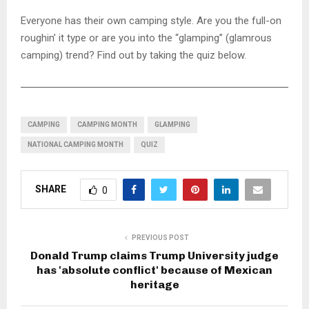
Everyone has their own camping style. Are you the full-on
roughin’ it type or are you into the “glamping” (glamrous
camping) trend? Find out by taking the quiz below.
CAMPING
CAMPING MONTH
GLAMPING
NATIONAL CAMPING MONTH
QUIZ
SHARE
0
PREVIOUS POST
Donald Trump claims Trump University judge
has 'absolute conflict' because of Mexican
heritage