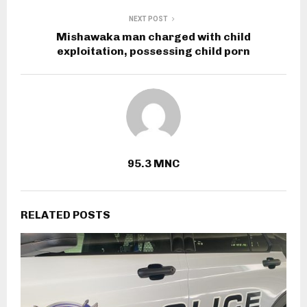
NEXT POST
Mishawaka man charged with child
exploitation, possessing child porn
95.3 MNC
RELATED POSTS