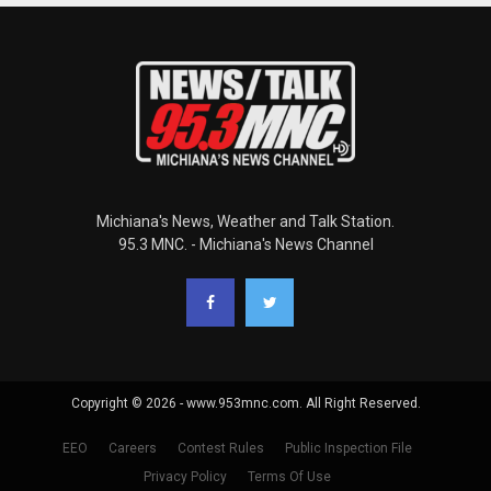
Michiana's News, Weather and Talk Station.
95.3 MNC. - Michiana's News Channel
Copyright © 2026 - www.953mnc.com. All Right Reserved.
EEO
Careers
Contest Rules
Public Inspection File
Privacy Policy
Terms Of Use