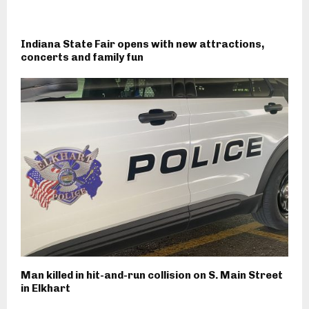
Indiana State Fair opens with new attractions,
concerts and family fun
Man killed in hit-and-run collision on S. Main Street
in Elkhart