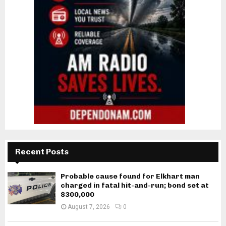
Recent Posts
Probable cause found for Elkhart man
charged in fatal hit-and-run; bond set at
$300,000
August 7, 2026
0