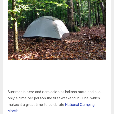
Summer is here and admission at Indiana state parks is
only a dime per person the first weekend in June, which
makes it a great time to celebrate
National Camping
Month
.