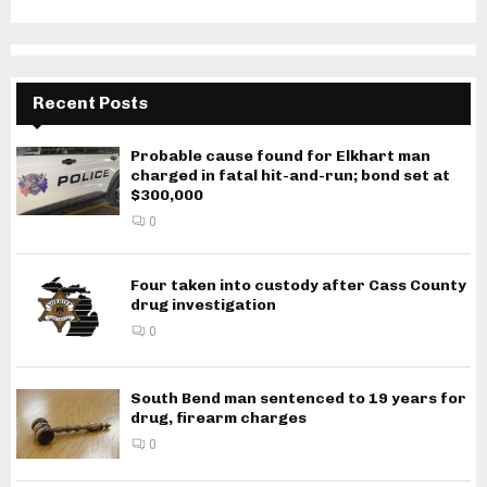
Recent Posts
Probable cause found for Elkhart man
charged in fatal hit-and-run; bond set at
$300,000
0
Four taken into custody after Cass County
drug investigation
0
South Bend man sentenced to 19 years for
drug, firearm charges
0