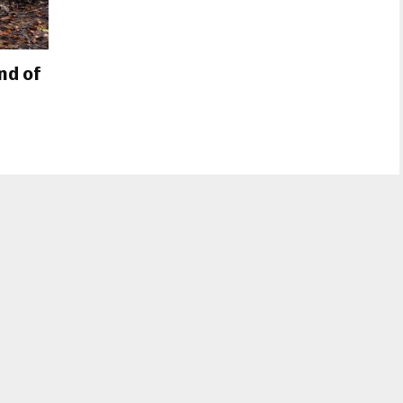
nd of