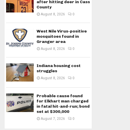
after hitting deer in Cass
County
August 8, 2026
0
West Nile Virus-positive
mosquitoes found in
Granger area
August 8, 2026
0
Indiana housing cost
struggles
August 8, 2026
0
Probable cause found
for Elkhart man charged
in fatal hit-and-run; bond
set at $300,000
August 7, 2026
0