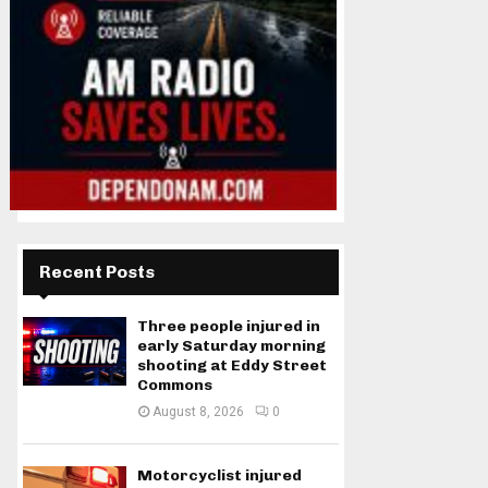
Recent Posts
Three people injured in
early Saturday morning
shooting at Eddy Street
Commons
August 8, 2026
0
Motorcyclist injured