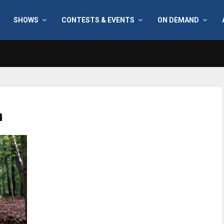
SHOWS
CONTESTS & EVENTS
ON DEMAND
h