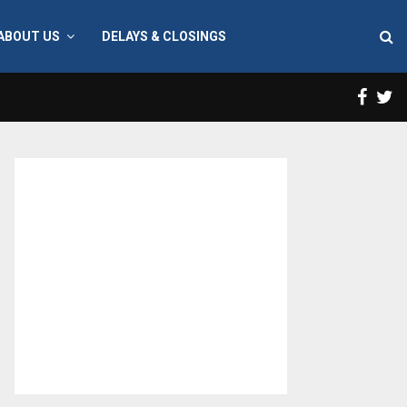
ABOUT US
DELAYS & CLOSINGS
Face
T