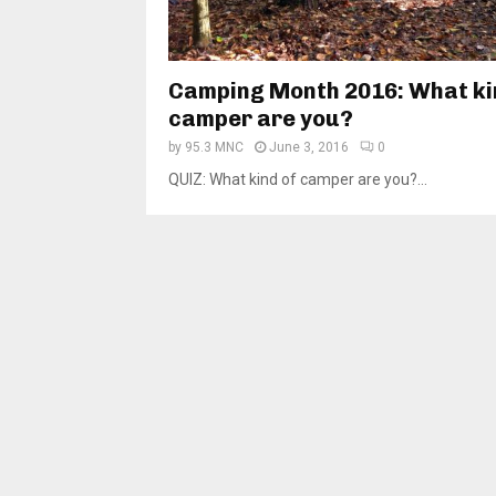
Camping Month 2016: What ki
camper are you?
by
95.3 MNC
June 3, 2016
0
QUIZ: What kind of camper are you?...