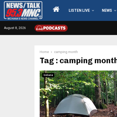
LISTEN LIVE
NEWS
August 8, 2026
Home
camping month
Tag : camping mont
Indiana