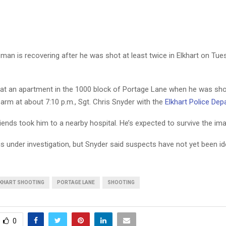
man is recovering after he was shot at least twice in Elkhart on Tues
t an apartment in the 1000 block of Portage Lane when he was shot
rm at about 7:10 p.m., Sgt. Chris Snyder with the
Elkhart Police De
riends took him to a nearby hospital. He’s expected to survive the im
s under investigation, but Snyder said suspects have not yet been ide
KHART SHOOTING
PORTAGE LANE
SHOOTING
0