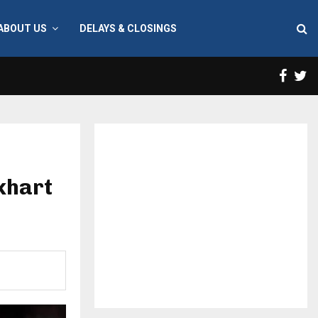
ABOUT US
DELAYS & CLOSINGS
Face
T
lkhart