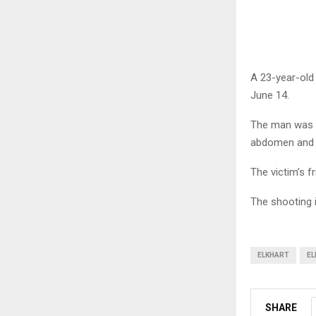
A 23-year-old 
June 14.
The man was a
abdomen and a
The victim’s f
The shooting i
ELKHART
EL
SHARE