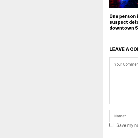
One person i
suspect deta
downtown S
LEAVE A C
Save my na