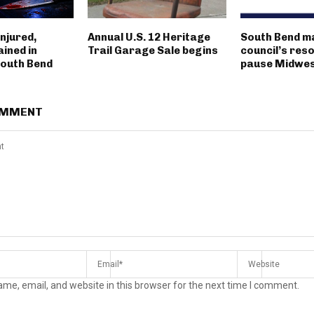
njured,
Annual U.S. 12 Heritage
South Bend m
ined in
Trail Garage Sale begins
council’s reso
outh Bend
pause Midwest
OMMENT
me, email, and website in this browser for the next time I comment.