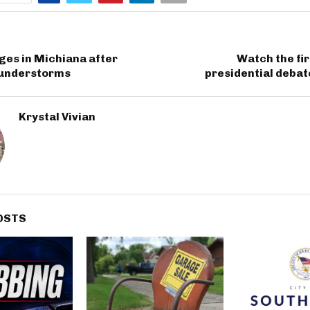
ges in Michiana after
Watch the fir
understorms
presidential deba
Krystal Vivian
OSTS