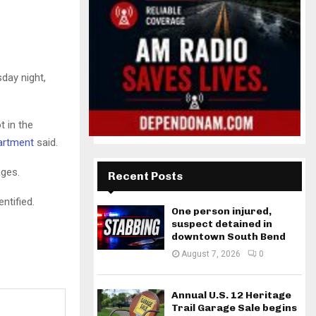
day night,
 in the
partment
said.
ages.
Recent Posts
ntified.
One person injured,
suspect detained in
downtown South Bend
August 7, 2026
0
Annual U.S. 12 Heritage
Trail Garage Sale begins