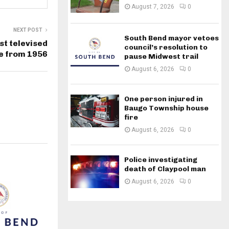
August 7, 2026
0
NEXT POST
South Bend mayor vetoes
st televised
council’s resolution to
te from 1956
pause Midwest trail
August 6, 2026
0
One person injured in
Baugo Township house
fire
August 6, 2026
0
Police investigating
death of Claypool man
August 6, 2026
0