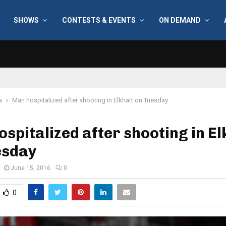
SHOWS
CONTESTS & EVENTS
ON DEMAND
a
Man hospitalized after shooting in Elkhart on Tuesday
spitalized after shooting in E
esday
June 15, 2016
0
0