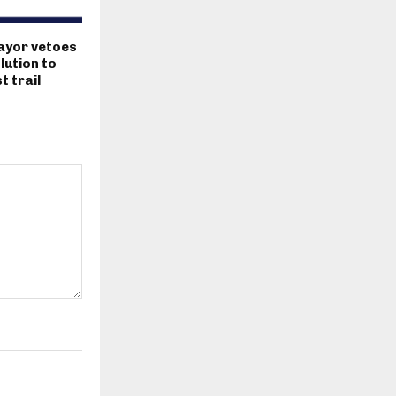
ayor vetoes
lution to
 trail