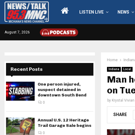
LISTEN LIVE
NEWS
August 7, 2026
Home
Indian
Recent Posts
Indiana
Local
Man ho
One person injured,
on Tu
suspect detained in
downtown South Bend
by
Krystal Vivian
0
SHARE
Annual U.S. 12 Heritage
Trail Garage Sale begins
0