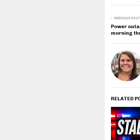
PREVIOUS POST
Power outa
morning th
RELATED P