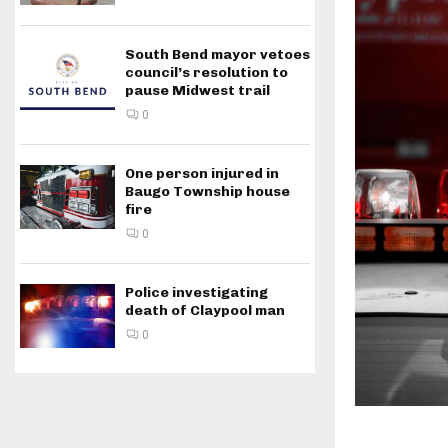
South Bend mayor vetoes
council’s resolution to
pause Midwest trail
0
One person injured in
Baugo Township house
fire
0
Police investigating
death of Claypool man
0