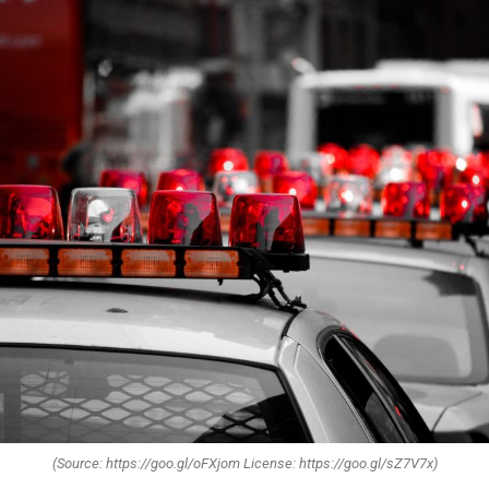
(Source: https://goo.gl/oFXjom License: https://goo.gl/sZ7V7x)