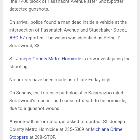
the 1400 block of Fassnacht Avenue after ShotSpotter
detected gunshots.
On arrival, police found a man dead inside a vehicle at the
intersection of Fassnatch Avenue and Studebaker Street,
ABC 57
reported. The victim was identified as Bethel D.
Smallwood, 33.
St. Joseph County Metro Homicide
is now investigating the
shooting.
No arrests have been made as of late Friday night.
On Sunday, the forensic pathologist in Kalamazoo ruled
Smallwood’s manner and cause of death to be homicide,
due to a gunshot wound.
Anyone with information, is asked to contact St. Joseph
County Metro Homicide at 235-5009 or
Michiana Crime
Stoppers
at 288-STOP.