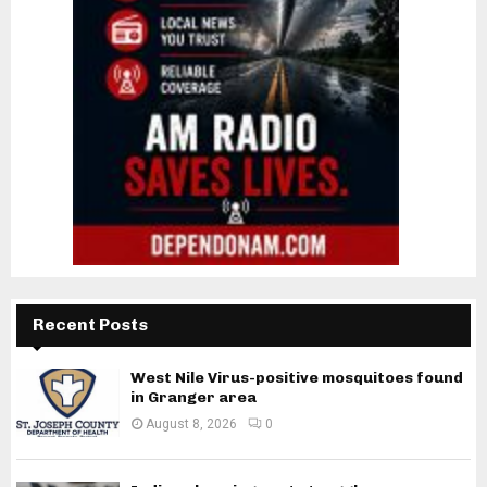
Recent Posts
West Nile Virus-positive mosquitoes found
in Granger area
August 8, 2026
0