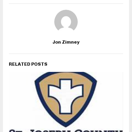
Jon Zimney
RELATED POSTS