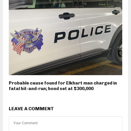
Probable cause found for Elkhart man charged in
fatal hit-and-run; bond set at $300,000
LEAVE A COMMENT