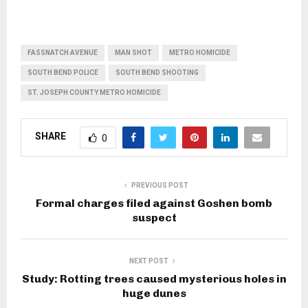
FASSNATCH AVENUE
MAN SHOT
METRO HOMICIDE
SOUTH BEND POLICE
SOUTH BEND SHOOTING
ST. JOSEPH COUNTY METRO HOMICIDE
SHARE
0
PREVIOUS POST
Formal charges filed against Goshen bomb
suspect
NEXT POST
Study: Rotting trees caused mysterious holes in
huge dunes