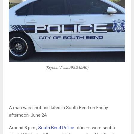
(Krystal Vivian/95.3 MNC)
A man was shot and killed in South Bend on Friday
afternoon, June 24.
Around 3 p.m.,
South Bend Police
officers were sent to