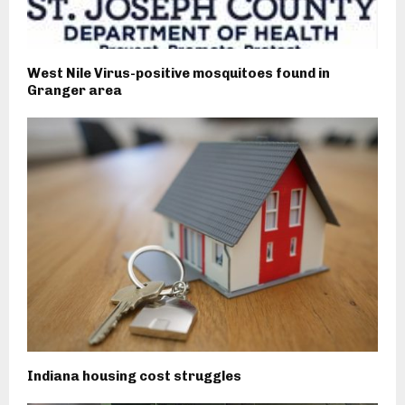
West Nile Virus-positive mosquitoes found in
Granger area
Indiana housing cost struggles