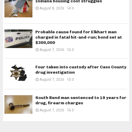
Indiana housing cost struggles
August 8, 2026
0
Probable cause found for Elkhart man
charged in fatal hit-and-run; bond set at
$300,000
August 7, 2026
0
Four taken into custody after Cass County
drug investigation
August 7, 2026
0
South Bend man sentenced to 19 years for
drug, firearm charges
August 7, 2026
0