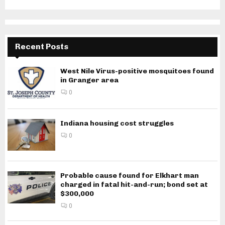
Recent Posts
West Nile Virus-positive mosquitoes found
in Granger area
0
Indiana housing cost struggles
0
Probable cause found for Elkhart man
charged in fatal hit-and-run; bond set at
$300,000
0