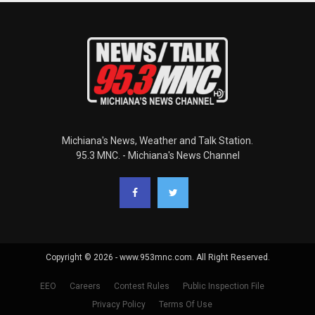
Michiana's News, Weather and Talk Station.
95.3 MNC. - Michiana's News Channel
Copyright © 2026 - www.953mnc.com. All Right Reserved.
EEO
Careers
Contest Rules
Public Inspection File
Privacy Policy
Terms Of Use