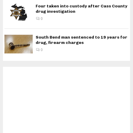
Four taken into custody after Cass County
drug investigation
0
South Bend man sentenced to 19 years for
drug, firearm charges
0