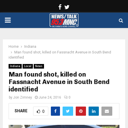
Facebook
Twitter
PRIMARY
MENU
Home
Indiana
Man found shot, killed on Fassnacht Avenue in South Bend
identified
Indiana
Local
News
Man found shot, killed on
Fassnacht Avenue in South Bend
identified
by
Jon Zimney
June 24, 2016
0
SHARE
0