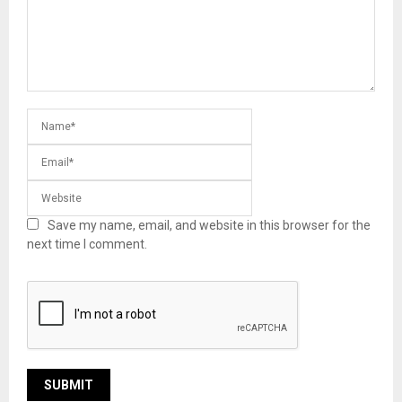
Save my name, email, and website in this browser for the
next time I comment.