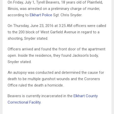
On Friday, July 1, Tyrell Beavers, 18 years old of Plainfield,
Illinois, was arrested on a preliminary charge of murder,
according to
Elkhart Police
Sgt. Chris Snyder.
On Thursday, June 23, 2016 at 3:25 AM officers were called
to the 200 block of West Garfield Avenue in regard to a
shooting, Snyder stated.
Officers arrived and found the front door of the apartment
open. Inside the residence, they found Jackson’s body,
Snyder stated.
An autopsy was conducted and determined the cause for
death to be multiple gunshot wounds and the Coroners
Office ruled the death a homicide.
Beavers is currently incarcerated in the
Elkhart County
Correctional Facility
.