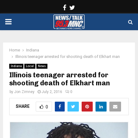
Facebook
Twitter
PRIMARY
MENU
Home
Indiana
Illinois teenager arrested for shooting death of Elkhart man
Indiana
Local
News
Illinois teenager arrested for
shooting death of Elkhart man
by
Jon Zimney
July 2, 2016
0
SHARE
0