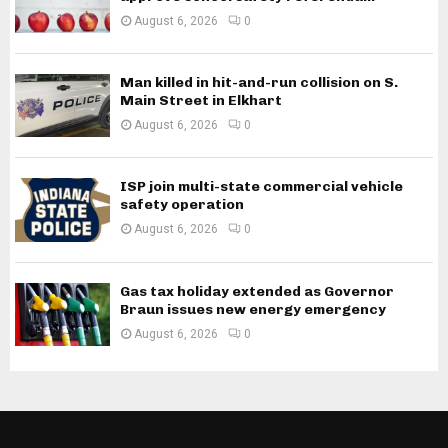
August 6, 2026
0
Man killed in hit-and-run collision on S.
Main Street in Elkhart
August 6, 2026
0
ISP join multi-state commercial vehicle
safety operation
August 6, 2026
0
Gas tax holiday extended as Governor
Braun issues new energy emergency
August 6, 2026
0