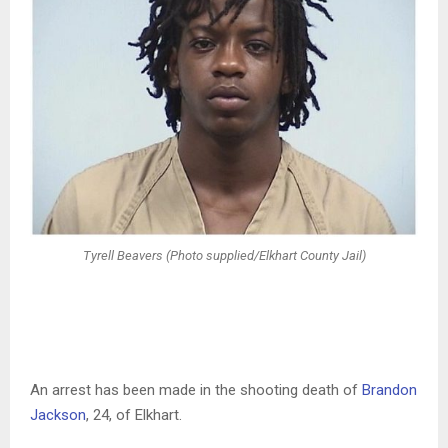
Tyrell Beavers (Photo supplied/Elkhart County Jail)
An arrest has been made in the shooting death of
Brandon
Jackson
, 24, of Elkhart.