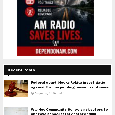
Recent Posts
Federal court blocks Rokita investigation
against Exodus pending lawsuit continues
August 6, 2026
0
Wa-Nee Community Schools ask voters to
approve school safety referendum