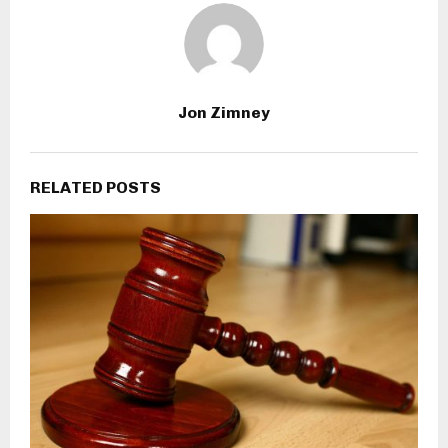
Jon Zimney
RELATED POSTS