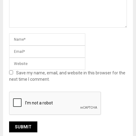
Save my name, email, and website in this browser for the
next time I comment.