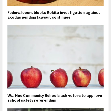
Federal court blocks Rokita investigation against
Exodus pending lawsuit continues
Wa-Nee Community Schools ask voters to approve
school safety referendum