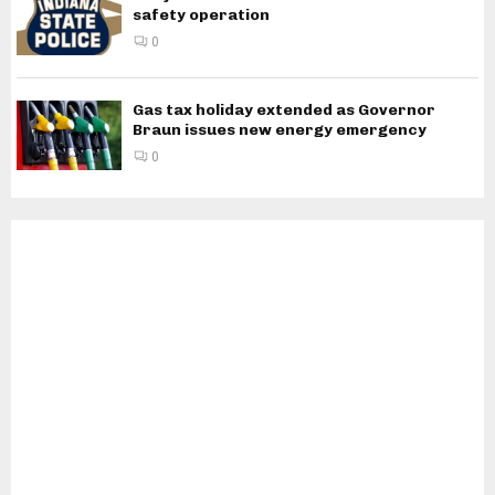
safety operation
0
Gas tax holiday extended as Governor
Braun issues new energy emergency
0