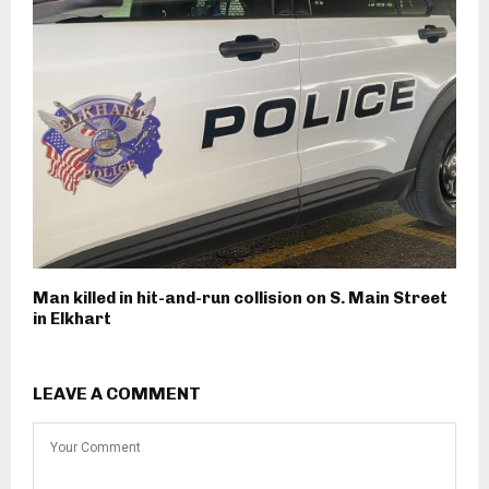
Man killed in hit-and-run collision on S. Main Street
in Elkhart
LEAVE A COMMENT