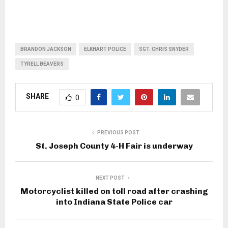
BRANDON JACKSON
ELKHART POLICE
SGT. CHRIS SNYDER
TYRELL BEAVERS
SHARE
0
PREVIOUS POST
St. Joseph County 4-H Fair is underway
NEXT POST
Motorcyclist killed on toll road after crashing
into Indiana State Police car