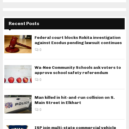
Recent Posts
Federal court blocks Rokita investigation
against Exodus pending lawsuit continues
0
Wa-Nee Community Schools ask voters to
approve school safety referendum
0
Man killed in hit-and-run collision on S.
Main Street in Elkhart
0
ISP join multi-state commercial vehicle