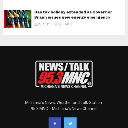
Gas tax holiday extended as Governor
Braun issues new energy emergency
August 6, 2026
0
Michiana's News, Weather and Talk Station.
95.3 MNC. - Michiana's News Channel