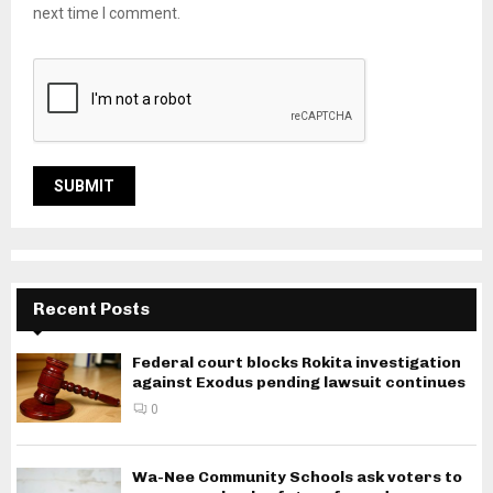
next time I comment.
Recent Posts
Federal court blocks Rokita investigation
against Exodus pending lawsuit continues
0
Wa-Nee Community Schools ask voters to