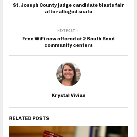
St. Joseph County judge candidate blasts fair
after alleged snafu
NEXT POST
Free WiFi now offered at 2 South Bend
community centers
Krystal Vivian
RELATED POSTS