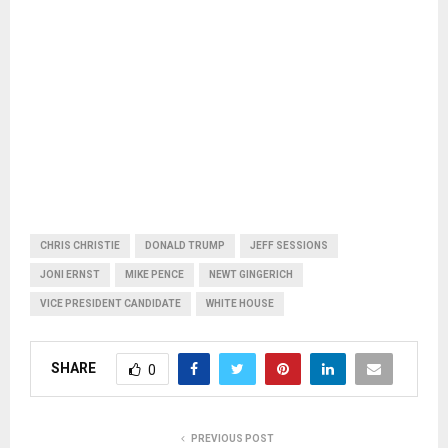
CHRIS CHRISTIE
DONALD TRUMP
JEFF SESSIONS
JONI ERNST
MIKE PENCE
NEWT GINGERICH
VICE PRESIDENT CANDIDATE
WHITE HOUSE
SHARE
0
PREVIOUS POST