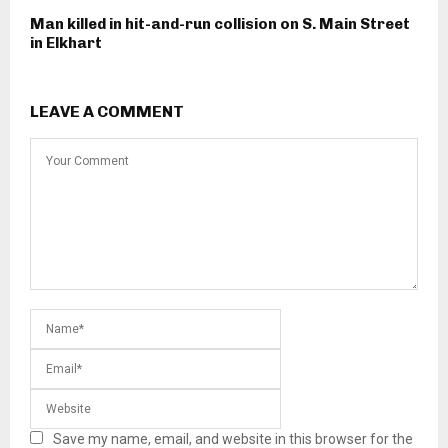
Man killed in hit-and-run collision on S. Main Street
in Elkhart
LEAVE A COMMENT
Save my name, email, and website in this browser for the