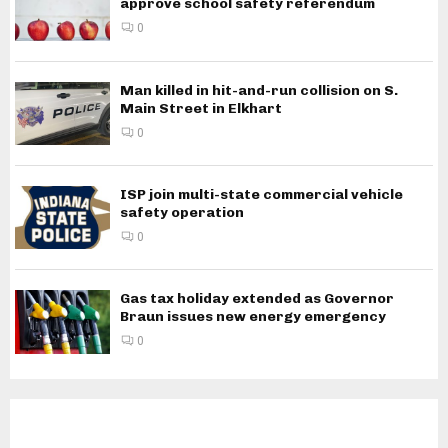
approve school safety referendum
0
Man killed in hit-and-run collision on S.
Main Street in Elkhart
0
ISP join multi-state commercial vehicle
safety operation
0
Gas tax holiday extended as Governor
Braun issues new energy emergency
0