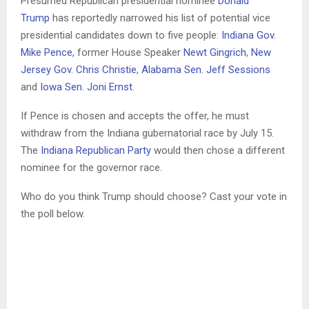
Presumed Republican presidential nominee
Donald
Trump
has reportedly narrowed his list of potential vice
presidential candidates down to five people:
Indiana Gov.
Mike Pence
, former House Speaker
Newt Gingrich
,
New
Jersey Gov. Chris Christie
,
Alabama Sen. Jeff Sessions
and
Iowa Sen. Joni Ernst
.
If Pence is chosen and accepts the offer, he must
withdraw from the Indiana gubernatorial race by July 15.
The
Indiana Republican Party
would then chose a different
nominee for the governor race.
Who do you think Trump should choose? Cast your vote in
the poll below.