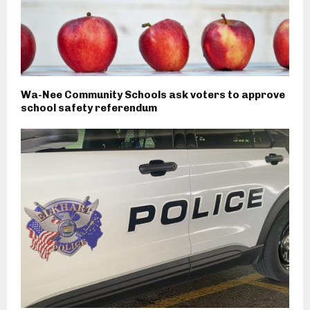
Wa-Nee Community Schools ask voters to approve
school safety referendum