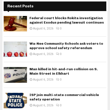
Recent Posts
Federal court blocks Rokita investigation
against Exodus pending lawsuit continues
August 6, 2026
0
Wa-Nee Community Schools ask voters to
approve school safety referendum
August 6, 2026
0
Man killed in hit-and-run collision on S.
Main Street in Elkhart
August 6, 2026
0
ISP join multi-state commercial vehicle
safety operation
August 6, 2026
0