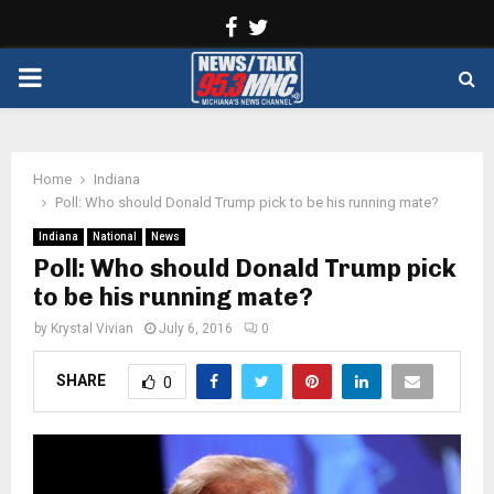
Facebook
Twitter
PRIMARY
MENU
Home
Indiana
Poll: Who should Donald Trump pick to be his running mate?
Indiana
National
News
Poll: Who should Donald Trump pick
to be his running mate?
by
Krystal Vivian
July 6, 2016
0
SHARE
0