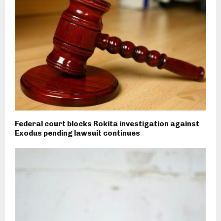
Federal court blocks Rokita investigation against
Exodus pending lawsuit continues