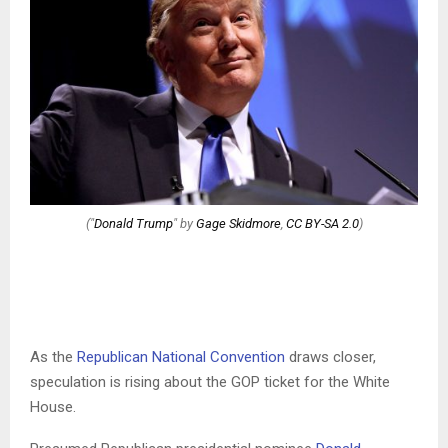
("
Donald Trump
" by
Gage Skidmore
,
CC BY-SA 2.0
)
As the
Republican National Convention
draws closer,
speculation is rising about the GOP ticket for the White
House.