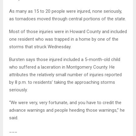
As many as 15 to 20 people were injured, none seriously,
as tornadoes moved through central portions of the state.
Most of those injuries were in Howard County and included
one resident who was trapped in a home by one of the
storms that struck Wednesday.
Bursten says those injured included a 5-month-old child
who suffered a laceration in Montgomery County. He
attributes the relatively small number of injuries reported
by 8 p.m. to residents’ taking the approaching storms
seriously.
“We were very, very fortunate, and you have to credit the
advance warnings and people heeding those warnings,” he
said.
___