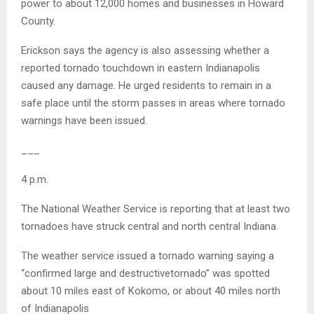
power to about 12,000 homes and businesses in Howard
County.
Erickson says the agency is also assessing whether a
reported tornado touchdown in eastern Indianapolis
caused any damage. He urged residents to remain in a
safe place until the storm passes in areas where tornado
warnings have been issued.
___
4 p.m.
The National Weather Service is reporting that at least two
tornadoes have struck central and north central Indiana.
The weather service issued a tornado warning saying a
“confirmed large and destructivetornado” was spotted
about 10 miles east of Kokomo, or about 40 miles north
of Indianapolis