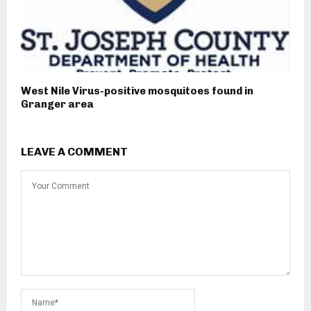
West Nile Virus-positive mosquitoes found in
Granger area
LEAVE A COMMENT