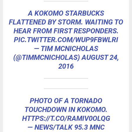
A KOKOMO STARBUCKS
FLATTENED BY STORM. WAITING TO
HEAR FROM FIRST RESPONDERS.
PIC.TWITTER.COM/WUP9FBWLRI
— TIM MCNICHOLAS
(@TIMMCNICHOLAS)
AUGUST 24,
2016
PHOTO OF A TORNADO
TOUCHDOWN IN KOKOMO.
HTTPS://T.CO/RAMIV0OLQG
— NEWS/TALK 95.3 MNC