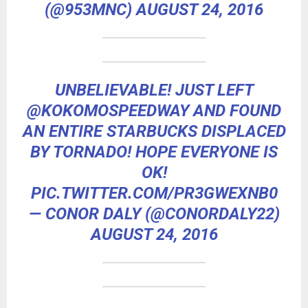
(@953MNC)
AUGUST 24, 2016
UNBELIEVABLE! JUST LEFT
@KOKOMOSPEEDWAY
AND FOUND
AN ENTIRE STARBUCKS DISPLACED
BY TORNADO! HOPE EVERYONE IS
OK!
PIC.TWITTER.COM/PR3GWEXNB0
— CONOR DALY (@CONORDALY22)
AUGUST 24, 2016