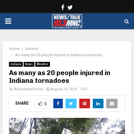
Facebook
Twitter
PRIMARY
MENU
Home
Indiana
As many as 20 people injured in Indiana tornadoes
Indiana
News
Weather
As many as 20 people injured in
Indiana tornadoes
by
Associated Press
August 24, 2016
0
SHARE
0