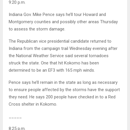
9:20 p.m.
Indiana Gov. Mike Pence says he’ll tour Howard and
Montgomery counties and possibly other areas Thursday
to assess the storm damage.
The Republican vice presidential candidate returned to
Indiana from the campaign trail Wednesday evening after
the National Weather Service said several tornadoes
struck the state. One that hit Kokomo has been
determined to be an EF3 with 165 mph winds.
Pence says he’ll remain in the state as long as necessary
to ensure people affected by the storms have the support
they need. He says 200 people have checked in to a Red
Cross shelter in Kokomo.
_____
8:25 p.m.