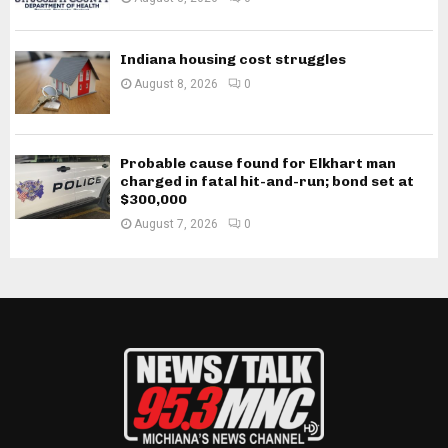
Indiana housing cost struggles
August 8, 2026
0
Probable cause found for Elkhart man
charged in fatal hit-and-run; bond set at
$300,000
August 7, 2026
0