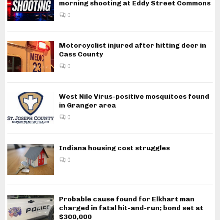
morning shooting at Eddy Street Commons
0
Motorcyclist injured after hitting deer in
Cass County
0
West Nile Virus-positive mosquitoes found
in Granger area
0
Indiana housing cost struggles
0
Probable cause found for Elkhart man
charged in fatal hit-and-run; bond set at
$300,000