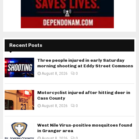
Recent Posts
Three people injured in early Saturday
morning shooting at Eddy Street Commons
August 8, 2026
0
Motorcyclist injured after hitting deer in
Cass County
August 8, 2026
0
West Nile Virus-positive mosquitoes found
in Granger area
August 8, 2026
0