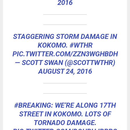
2016
STAGGERING STORM DAMAGE IN
KOKOMO.
#WTHR
PIC.TWITTER.COM/ZZN3WGHBDH
— SCOTT SWAN (@SCOTTWTHR)
AUGUST 24, 2016
#BREAKING
: WE’RE ALONG 17TH
STREET IN KOKOMO. LOTS OF
TORNADO DAMAGE.