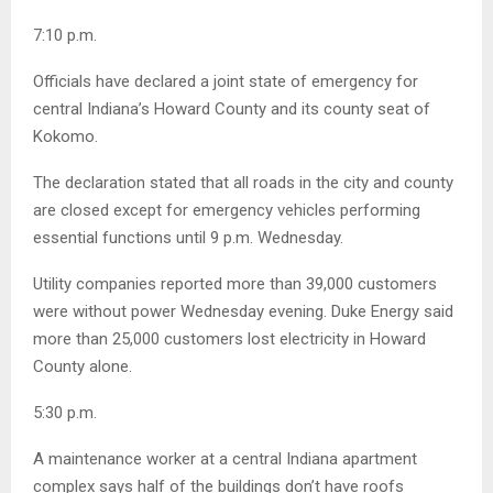
7:10 p.m.
Officials have declared a joint state of emergency for
central Indiana’s Howard County and its county seat of
Kokomo.
The declaration stated that all roads in the city and county
are closed except for emergency vehicles performing
essential functions until 9 p.m. Wednesday.
Utility companies reported more than 39,000 customers
were without power Wednesday evening. Duke Energy said
more than 25,000 customers lost electricity in Howard
County alone.
5:30 p.m.
A maintenance worker at a central Indiana apartment
complex says half of the buildings don’t have roofs