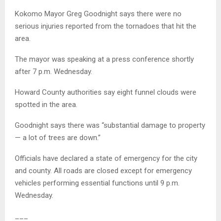
Kokomo Mayor Greg Goodnight says there were no
serious injuries reported from the tornadoes that hit the
area.
The mayor was speaking at a press conference shortly
after 7 p.m. Wednesday.
Howard County authorities say eight funnel clouds were
spotted in the area.
Goodnight says there was “substantial damage to property
— a lot of trees are down.”
Officials have declared a state of emergency for the city
and county. All roads are closed except for emergency
vehicles performing essential functions until 9 p.m.
Wednesday.
___