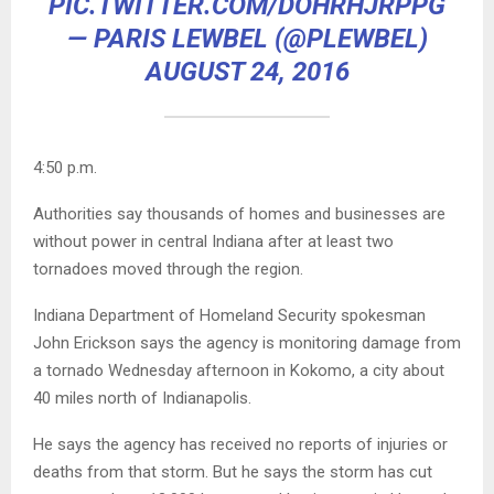
PIC.TWITTER.COM/DOHRHJRPPG
— PARIS LEWBEL (@PLEWBEL)
AUGUST 24, 2016
4:50 p.m.
Authorities say thousands of homes and businesses are
without power in central Indiana after at least two
tornadoes moved through the region.
Indiana Department of Homeland Security spokesman
John Erickson says the agency is monitoring damage from
a tornado Wednesday afternoon in Kokomo, a city about
40 miles north of Indianapolis.
He says the agency has received no reports of injuries or
deaths from that storm. But he says the storm has cut