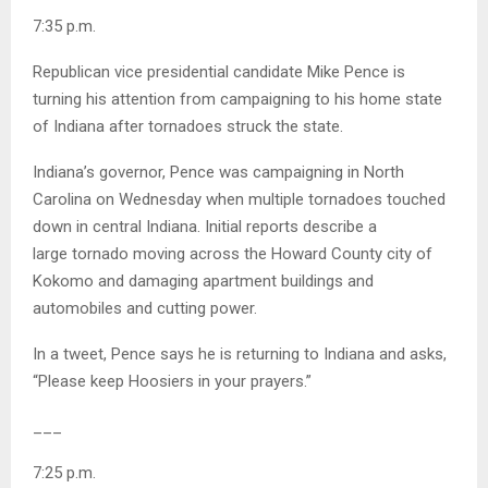
7:35 p.m.
Republican vice presidential candidate Mike Pence is
turning his attention from campaigning to his home state
of Indiana after tornadoes struck the state.
Indiana’s governor, Pence was campaigning in North
Carolina on Wednesday when multiple tornadoes touched
down in central Indiana. Initial reports describe a
large tornado moving across the Howard County city of
Kokomo and damaging apartment buildings and
automobiles and cutting power.
In a tweet, Pence says he is returning to Indiana and asks,
“Please keep Hoosiers in your prayers.”
___
7:25 p.m.