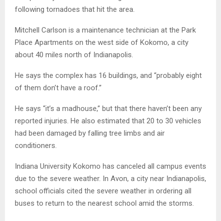
following tornadoes that hit the area.
Mitchell Carlson is a maintenance technician at the Park
Place Apartments on the west side of Kokomo, a city
about 40 miles north of Indianapolis.
He says the complex has 16 buildings, and “probably eight
of them don’t have a roof.”
He says “it’s a madhouse,” but that there haven’t been any
reported injuries. He also estimated that 20 to 30 vehicles
had been damaged by falling tree limbs and air
conditioners.
Indiana University Kokomo has canceled all campus events
due to the severe weather. In Avon, a city near Indianapolis,
school officials cited the severe weather in ordering all
buses to return to the nearest school amid the storms.