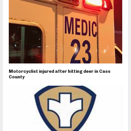
Motorcyclist injured after hitting deer in Cass
County