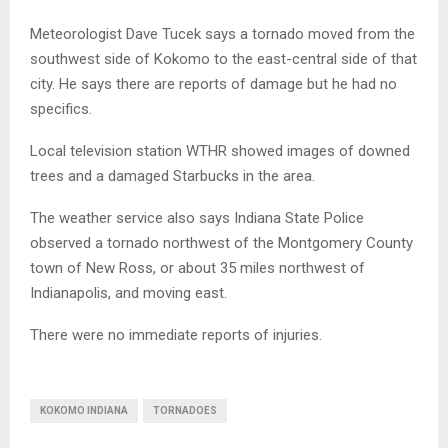
Meteorologist Dave Tucek says a tornado moved from the
southwest side of Kokomo to the east-central side of that
city. He says there are reports of damage but he had no
specifics.
Local television station WTHR showed images of downed
trees and a damaged Starbucks in the area.
The weather service also says Indiana State Police
observed a tornado northwest of the Montgomery County
town of New Ross, or about 35 miles northwest of
Indianapolis, and moving east.
There were no immediate reports of injuries.
KOKOMO INDIANA
TORNADOES