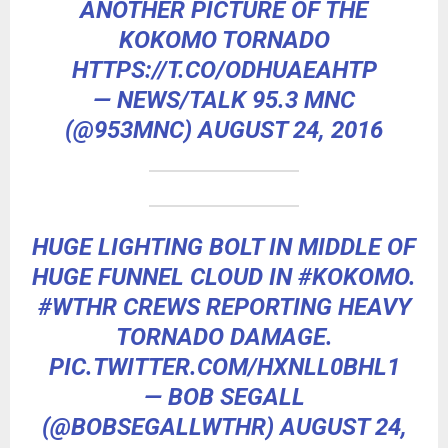
ANOTHER PICTURE OF THE
KOKOMO TORNADO
HTTPS://T.CO/ODHUAEAHTP
— NEWS/TALK 95.3 MNC
(@953MNC)
AUGUST 24, 2016
HUGE LIGHTING BOLT IN MIDDLE OF
HUGE FUNNEL CLOUD IN
#KOKOMO
.
#WTHR
CREWS REPORTING HEAVY
TORNADO DAMAGE.
PIC.TWITTER.COM/HXNLL0BHL1
— BOB SEGALL
(@BOBSEGALLWTHR)
AUGUST 24,