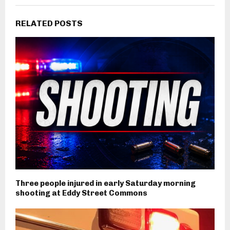
RELATED POSTS
Three people injured in early Saturday morning
shooting at Eddy Street Commons