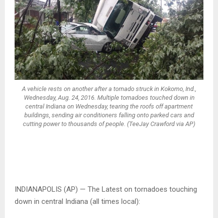
A vehicle rests on another after a tornado struck in Kokomo, Ind.,
Wednesday, Aug. 24, 2016. Multiple tornadoes touched down in
central Indiana on Wednesday, tearing the roofs off apartment
buildings, sending air conditioners falling onto parked cars and
cutting power to thousands of people. (TeeJay Crawford via AP)
INDIANAPOLIS (AP) — The Latest on tornadoes touching
down in central Indiana (all times local):