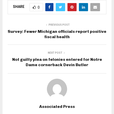
SHARE
0
PREVIOUS POST
Survey: Fewer Michigan officials report positive
fiscal health
NEXT POST
Not guilty plea on felonies entered for Notre
Dame cornerback Devin Butler
Associated Press