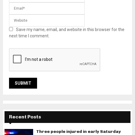
Save my name, email, and website in this browser for the
next time I comment.
Recent Posts
Three people injured in early Saturday