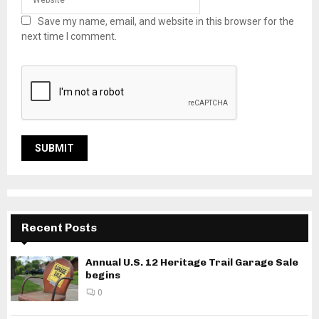
Save my name, email, and website in this browser for the
next time I comment.
Recent Posts
Annual U.S. 12 Heritage Trail Garage Sale
begins
0