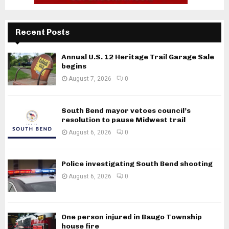
Recent Posts
Annual U.S. 12 Heritage Trail Garage Sale
begins
August 7, 2026
0
South Bend mayor vetoes council’s
resolution to pause Midwest trail
August 6, 2026
0
Police investigating South Bend shooting
August 6, 2026
0
One person injured in Baugo Township
house fire