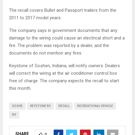
The recall covers Bullet and Passport trailers from the
2011 to 2017 model years.
The company says in government documents that any
damage to the wiring could cause an electrical short and a
fire. The problem was reported by a dealer, and the
documents do not mention any fires.
Keystone of Goshen, Indiana, will notify owners. Dealers
will correct the wiring at the air conditioner control box
free of charge. The company expects the recall to start
this month.
GOSHE
KEYSTONE RV
RECALL
RECREATIONAL VEHICLE
RV
SHARE
0