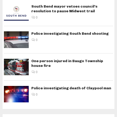
South Bend mayor vetoes council’s
resolution to pause Midwest trail
0
Police investigating South Bend shooting
0
One person injured in Baugo Township
house fire
0
Police investigating death of Claypool man
0