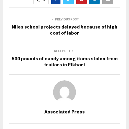
PREVIOUS POST
Niles school projects delayed because of high
cost of labor
NEXT POST
500 pounds of candy among items stolen from
trailers in Elkhart
Associated Press