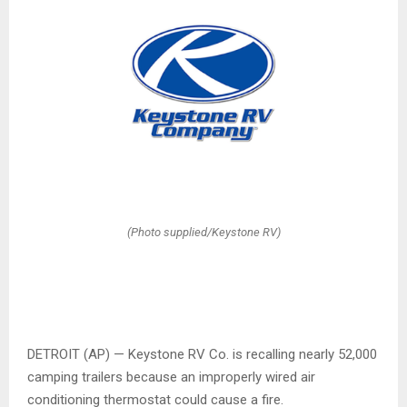
(Photo supplied/Keystone RV)
DETROIT (AP) — Keystone RV Co. is recalling nearly 52,000
camping trailers because an improperly wired air
conditioning thermostat could cause a fire.