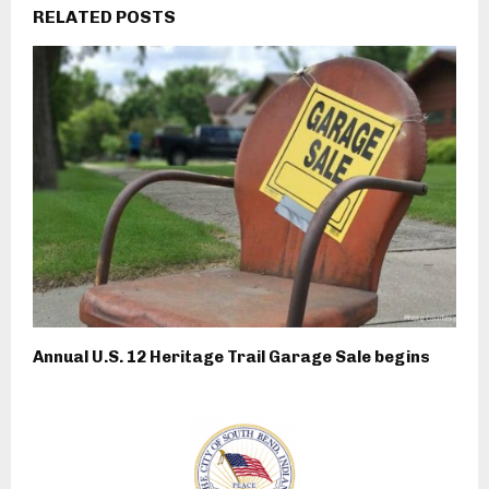
RELATED POSTS
Annual U.S. 12 Heritage Trail Garage Sale begins