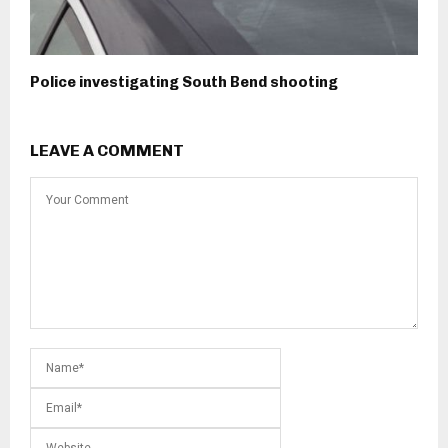
Police investigating South Bend shooting
LEAVE A COMMENT