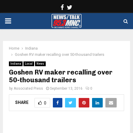
Facebook
Twitter
PRIMARY
MENU
Home
Indiana
Goshen RV maker recalling over 50-thousand trailers
Indiana
Local
News
Goshen RV maker recalling over
50-thousand trailers
by
Associated Press
September 13, 2016
0
SHARE
0