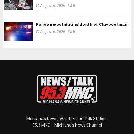
August 6, 2026
0
Police investigating death of Claypool man
August 6, 2026
0
Michiana's News, Weather and Talk Station.
95.3 MNC. - Michiana's News Channel