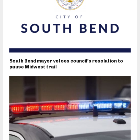
South Bend mayor vetoes council’s resolution to
pause Midwest trail